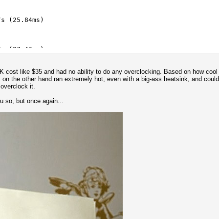
s (25.84ms)
/s (91.31ms)
s (27.43ms)
/s (91.32ms)
K cost like $35 and had no ability to do any overclocking. Based on how cool i
s (40.52ms)
 on the other hand ran extremely hot, even with a big-ass heatsink, and could 
overclock it.
/s (54.14ms)
ou so, but once again...
s (64.62ms)
s (7.60ms)
 key = $pass)
/s (200.02ms)
/s (87.12ms)
/s (289.46ms)
s (45.79ms)
/s (284.97ms)
s (93.67ms)