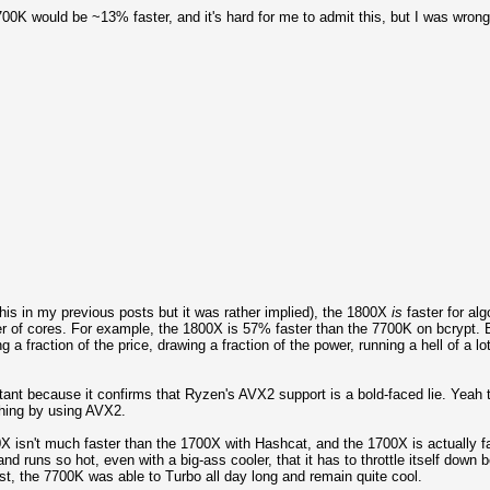
7700K would be ~13% faster, and it's hard for me to admit this, but I was wrong
his in my previous posts but it was rather implied), the 1800X
is
faster for al
r of cores. For example, the 1800X is 57% faster than the 7700K on bcrypt. B
 a fraction of the price, drawing a fraction of the power, running a hell of a l
nt because it confirms that Ryzen's AVX2 support is a bold-faced lie. Yeah th
thing by using AVX2.
00X isn't much faster than the 1700X with Hashcat, and the 1700X is actually
uns so hot, even with a big-ass cooler, that it has to throttle itself down b
ast, the 7700K was able to Turbo all day long and remain quite cool.