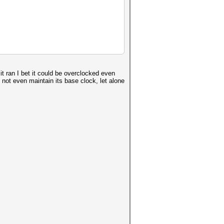
t ran I bet it could be overclocked even
not even maintain its base clock, let alone