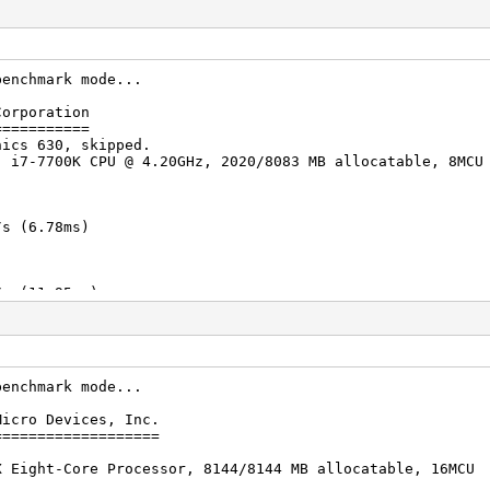
benchmark mode...
Corporation
===========
hics 630, skipped.
) i7-7700K CPU @ 4.20GHz, 2020/8083 MB allocatable, 8MCU
s (6.78ms)
s (11.95ms)
s (20.18ms)
benchmark mode...
Micro Devices, Inc.
s (22.22ms)
===================
X Eight-Core Processor, 8144/8144 MB allocatable, 16MCU
s (54.54ms)