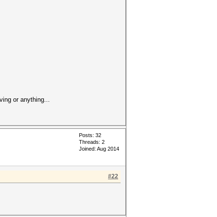
ving or anything...
Posts: 32
Threads: 2
Joined: Aug 2014
#22