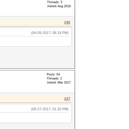
Threads: 3
Joined: Aug 2016
#26
(06-05-2017, 08:16 PM)
Posts: 54
Threads: 2
Joined: Mar 2017
#27
(06-27-2017, 01:20 PM)