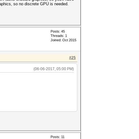
aphics, so no discrete GPU is needed.
Posts: 45
Threads: 1
Joined: Oct 2015
#25
(06-06-2017, 05:00 PM)
Posts: 11