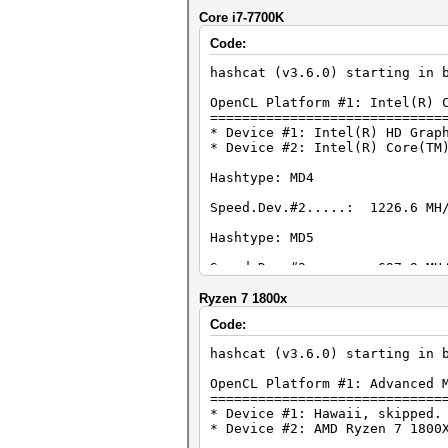
Core i7-7700K
Code:
hashcat (v3.6.0) starting in 
OpenCL Platform #1: Intel(R) 
=============================
* Device #1: Intel(R) HD Grap
* Device #2: Intel(R) Core(TM
Hashtype: MD4
Speed.Dev.#2.....: 1226.6 MH/
Hashtype: MD5
Speed.Dev.#2.....: 697.9 MH/
Hashtype: Half MD5
Ryzen 7 1800x
Code:
Speed.Dev.#2.....: 413.8 MH/
hashcat (v3.6.0) starting in 
Hashtype: SHA1
OpenCL Platform #1: Advanced 
Speed.Dev.#2.....: 375.8 MH/
=============================
* Device #1: Hawaii, skipped.
Hashtype: SHA-256
* Device #2: AMD Ryzen 7 1800
Speed.Dev.#2.....: 153.2 MH/