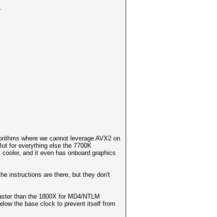
.
gorithms where we cannot leverage AVX2 on
ut for everything else the 7700K
ot cooler, and it even has onboard graphics
e instructions are there, but they don't
 faster than the 1800X for MD4/NTLM
elow the base clock to prevent itself from