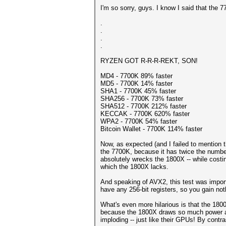
I'm so sorry, guys. I know I said that the 
.
.
.
.
RYZEN GOT R-R-R-REKT, SON!
MD4 - 7700K 89% faster
MD5 - 7700K 14% faster
SHA1 - 7700K 45% faster
SHA256 - 7700K 73% faster
SHA512 - 7700K 212% faster
KECCAK - 7700K 620% faster
WPA2 - 7700K 54% faster
Bitcoin Wallet - 7700K 114% faster
Now, as expected (and I failed to mention t
the 7700K, because it has twice the numbe
absolutely wrecks the 1800X -- while costing
which the 1800X lacks.
And speaking of AVX2, this test was importa
have any 256-bit registers, so you gain no
What's even more hilarious is that the 18
because the 1800X draws so much power and r
imploding -- just like their GPUs! By contr