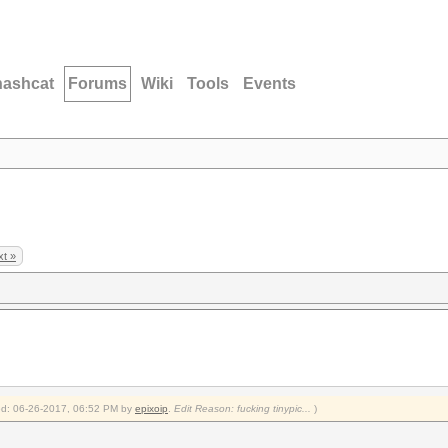
hashcat
Forums
Wiki
Tools
Events
t »
fied: 06-26-2017, 06:52 PM by
epixoip
.
Edit Reason: fucking tinypic...
)