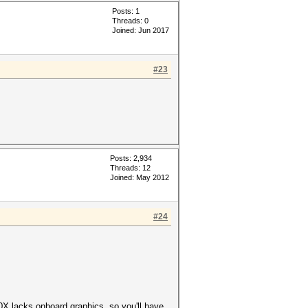
Posts: 1
Threads: 0
Joined: Jun 2017
#23
Posts: 2,934
Threads: 12
Joined: May 2012
#24
0X lacks onboard graphics, so you'll have