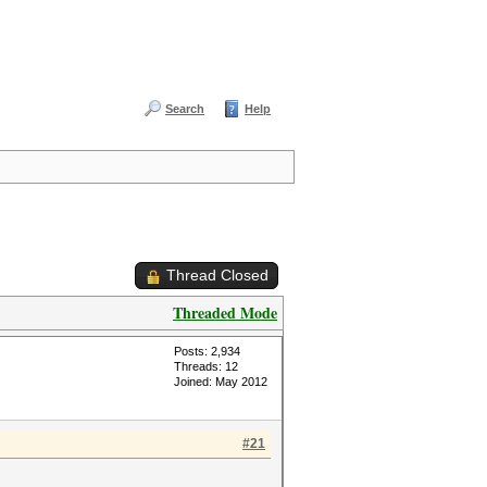
Search
Help
Thread Closed
Threaded Mode
Posts: 2,934
Threads: 12
Joined: May 2012
#21