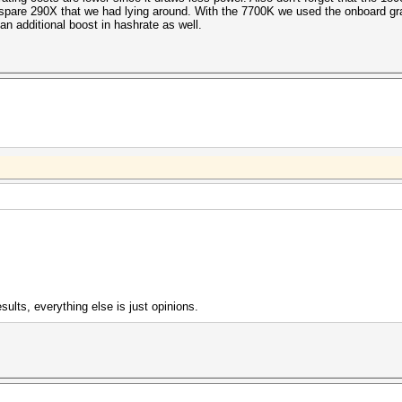
v1+ESS
spare 290X that we had lying around. With the 7700K we used the onboard gr
s (216.34ms)
n additional boost in hashrate as well.
s (11.60ms)
s (50.08ms)
/s (74.52ms)
1
s (382.57ms)
/s (64.72ms)
re-Auth etype 23
/s (340.46ms)
s (89.33ms)
etype 23
/s (387.73ms)
s (91.01ms)
v1+ESS
s (34.66ms)
s (72.19ms)
sults, everything else is just opinions.
5)
/s (376.21ms)
s (42.79ms)
1
/s (393.77ms)