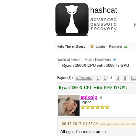
hashcat
advanced
password
recovery
Hello There, Guest!
Login
Register
hashcat Forum
›
Misc
›
Hardware
Ryzen 1800X CPU with 1080 Ti GPU
Pages (5):
« Previous
1
2
3
4
5
Nex
Ryzen 1800X CPU with 1080 Ti GPU
epixoip
Legend
06-17-2017, 01:36 AM
(This post was last modi
All right, the results are in.