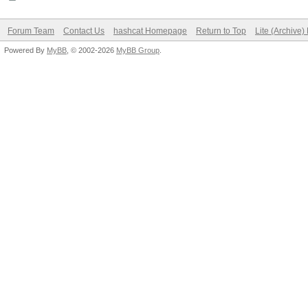
Forum Team
Contact Us
hashcat Homepage
Return to Top
Lite (Archive
Powered By
MyBB
, © 2002-2026
MyBB Group
.