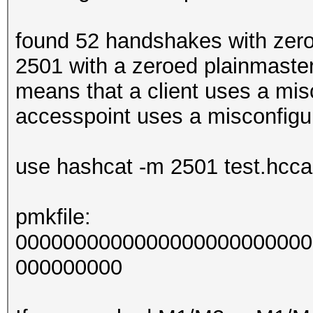
found 52 handshakes with zer
2501 with a zeroed plainmaste
means that a client uses a mis
accesspoint uses a misconfigu
use hashcat -m 2501 test.hccap
pmkfile:
0000000000000000000000000
000000000