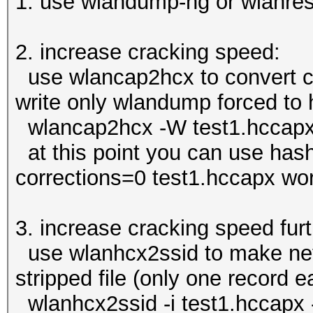
1. use wlandump-ng or wlanresp
2. increase cracking speed:
use wlancap2hcx to convert c
write only wlandump forced to h
wlancap2hcx -W test1.hccapx
at this point you can use hash
corrections=0 test1.hccapx wor
3. increase cracking speed furt
use wlanhcx2ssid to make nets
stripped file (only one record 
wlanhcx2ssid -i test1.hccapx 