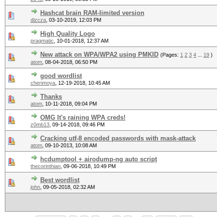
Hashcat brain RAM-limited version
dizcza
,
03-10-2019, 12:03 PM
High Quality Logo
pragmatic
,
10-01-2018, 12:37 AM
New attack on WPA/WPA2 using PMKID
(Pages:
1
2
3
4
...
19
)
atom
,
08-04-2018, 06:50 PM
good wordlist
cherimoya
,
12-19-2018, 10:45 AM
Thanks
atom
,
10-11-2018, 09:04 PM
OMG It's raining WPA creds!
z0mb13
,
09-14-2018, 09:46 PM
Cracking utf-8 encoded passwords with mask-attack
atom
,
09-10-2013, 10:08 AM
hcdumptool + airodump-ng auto script
thecorinthian
,
09-06-2018, 10:49 PM
Best wordlist
john
,
09-05-2018, 02:32 AM