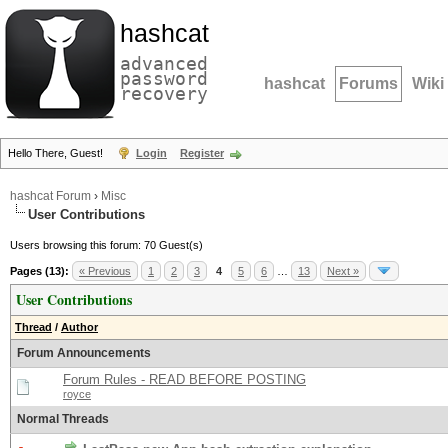
hashcat
advanced
password
hashcat
Forums
Wiki
recovery
Hello There, Guest!
Login
Register
hashcat Forum
›
Misc
User Contributions
Users browsing this forum: 70 Guest(s)
Pages (13):
« Previous
1
2
3
4
5
6
…
13
Next »
User Contributions
Thread
/
Author
Forum Announcements
Forum Rules - READ BEFORE POSTING
royce
Normal Threads