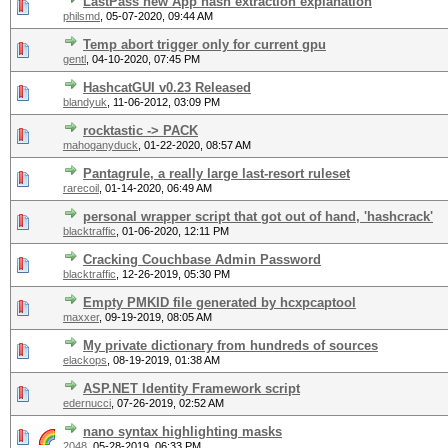
LastPass new App hash extraction explanation
philsmd
,
05-07-2020, 09:44 AM
Temp abort trigger only for current gpu
gentl
,
04-10-2020, 07:45 PM
HashcatGUI v0.23 Released
blandyuk
,
11-06-2012, 03:09 PM
rocktastic -> PACK
mahoganyduck
,
01-22-2020, 08:57 AM
Pantagrule, a really large last-resort ruleset
rarecoil
,
01-14-2020, 06:49 AM
personal wrapper script that got out of hand, 'hashcrack'
blacktraffic
,
01-06-2020, 12:11 PM
Cracking Couchbase Admin Password
blacktraffic
,
12-26-2019, 05:30 PM
Empty PMKID file generated by hcxpcaptool
maxxer
,
09-19-2019, 08:05 AM
My private dictionary from hundreds of sources
elackops
,
08-19-2019, 01:38 AM
ASP.NET Identity Framework script
edernucci
,
07-26-2019, 02:52 AM
nano syntax highlighting masks
2048
,
05-28-2019, 06:33 PM