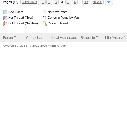
Pages (13):
« Previous
1
2
3
4
5
6
…
13
Next »
New Posts
No New Posts
Hot Thread (New)
Contains Posts by You
Hot Thread (No New)
Closed Thread
Forum Team
Contact Us
hashcat Homepage
Return to Top
Lite (Archive
Powered By
MyBB
, © 2002-2026
MyBB Group
.