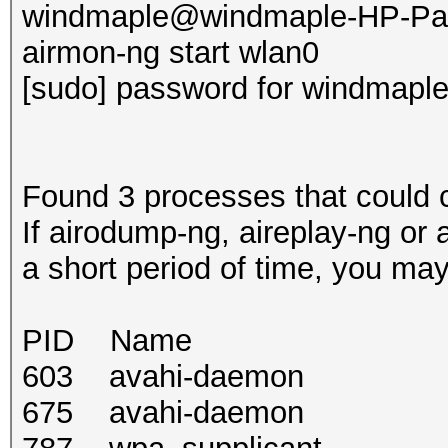
windmaple@windmaple-HP-Pav
airmon-ng start wlan0
[sudo] password for windmaple
Found 3 processes that could 
If airodump-ng, aireplay-ng or 
a short period of time, you may
PID Name
603 avahi-daemon
675 avahi-daemon