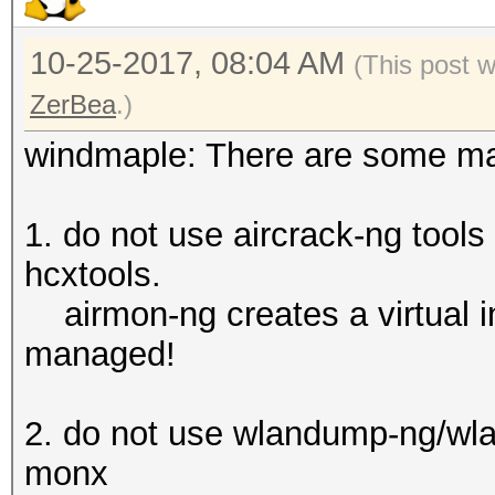
10-25-2017, 08:04 AM
(This post 
ZerBea
.)
windmaple: There are some maj
1. do not use aircrack-ng tools
hcxtools.
airmon-ng creates a virtual i
managed!
2. do not use wlandump-ng/wlan
monx