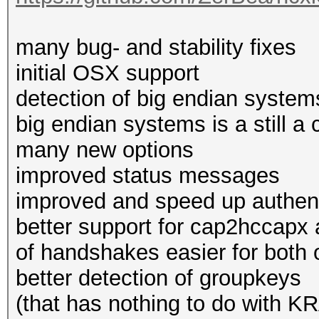
many bug- and stability fixes
initial OSX support
detection of big endian systems
big endian systems is a still a 
many new options
improved status messages
improved and speed up authent
better support for cap2hccapx
of handshakes easier for both 
better detection of groupkeys
(that has nothing to do with K