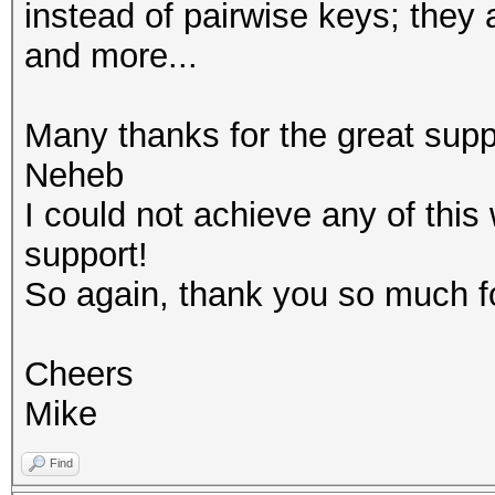
instead of pairwise keys; they 
and more...
Many thanks for the great su
Neheb
I could not achieve any of thi
support!
So again, thank you so much fo
Cheers
Mike
Find