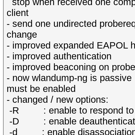
stop when received one comp
client
- send one undirected probereq
change
- improved expanded EAPOL h
- improved authentication
- improved beaconing on prob
- now wlandump-ng is passive by
must be enabled
- changed / new options:
-R : enable to respond to a
-D : enable deauthenticat
-d : enable disassociatio