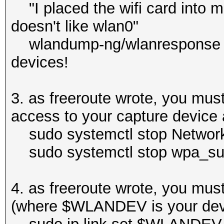
"I placed the wifi card into
doesn't like wlan0"
wlandump-ng/wlanresponse like
devices!
3. as freeroute wrote, you must 
access to your capture device a
sudo systemctl stop Network
sudo systemctl stop wpa_sup
4. as freeroute wrote, you must
(where $WLANDEV is your dev