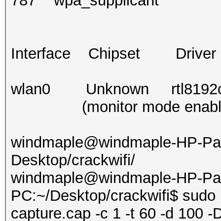
787 wpa_supplicant
Interface Chipset Driver
wlan0 Unknown rtl8192ce 
(monitor mode enabled
windmaple@windmaple-HP-Pav
Desktop/crackwifi/
windmaple@windmaple-HP-Pavi
PC:~/Desktop/crackwifi$ sudo 
capture.cap -c 1 -t 60 -d 100 -