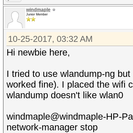
windmaple
Junior Member
10-25-2017, 03:32 AM
Hi newbie here,
I tried to use wlandump-ng but 
worked fine). I placed the wif
wlandump doesn't like wlan0
windmaple@windmaple-HP-Pavi
network-manager stop