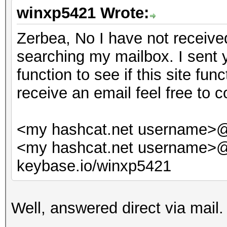
winxp5421 Wrote:
Zerbea, No I have not received
searching my mailbox. I sent 
function to see if this site fun
receive an email feel free to c
<my hashcat.net username>
<my hashcat.net username>
keybase.io/winxp5421
Well, answered direct via mail.