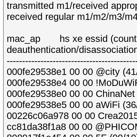
transmitted m1/received approp
received regular m1/m2/m3/m4....
mac_ap hs xe essid (countd
deauthentication/disassociatio
------------------------------------------
000fe29538e1 00 00 @city (41
000fe29538e4 00 00 !MoDuWiF
000fe29538e0 00 00 ChinaNet 
000fe29538e5 00 00 aWiFi (36
00226c06a978 00 00 Crea2015
cc81da38f1a8 00 00 @PHICO