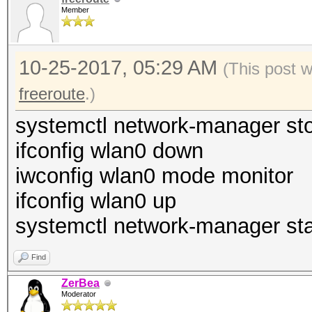
Member
10-25-2017, 05:29 AM
(This post 
freeroute
.)
systemctl network-manager st
ifconfig wlan0 down
iwconfig wlan0 mode monitor
ifconfig wlan0 up
systemctl network-manager sta
Find
ZerBea
Moderator