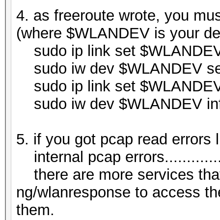
4. as freeroute wrote, you mus
(where $WLANDEV is your de
sudo ip link set $WLANDE
sudo iw dev $WLANDEV set 
sudo ip link set $WLANDE
sudo iw dev $WLANDEV in
5. if you got pcap read errors l
internal pcap errors................
there are more services tha
ng/wlanresponse to access the
them.