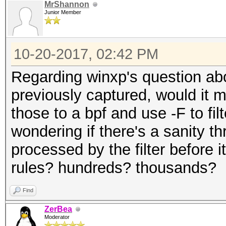
MrShannon
Junior Member
10-20-2017, 02:42 PM
Regarding winxp's question abo
previously captured, would it 
those to a bpf and use -F to fil
wondering if there's a sanity 
processed by the filter before
rules? hundreds? thousands?
Find
ZerBea
Moderator