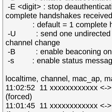
-E <digit> : stop deauthenticat
complete handshakes receive
: default = 1 complete h
-U : send one undirected pr
channel change
-B : enable beaconing on l
-s : enable status messag
localtime, channel, mac_ap, m
11:02:52 11 xxxxxxxxxxxx <-
(forced)
11:01:45 11 xxxxxxxxxxxx <-