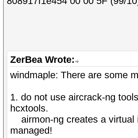
808917f1e454 00 00 5F (99/10
ZerBea Wrote:
windmaple: There are some maj
1. do not use aircrack-ng tools
hcxtools.
airmon-ng creates a virtual 
managed!