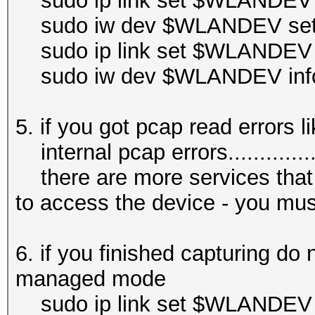
sudo ip link set $WLANDEV
sudo iw dev $WLANDEV set 
sudo ip link set $WLANDEV
sudo iw dev $WLANDEV inf
5. if you got pcap read errors li
internal pcap errors.................
there are more services that
to access the device - you mus
6. if you finished capturing do 
managed mode
sudo ip link set $WLANDEV