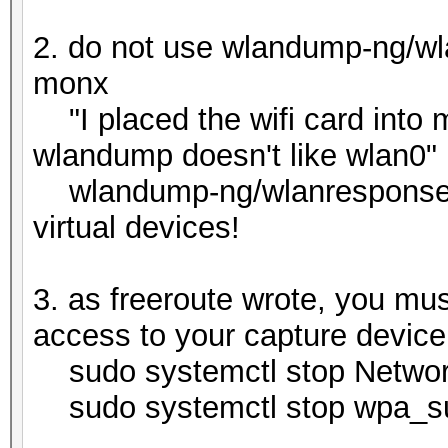
2. do not use wlandump-ng/wla
monx
"I placed the wifi card into
wlandump doesn't like wlan0"
wlandump-ng/wlanresponse lik
virtual devices!
3. as freeroute wrote, you must
access to your capture device 
sudo systemctl stop Networ
sudo systemctl stop wpa_sup