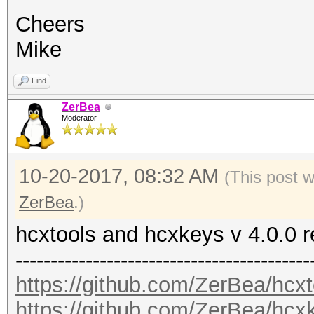
Cheers
Mike
Find
ZerBea
Moderator
10-20-2017, 08:32 AM
(This post 
ZerBea
.)
hcxtools and hcxkeys v 4.0.0 
------------------------------------------
https://github.com/ZerBea/hcxt
https://github.com/ZerBea/hcx