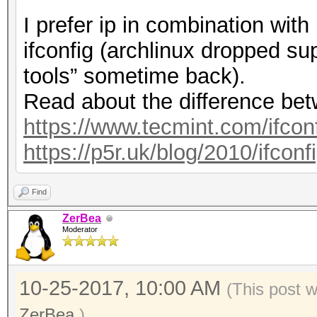
I prefer ip in combination wit
ifconfig (archlinux dropped sup
tools” sometime back).
Read about the difference bet
https://www.tecmint.com/ifconfi
https://p5r.uk/blog/2010/ifcon
Find
ZerBea
Moderator
10-25-2017, 10:00 AM
(This post 
ZerBea
.)