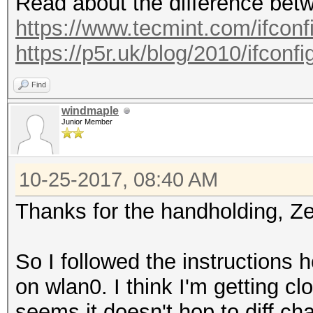
Read about the difference betw
https://www.tecmint.com/ifconfig
https://p5r.uk/blog/2010/ifconf
Find
windmaple
Junior Member
10-25-2017, 08:40 AM
Thanks for the handholding, Ze
So I followed the instructions
on wlan0. I think I'm getting cl
seems it doesn't hop to diff ch