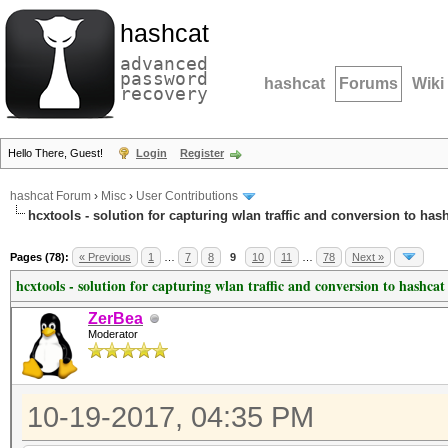
hashcat
advanced
password
hashcat
Forums
Wiki
recovery
Hello There, Guest!
Login
Register
hashcat Forum
›
Misc
›
User Contributions
hcxtools - solution for capturing wlan traffic and conversion to has
Pages (78):
« Previous
1
…
7
8
9
10
11
…
78
Next »
hcxtools - solution for capturing wlan traffic and conversion to hashcat
ZerBea
Moderator
10-19-2017, 04:35 PM