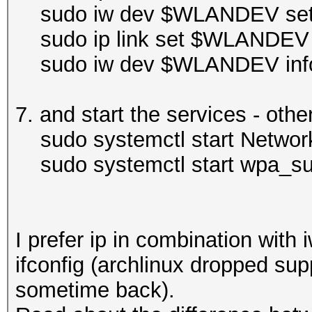
sudo iw dev $WLANDEV set
sudo ip link set $WLANDEV
sudo iw dev $WLANDEV inf
7. and start the services - othe
sudo systemctl start Networ
sudo systemctl start wpa_sup
I prefer ip in combination with
ifconfig (archlinux dropped supp
sometime back).