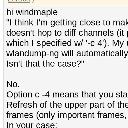
hi windmaple
"I think I'm getting close to ma
doesn't hop to diff channels (i
which I specified w/ '-c 4'). M
wlandump-ng will automatically
Isn't that the case?"
No.
Option c -4 means that you sta
Refresh of the upper part of t
frames (only important frames,
In your case: