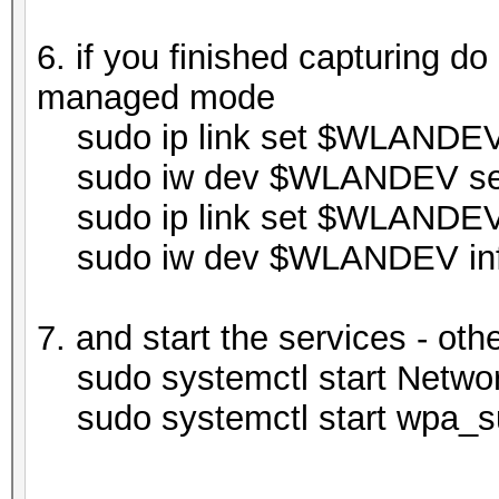
6. if you finished capturing do
managed mode
sudo ip link set $WLANDE
sudo iw dev $WLANDEV set
sudo ip link set $WLANDE
sudo iw dev $WLANDEV in
7. and start the services - oth
sudo systemctl start Netwo
sudo systemctl start wpa_su