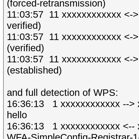
(forced-retransmission)
11:03:57 11 xxxxxxxxxxxx <-
verified)
11:03:57 11 xxxxxxxxxxxx <-
(verified)
11:03:57 11 xxxxxxxxxxxx <-
(established)
and full detection of WPS:
16:36:13 1 xxxxxxxxxxxx --> x
hello
16:36:13 1 xxxxxxxxxxxx <-- x
WFA-SimpleConfig-Regist