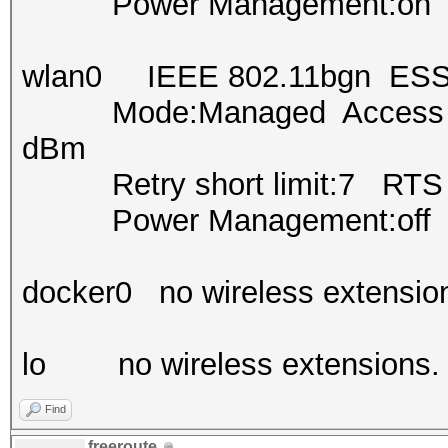
Power Management:on
wlan0 IEEE 802.11bgn ESS
Mode:Managed Access Poi
dBm
Retry short limit:7 RTS th
Power Management:off
docker0 no wireless extensio
lo no wireless extensions.
Find
freeroute