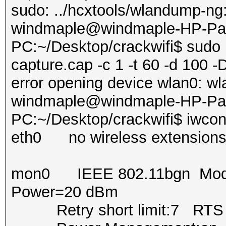
sudo: ../hcxtools/wlandump-n
windmaple@windmaple-HP-Pavi
PC:~/Desktop/crackwifi$ sudo 
capture.cap -c 1 -t 60 -d 100 -
error opening device wlan0: wl
windmaple@windmaple-HP-Pavi
PC:~/Desktop/crackwifi$ iwcon
eth0 no wireless extensions
mon0 IEEE 802.11bgn Mode:
Power=20 dBm
Retry short limit:7 RTS th