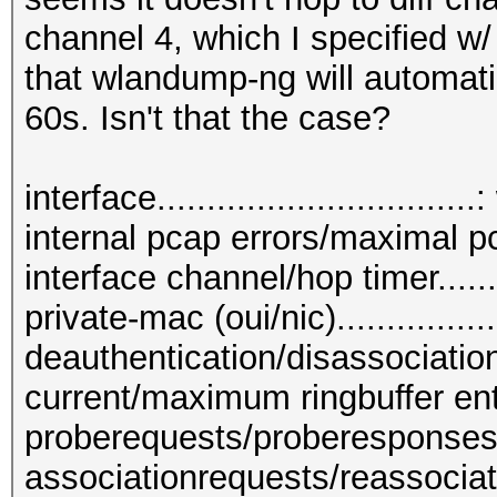
channel 4, which I specified w/
that wlandump-ng will automati
60s. Isn't that the case?
interface...............................
internal pcap errors/maximal pc
interface channel/hop timer.......
private-mac (oui/nic).............
deauthentication/disassociation
current/maximum ringbuffer entri
proberequests/proberesponses....
associationrequests/reassociat