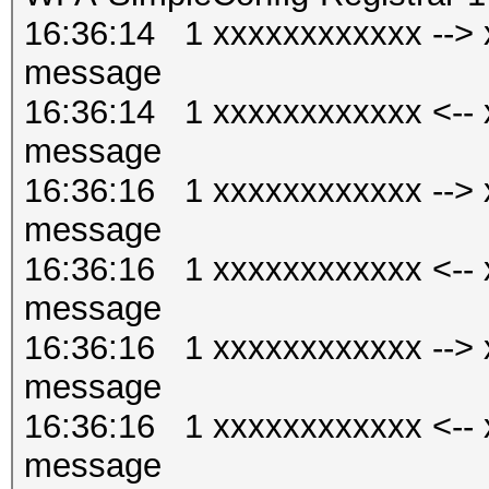
16:36:14 1 xxxxxxxxxxxx --
message
16:36:14 1 xxxxxxxxxxxx <-
message
16:36:16 1 xxxxxxxxxxxx --
message
16:36:16 1 xxxxxxxxxxxx <-
message
16:36:16 1 xxxxxxxxxxxx --
message
16:36:16 1 xxxxxxxxxxxx <-
message