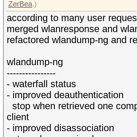
ZerBea
.)
according to many user reques
merged wlanresponse and wl
refactored wlandump-ng and 
wlandump-ng
----------------
- waterfall status
- improved deauthentication
stop when retrieved one comp
client
- improved disassociation