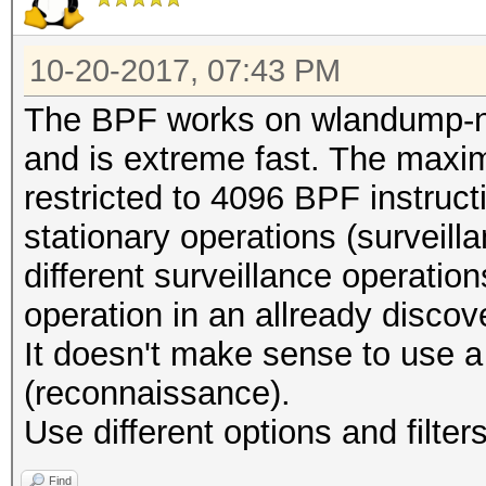
10-20-2017, 07:43 PM
The BPF works on wlandump-n
and is extreme fast. The maxim
restricted to 4096 BPF instruc
stationary operations (surveillanc
different surveillance operatio
operation in an allready discov
It doesn't make sense to use a
(reconnaissance).
Use different options and filter
Find