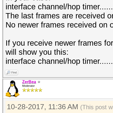
interface channel/hop timer.......
The last frames are received o
No newer frames received on o
If you receive newer frames fo
will show you this:
interface channel/hop timer.......
Find
ZerBea
Moderator
10-28-2017, 11:36 AM
(This post 