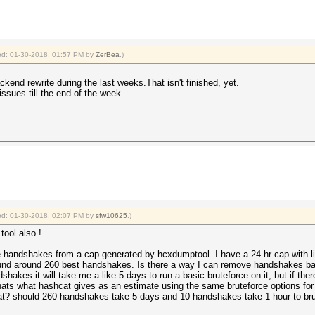
fied: 01-30-2018, 01:57 PM by
ZerBea
.)
ckend rewrite during the last weeks.That isn't finished, yet.
issues till the end of the week.
fied: 01-30-2018, 02:07 PM by
sfw10625
.)
tool also !
ve handshakes from a cap generated by hcxdumptool. I have a 24 hr cap with
round around 260 best handshakes. Is there a way I can remove handshakes b
dshakes it will take me a like 5 days to run a basic bruteforce on it, but if t
 thats what hashcat gives as an estimate using the same bruteforce options for
t? should 260 handshakes take 5 days and 10 handshakes take 1 hour to brut