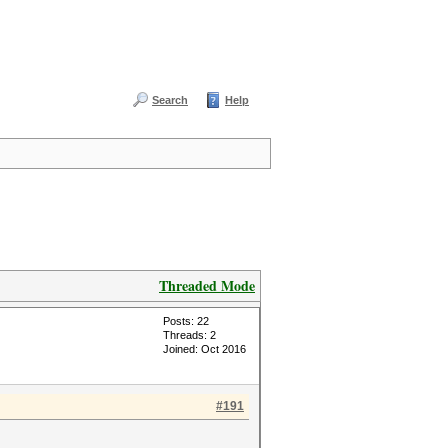
Search
Help
Threaded Mode
Posts: 22
Threads: 2
Joined: Oct 2016
#191