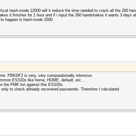
ashcat hash-mode 12000 will it reduce the time needed to crack all the 260
hakes it finishes for 1 hour and if i input the 260 handshakes it wants 3 days 
is to happen in hash-mode 2500.
me. PBKDF2 is very, very computationally intensive.
mmon ESSIDs like home, HOME, default, etc....
se the PMK list against this ESSIDs.
 only to check allready recovered passwords. Therefore I calculated