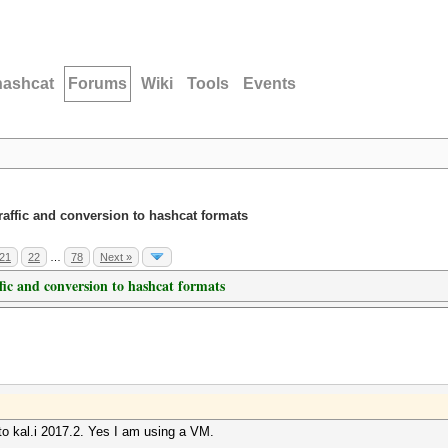
hashcat
Forums
Wiki
Tools
Events
traffic and conversion to hashcat formats
21
22
…
78
Next »
ffic and conversion to hashcat formats
to kal.i 2017.2. Yes I am using a VM.