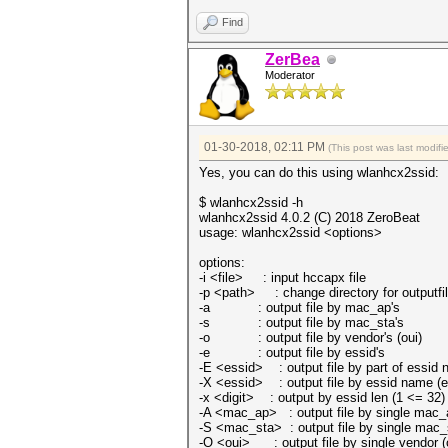
Find
ZerBea
Moderator
01-30-2018, 02:11 PM
(This post was last modi
Yes, you can do this using wlanhcx2ssid:
$ wlanhcx2ssid -h
wlanhcx2ssid 4.0.2 (C) 2018 ZeroBeat
usage: wlanhcx2ssid <options>
options:
-i <file> : input hccapx file
-p <path> : change directory for outputfi
-a : output file by mac_ap's
-s : output file by mac_sta's
-o : output file by vendor's (oui)
-e : output file by essid's
-E <essid> : output file by part of essid
-X <essid> : output file by essid name (e
-x <digit> : output by essid len (1 <= 32)
-A <mac_ap> : output file by single mac_
-S <mac_sta> : output file by single mac_
-O <oui> : output file by single vendor (