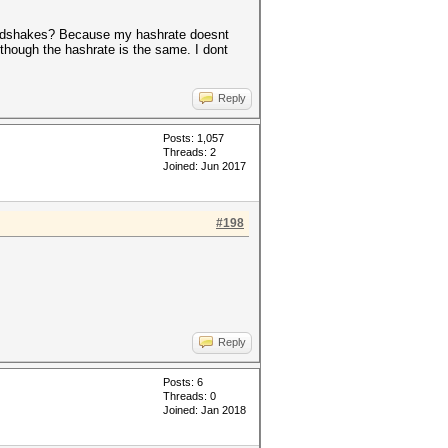
 handshakes? Because my hashrate doesnt
although the hashrate is the same. I dont
Reply
Posts: 1,057
Threads: 2
Joined: Jun 2017
#198
Reply
Posts: 6
Threads: 0
Joined: Jan 2018