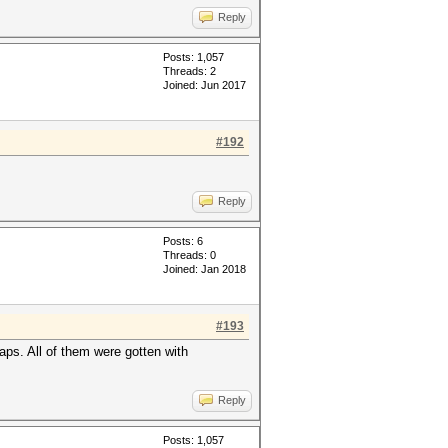
Reply
Posts: 1,057
Threads: 2
Joined: Jun 2017
#192
Reply
Posts: 6
Threads: 0
Joined: Jan 2018
#193
aps. All of them were gotten with
Reply
Posts: 1,057