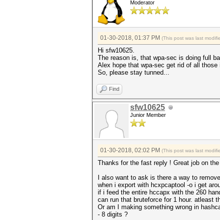
Moderator
01-30-2018, 01:37 PM
(This post was last modi
Hi sfw10625.
The reason is, that wpa-sec is doing full ba
Alex hope that wpa-sec get rid of all those 
So, please stay tunned...
Find
sfw10625
Junior Member
01-30-2018, 02:02 PM
(This post was last modi
Thanks for the fast reply ! Great job on the 
I also want to ask is there a way to remo
when i export with hcxpcaptool -o i get a
if i feed the entire hccapx with the 260 han
can run that bruteforce for 1 hour. atleast
Or am I making something wrong in hashca
- 8 digits ?