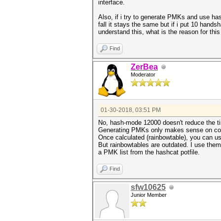
interface.
Also, if i try to generate PMKs and use h
fall it stays the same but if i put 10 hands
understand this, what is the reason for th
Find
ZerBea
Moderator
01-30-2018, 03:51 PM
No, hash-mode 12000 doesn't reduce the ti
Generating PMKs only makes sense on co
Once calculated (rainbowtable), you can u
But rainbowtables are outdated. I use them
a PMK list from the hashcat potfile.
Find
sfw10625
Junior Member