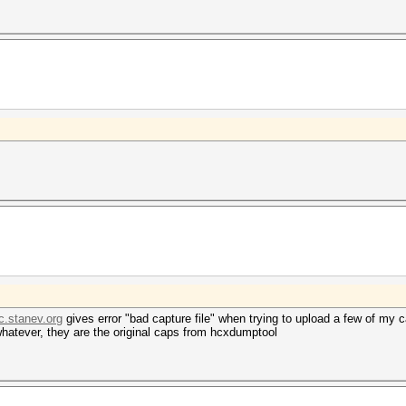
c.stanev.org
gives error "bad capture file" when trying to upload a few of my c
atever, they are the original caps from hcxdumptool