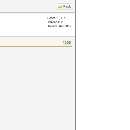
Reply
Posts: 1,057
Threads: 2
Joined: Jun 2017
#196