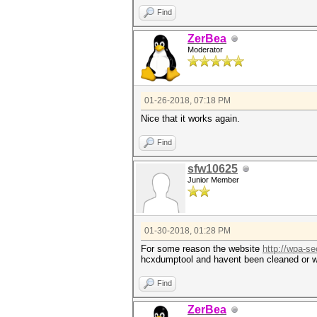
Find
ZerBea
Moderator
01-26-2018, 07:18 PM
Nice that it works again.
Find
sfw10625
Junior Member
01-30-2018, 01:28 PM
For some reason the website
http://wpa-se
hcxdumptool and havent been cleaned or wh
Find
ZerBea