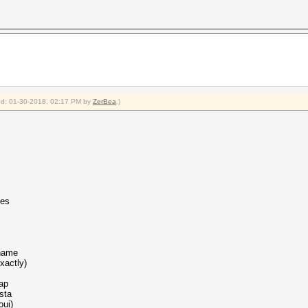
fied: 01-30-2018, 02:17 PM by
ZerBea
.)
les
 name
xactly)
ap
sta
oui)