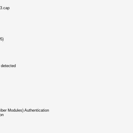
43.cap
05)
s detected
riber Modules) Authentication
ion