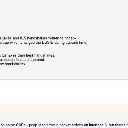
shakes and 815 handshakes written to hccapx.
the cap which changed the ESSID during capture time!
 handshakes than best handshakes.
on sequences are captured:
 raw handshakes
on some CAPs - pcap read error: a packet arrives on interface 8, but theres no