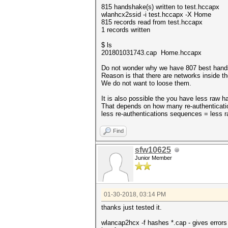
815 handshake(s) written to test.hccapx
wlanhcx2ssid -i test.hccapx -X Home
815 records read from test.hccapx
1 records written
$ ls
201801031743.cap Home.hccapx
Do not wonder why we have 807 best hand
Reason is that there are networks inside 
We do not want to loose them.
It is also possible the you have less raw
That depends on how many re-authenticati
less re-authentications sequences = less
Find
sfw10625
Junior Member
01-30-2018, 03:14 PM
thanks just tested it.
wlancap2hcx -f hashes *.cap - gives errors 