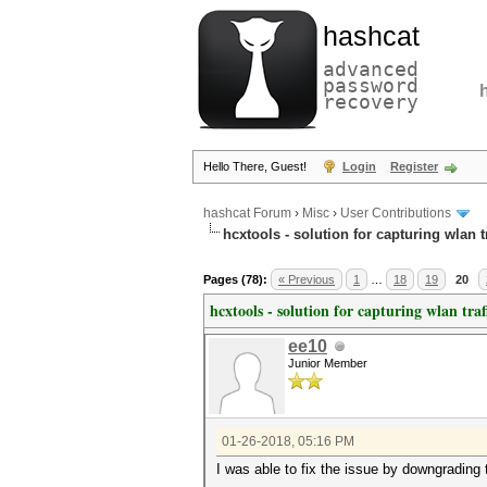
hashcat
advanced
password
recovery
Hello There, Guest!
Login
Register
hashcat Forum
›
Misc
›
User Contributions
hcxtools - solution for capturing wlan 
Pages (78):
« Previous
1
…
18
19
20
hcxtools - solution for capturing wlan tra
ee10
Junior Member
01-26-2018, 05:16 PM
I was able to fix the issue by downgrading 