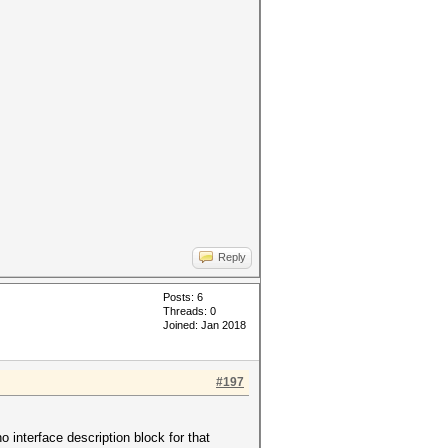
Reply
Posts: 6
Threads: 0
Joined: Jan 2018
#197
 interface description block for that