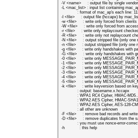
-V <name> : output file by single vendor
-L <mac_list> : input list containing mac_ap
: format of mac_ap's each line: 11
-l <file> : output file (hccapx) by mac_lis
-w <file> : write only forced from clients 
-W <file> : write only forced from access 
-r <file> : write only replaycount checked
-R <file> : write only not replaycount che
-N <file> : output stripped file (only on
-n <file> : output stripped file (only one
-g <file> : write only handshakes with pai
-G <file> : write only handshakes with gr
-0 <file> : write only MESSAGE_PAIR_M
-1 <file> : write only MESSAGE_PAIR_M
-2 <file> : write only MESSAGE_PAIR_M
-3 <file> : write only MESSAGE_PAIR_M
-4 <file> : write only MESSAGE_PAIR_M
-5 <file> : write only MESSAGE_PAIR_M
-k <file> : write keyversion based on key
: output: basename.x.hccapx
: WPA1 RC4 Cipher, HMAC-MD5.....
: WPA2 AES Cipher, HMAC-SHA1....
: WPA2 AES Cipher, AES-128-CMAC
: all other are unknown
-F <file> : remove bad records and write o
-D <file> : remove duplicates from the s
: you must use nonce-error-correction
-h : this help