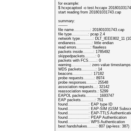
for example:
$ hcxpcaptool -o test.hccapx 2018010317
start reading from 201801031743.cap
summary:
--------
file name..............: 201801031743.cap
file type..............: pcap 2.4
network type...........: DLT_IEEE802_11 (1
endianess..............: little endian
read errors............: flawless
packets inside.........: 1785492
skippedpackets.........: 0
packets with FCS.......: 0
warning................: zero value timestamp
WDS packets............: 14
beacons................: 17182
probe requests.........: 8974
probe responses........: 25548
association requests...: 32142
reassociation requests.: 5299
EAPOL packets..........: 1693747
EAP packets............: 751
found..................: EAP type ID
found..................: EAP-SIM (GSM Subsc
found..................: EAP-TTLS Authenticat
found..................: PEAP Authentication
found..................: WPS Authentication
best handshakes........: 807 (ap-less: 387)