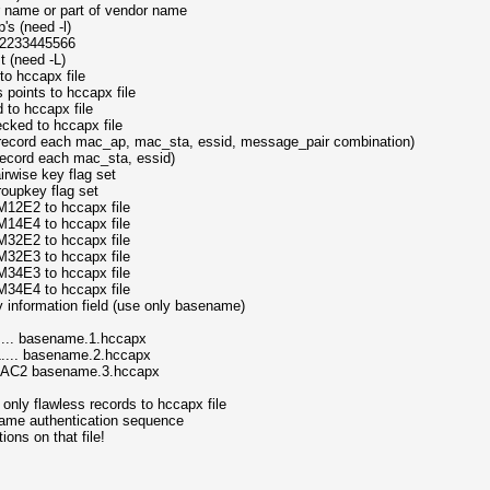
 name or part of vendor name
's (need -l)
2233445566
t (need -L)
to hccapx file
points to hccapx file
 to hccapx file
cked to hccapx file
e record each mac_ap, mac_sta, essid, message_pair combination)
 record each mac_sta, essid)
rwise key flag set
oupkey flag set
12E2 to hccapx file
14E4 to hccapx file
32E2 to hccapx file
32E3 to hccapx file
34E3 to hccapx file
34E4 to hccapx file
 information field (use only basename)
 basename.1.hccapx
 basename.2.hccapx
2 basename.3.hccapx
nly flawless records to hccapx file
ame authentication sequence
s on that file!