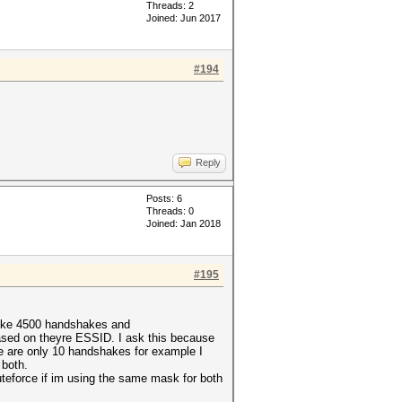
Threads: 2
Joined: Jun 2017
#194
Reply
Posts: 6
Threads: 0
Joined: Jan 2018
#195
 like 4500 handshakes and
ased on theyre ESSID. I ask this because
here are only 10 handshakes for example I
 both.
eforce if im using the same mask for both