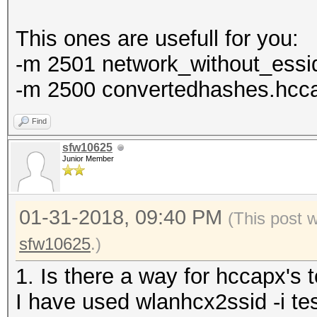
This ones are usefull for you:
-m 2501 network_without_essid
-m 2500 convertedhashes.hccap
Find
sfw10625
Junior Member
01-31-2018, 09:40 PM
(This post 
sfw10625
.)
1. Is there a way for hccapx's 
I have used wlanhcx2ssid -i te