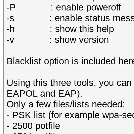
-P : enable poweroff
-s : enable status mess
-h : show this help
-v : show version
Blacklist option is included her
Using this three tools, you ca
EAPOL and EAP).
Only a few files/lists needed:
- PSK list (for example wpa-se
- 2500 potfile