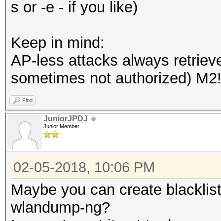
s or -e - if you like)
Keep in mind:
AP-less attacks always retrieve
sometimes not authorized) M2!!
Find
JuniorJPDJ
Junior Member
02-05-2018, 10:06 PM
Maybe you can create blacklisti
wlandump-ng?