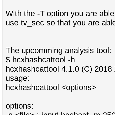
With the -T option you are able
use tv_sec so that you are able
The upcomming analysis tool:
$ hcxhashcattool -h
hcxhashcattool 4.1.0 (C) 2018
usage:
hcxhashcattool <options>
options: