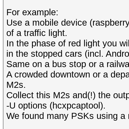
For example:
Use a mobile device (raspberry
of a traffic light.
In the phase of red light you w
in the stopped cars (incl. And
Same on a bus stop or a railwa
A crowded downtown or a depar
M2s.
Collect this M2s and(!) the out
-U options (hcxpcaptool).
We found many PSKs using a ru