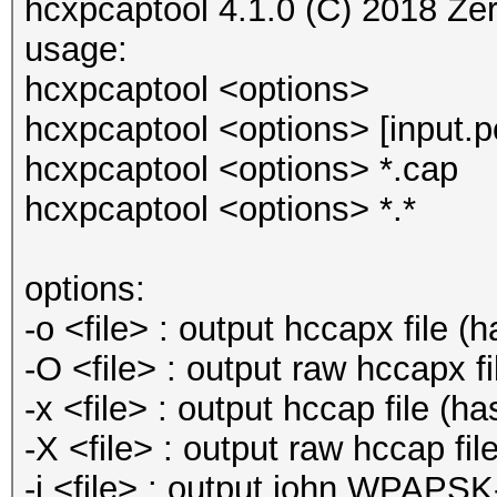
hcxpcaptool 4.1.0 (C) 2018 Ze
usage:
hcxpcaptool <options>
hcxpcaptool <options> [input.pc
hcxpcaptool <options> *.cap
hcxpcaptool <options> *.*
options:
-o <file> : output hccapx file 
-O <file> : output raw hccapx 
-x <file> : output hccap file (h
-X <file> : output raw hccap fi
-j <file> : output john WPAPSK