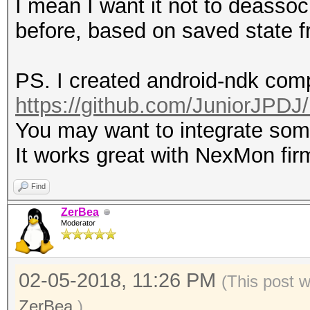
I mean I want it not to deassoc
before, based on saved state f
PS. I created android-ndk compi
https://github.com/JuniorJPDJ/
You may want to integrate so
It works great with NexMon fi
Find
ZerBea
Moderator
02-05-2018, 11:26 PM
(This post 
ZerBea
.)