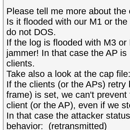
Please tell me more about the 
Is it flooded with our M1 or th
do not DOS.
If the log is flooded with M3 or
jammer! In that case the AP i
clients.
Take also a look at the cap file
If the clients (or the APs) retry
frame) is set, we can't prevent 
client (or the AP), even if we s
In that case the attacker status
behavior: (retransmitted)