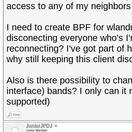
access to any of my neighbors 
I need to create BPF for wlan
disconecting everyone who's I'
reconnecting? I've got part of
why still keeping this client di
Also is there possibility to ch
interface) bands? I only can it
supported)
Find
JuniorJPDJ
Junior Member