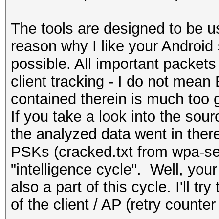
The tools are designed to be use
reason why I like your Android
possible. All important packet
client tracking - I do not mea
contained therein is much too g
If you take a look into the sou
‎the analyzed data went in the
PSKs (cracked.txt from wpa-sec
"intelligence cycle". Well, you
also a part of this cycle. I'll try 
of the client / AP (retry counter