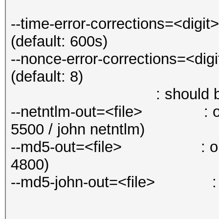
--time-error-corrections=<dig
(default: 600s)
--nonce-error-corrections=<di
(default: 8)
: should be the sam
--netntlm-out=<file> : out
5500 / john netntlm)
--md5-out=<file> : output
4800)
--md5-john-out=<file> : out