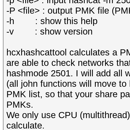
-p <file> : input hashcat -m 250
-P <file> : output PMK file (P
-h : show this help
-v : show version
hcxhashcattool calculates a PM
are able to check networks tha
hashmode 2501. I will add all w
(all john functions will move to
PMK list, so that your share pa
PMKs.
We only use CPU (multithread)
calculate.