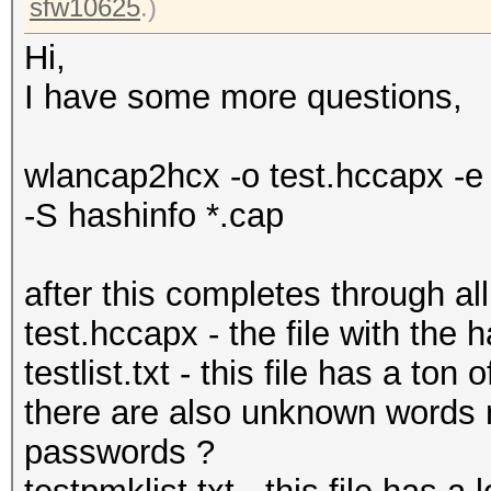
sfw10625
.)
Hi,
I have some more questions,
wlancap2hcx -o test.hccapx -e t
-S hashinfo *.cap
after this completes through all
test.hccapx - the file with the
testlist.txt - this file has a t
there are also unknown words 
passwords ?