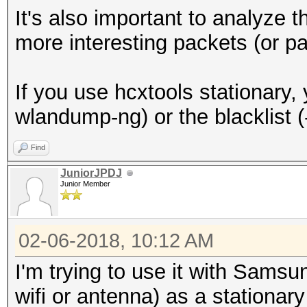
It's also important to analyze t
more interesting packets (or pa
If you use hcxtools stationary
wlandump-ng) or the blacklist 
Find
JuniorJPDJ
Junior Member
02-06-2018, 10:12 AM
I'm trying to use it with Sams
wifi or antenna) as a stationary