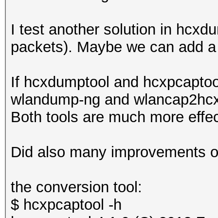
I test another solution in hcxd
packets). Maybe we can add a fi
If hcxdumptool and hcxpcaptool
wlandump-ng and wlancap2hcx. I
Both tools are much more effec
Did also many improvements on
the conversion tool:
$ hcxpcaptool -h