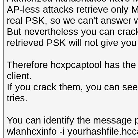
AP-less attacks retrieve only 
real PSK, so we can't answer w
But nevertheless you can crack 
retrieved PSK will not give you
Therefore hcxpcaptool has the o
client.
If you crack them, you can see
tries.
You can identify the message p
wlanhcxinfo -i yourhashfile.hcca