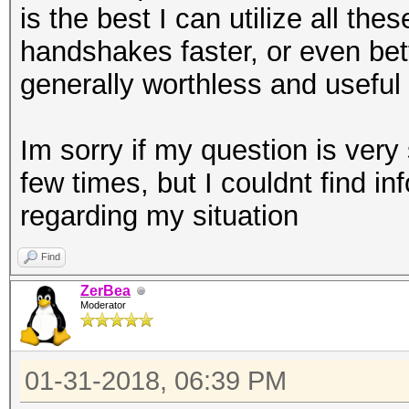
is the best I can utilize all th
handshakes faster, or even bett
generally worthless and useful 
Im sorry if my question is very 
few times, but I couldnt find in
regarding my situation
Find
ZerBea
Moderator
01-31-2018, 06:39 PM