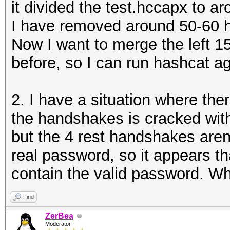
it divided the test.hccapx to 
I have removed around 50-60 h
Now I want to merge the left 15
before, so I can run hashcat aga
2. I have a situation where th
the handshakes is cracked wi
but the 4 rest handshakes are
real password, so it appears 
contain the valid password. W
Find
ZerBea
Moderator