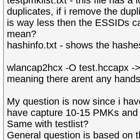
testpmklist.txt - this file has 
duplicates, if i remove the dupl
is way less then the ESSIDs ca
mean?
hashinfo.txt - shows the hash
wlancap2hcx -O test.hccapx ->
meaning there arent any hand
My question is now since i hav
have capture 10-15 PMKs and 
Same with testlist?
General question is based on t