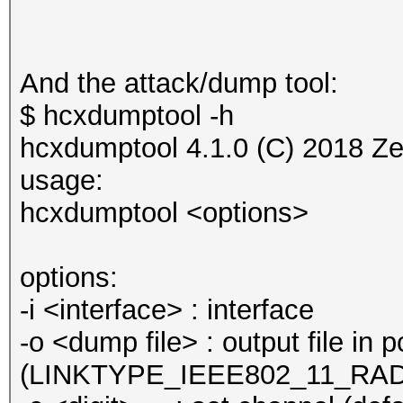
And the attack/dump tool:
$ hcxdumptool -h
hcxdumptool 4.1.0 (C) 2018 Z
usage:
hcxdumptool <options>
options:
-i <interface> : interface
-o <dump file> : output file in
(LINKTYPE_IEEE802_11_RA