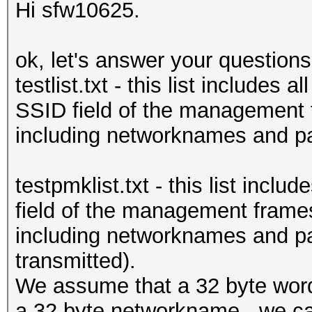
Hi sfw10625.
ok, let's answer your questions
testlist.txt - this list includes 
SSID field of the management
including networknames and pas
testpmklist.txt - this list incl
field of the management frame
including networknames and p
transmitted).
We assume that a 32 byte word
a 32 byte networkname - we can'