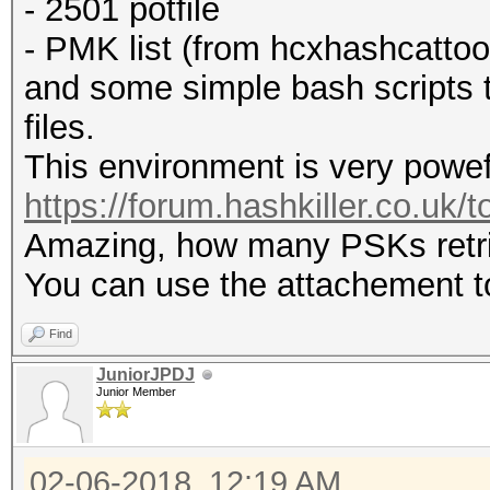
- 2501 potfile
- PMK list (from hcxhashcattoo
and some simple bash scripts t
files.
This environment is very powef
https://forum.hashkiller.co.uk/
Amazing, how many PSKs retrie
You can use the attachement to
Find
JuniorJPDJ
Junior Member
02-06-2018, 12:19 AM