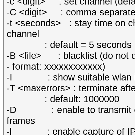
-c <digit> : set channel (defa
-C <digit> : comma separated s
-t <seconds> : stay time on ch
channel
: default = 5 seconds
-B <file> : blacklist (do not d
- format: xxxxxxxxxxxx)
-I : show suitable wlan int
-T <maxerrors> : terminate aft
: default: 1000000
-D : enable to transmit dea
frames
-l : enable capture of IPv