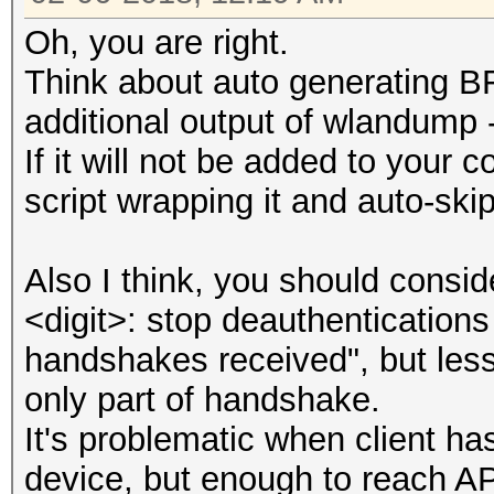
Oh, you are right.
Think about auto generating B
additional output of wlandump -
If it will not be added to your c
script wrapping it and auto-ski
Also I think, you should consid
<digit>: stop deauthentications
handshakes received", but less 
only part of handshake.
It's problematic when client h
device, but enough to reach AP