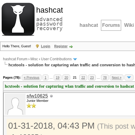
hashcat
advanced
password
hashcat
Forums
Wiki
recovery
Hello There, Guest!
Login
Register
hashcat Forum
›
Misc
›
User Contributions
hcxtools - solution for capturing wlan traffic and conversion to has
Pages (78):
« Previous
1
…
19
20
21
22
23
…
78
Next »
hcxtools - solution for capturing wlan traffic and conversion to hashcat
sfw10625
Junior Member
01-31-2018, 04:43 PM
(This post 