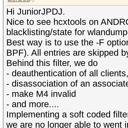
Hi JuniorJPDJ.
Nice to see hcxtools on ANDRO
blacklisting/state for wlandump
Best way is to use the -F option
BPF). All entries are skipped by 
Behind this filter, we do
- deauthentication of all clients
- disassociation of an associat
- make M4 invalid
- and more....
Implementing a soft coded filt
we are no longer able to went 