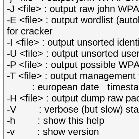
-J <file> : output raw john W
-E <file> : output wordlist (aut
for cracker
-I <file> : output unsorted identi
-U <file> : output unsorted use
-P <file> : output possible WP
-T <file> : output management tr
: european date timesta
-H <file> : output dump raw pa
-V : verbose (but slow) stat
-h : show this help
-v : show version