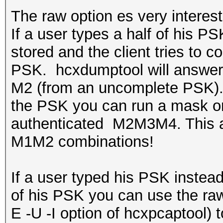
The raw option es very interest
If a user types a half of his PS
stored and the client tries to c
PSK. hcxdumptool will answer 
M2 (from an uncomplete PSK). If
the PSK you can run a mask or 
authenticated M2M3M4. This att
M1M2 combinations!
If a user typed his PSK instea
of his PSK you can use the raw 
E -U -I option of hcxpcaptool) 