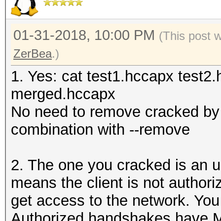
01-31-2018, 10:00 PM
(This post 
ZerBea
.)
1. Yes: cat test1.hccapx test2.
merged.hccapx
No need to remove cracked by 
combination with --remove
2. The one you cracked is an 
means the client is not author
get access to the network. Yo
Authorized handshakes hav