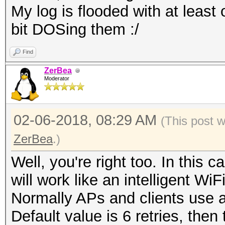
My log is flooded with at least 
bit DOSing them :/
Find
ZerBea
Moderator
02-06-2018, 08:29 AM
(This post 
ZerBea
.)
Well, you're right too. In thi
will work like an intelligent Wi
Normally APs and clients use a
Default value is 6 retries, then