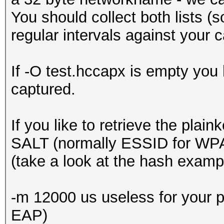
You should collect both lists (
regular intervals against your
If -O test.hccapx is empty yo
captured.
If you like to retrieve the pl
SALT (normally ESSID for WP
(take a look at the hash exampl
-m 12000 us useless for your pu
EAP)