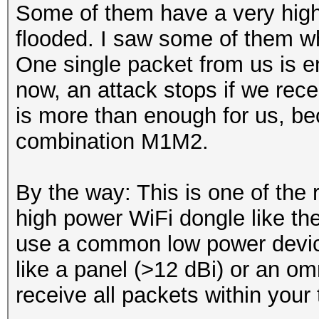
Some of them have a very high 
flooded. I saw some of them wh
One single packet from us is en
now, an attack stops if we rec
is more than enough for us, be
combination M1M2.
By the way: This is one of the
high power WiFi dongle like th
use a common low power device
like a panel (>12 dBi) or an om
receive all packets within your