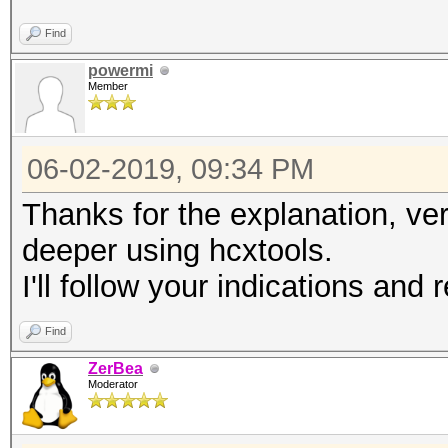
Find
powermi
Member
06-02-2019, 09:34 PM
Thanks for the explanation, ver
deeper using hcxtools.
I'll follow your indications and
Find
ZerBea
Moderator