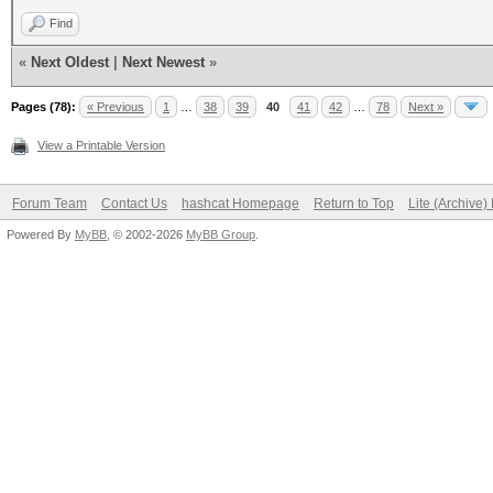
Find
«
Next Oldest
|
Next Newest
»
Pages (78):
« Previous
1
…
38
39
40
41
42
…
78
Next »
View a Printable Version
Forum Team
Contact Us
hashcat Homepage
Return to Top
Lite (Archive
Powered By
MyBB
, © 2002-2026
MyBB Group
.