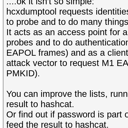
....ok it isn't so simple:
hcxdumptool requests identitie
to probe and to do many things
It acts as an access point for a
probes and to do authenticatio
EAPOL frames) and as a client 
attack vector to request M1 E
PMKID).
You can improve the lists, run
result to hashcat.
Or find out if password is part
feed the result to hashcat.