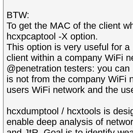
BTW:
To get the MAC of the client w
hcxpcaptool -X option.
This option is very useful for a
client within a company WiFi n
@penetration testers: you can 
is not from the company WiFi ne
users WiFi network and the user
hcxdumptool / hcxtools is desi
enable deep analysis of network
and JtR. Goal is to identify we