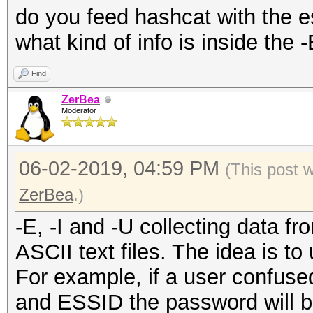
do you feed hashcat with the es
what kind of info is inside the -
Find
ZerBea
Moderator
06-02-2019, 04:59 PM
(This post 
ZerBea
.)
-E, -I and -U collecting data f
ASCII text files. The idea is to 
For example, if a user confus
and ESSID the password will be 