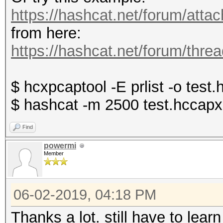
https://hashcat.net/forum/att
from here:
https://hashcat.net/forum/thre
$ hcxpcaptool -E prlist -o test
$ hashcat -m 2500 test.hccapx 
Find
powermi
Member
06-02-2019, 04:18 PM
Thanks a lot. still have to lea