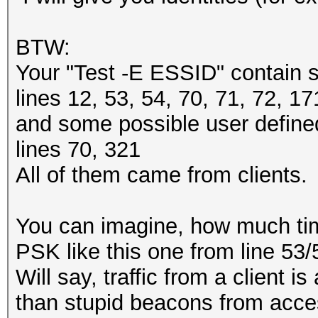
BTW:
Your "Test -E ESSID" contain 
lines 12, 53, 54, 70, 71, 72, 1
and some possible user define
lines 70, 321
All of them came from clients.
You can imagine, how much time
PSK like this one from line 53
Will say, traffic from a client 
than stupid beacons from acce