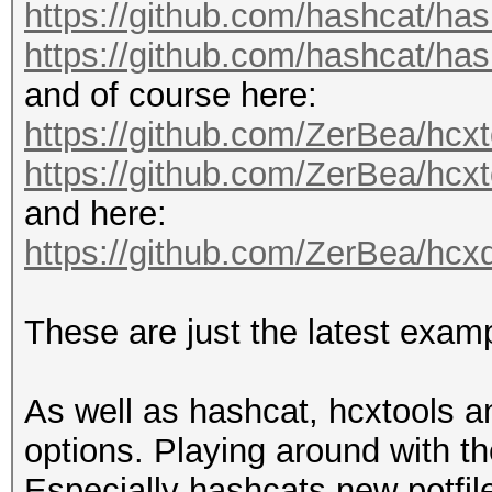
https://github.com/hashcat/has
https://github.com/hashcat/has
and of course here:
https://github.com/ZerBea/hcxt
https://github.com/ZerBea/hcx
and here:
https://github.com/ZerBea/hc
These are just the latest exa
As well as hashcat, hcxtools 
options. Playing around with t
Especially hashcats new potfil