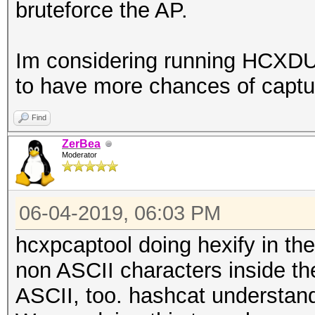
bruteforce the AP.
Im considering running HCXD
to have more chances of capturi
Find
ZerBea
Moderator
06-04-2019, 06:03 PM
hcxpcaptool doing hexify in th
non ASCII characters inside th
ASCII, too. hashcat understand 