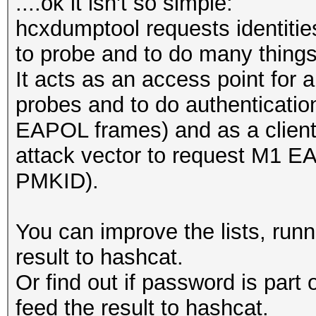
....ok it isn't so simple:
hcxdumptool requests identitie
to probe and to do many things
It acts as an access point for a
probes and to do authenticatio
EAPOL frames) and as a client 
attack vector to request M1 E
PMKID).
You can improve the lists, run
result to hashcat.
Or find out if password is part
feed the result to hashcat.