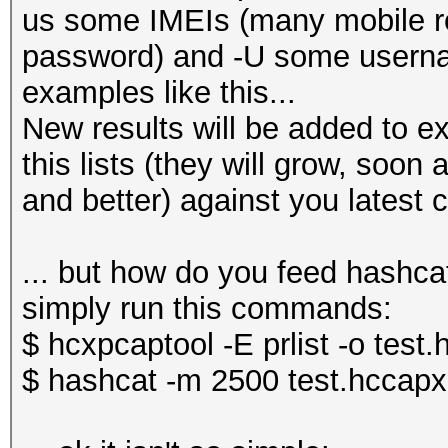
us some IMEIs (many mobile ro
password) and -U some usern
examples like this...
New results will be added to ex
this lists (they will grow, soon
and better) against you latest 
... but how do you feed hashcat
simply run this commands:
$ hcxpcaptool -E prlist -o test
$ hashcat -m 2500 test.hccapx 