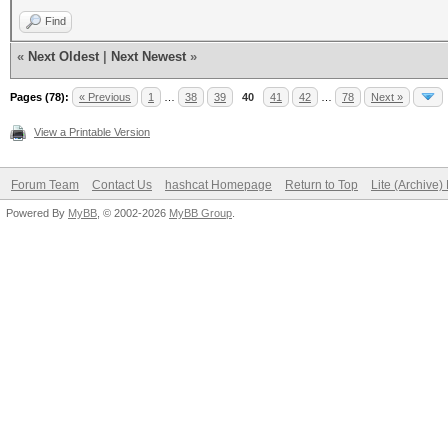
Find
«
Next Oldest
|
Next Newest
»
Pages (78):
« Previous
1
…
38
39
40
41
42
…
78
Next »
View a Printable Version
Forum Team
Contact Us
hashcat Homepage
Return to Top
Lite (Archive
Powered By
MyBB
, © 2002-2026
MyBB Group
.