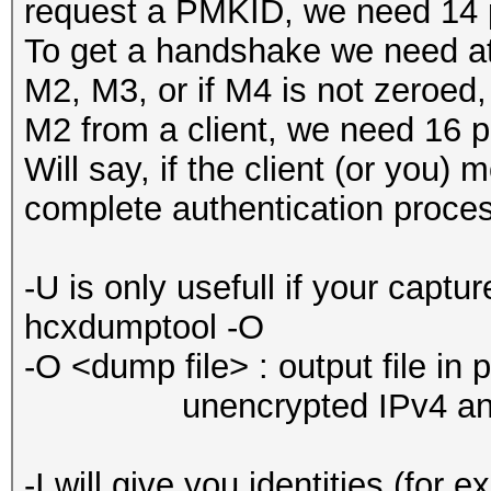
request a PMKID, we need 14 p
To get a handshake we need at
M2, M3, or if M4 is not zeroed
M2 from a client, we need 16 p
Will say, if the client (or you) 
complete authentication proces
-U is only usefull if your captur
hcxdumptool -O
-O <dump file> : output file in
unencrypted IPv4 and 
-I will give you identities (for