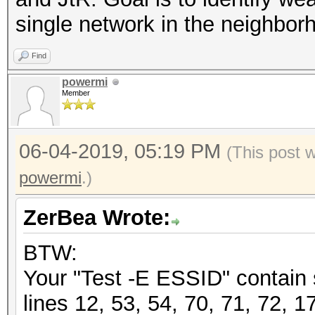
single network in the neighbor
Find
powermi
Member
06-04-2019, 05:19 PM
(This post 
powermi
.)
ZerBea Wrote:
BTW:
Your "Test -E ESSID" contain
lines 12, 53, 54, 70, 71, 72, 1