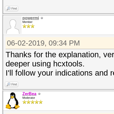
Find
powermi
Member
06-02-2019, 09:34 PM
Thanks for the explanation, ver
deeper using hcxtools.
I'll follow your indications and
Find
ZerBea
Moderator