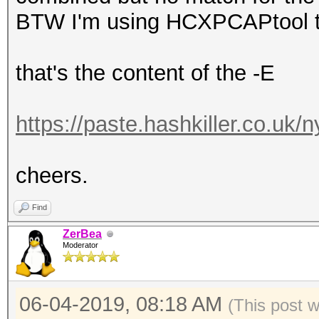
BTW I'm using HCXPCAPtool to 
that's the content of the -E
https://paste.hashkiller.co.uk
cheers.
Find
ZerBea
Moderator
06-04-2019, 08:18 AM
(This post 