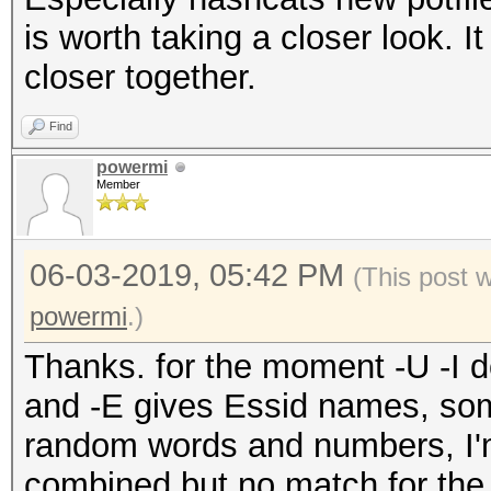
is worth taking a closer look.
closer together.
Find
powermi
Member
06-03-2019, 05:42 PM
(This post 
powermi
.)
Thanks. for the moment -U -I d
and -E gives Essid names, s
random words and numbers, I'm 
combined but no match for th