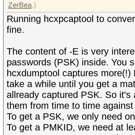
ZerBea
.)
Running hcxpcaptool to conver
fine.
The content of -E is very inter
passwords (PSK) inside. You s
hcxdumptool captures more(!)
take a while until you get a m
allready captured PSK. So it's 
them from time to time against 
To get a PSK, we only need one(
To get a PMKID, we need at le