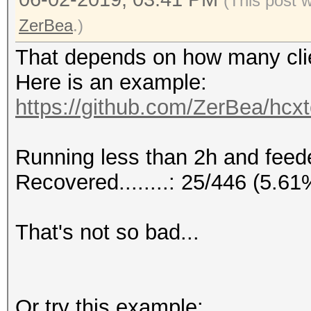
(This post 
ZerBea
.)
That depends on how many clie
Here is an example:
https://github.com/ZerBea/hcx
Running less than 2h and feeded
Recovered........: 25/446 (5.6
That's not so bad...
Or try this example: