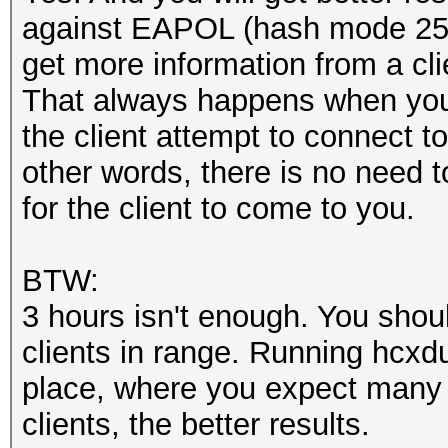
against EAPOL (hash mode 25
get more information from a cli
That always happens when you 
the client attempt to connect t
other words, there is no need t
for the client to come to you.
BTW:
3 hours isn't enough. You should
clients in range. Running hcxd
place, where you expect many 
clients, the better results.