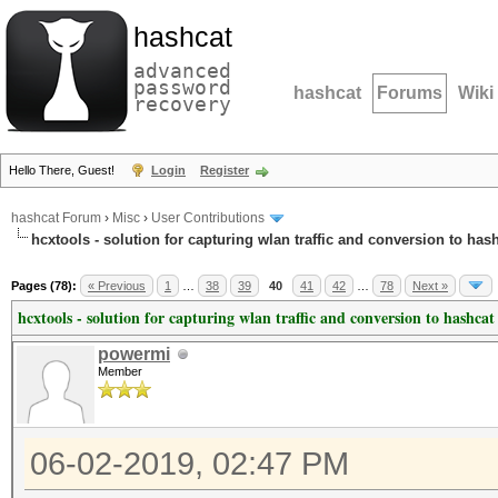
hashcat
advanced
password
hashcat
Forums
Wiki
recovery
Hello There, Guest!
Login
Register
hashcat Forum
›
Misc
›
User Contributions
hcxtools - solution for capturing wlan traffic and conversion to has
Pages (78):
« Previous
1
…
38
39
40
41
42
…
78
Next »
hcxtools - solution for capturing wlan traffic and conversion to hashcat
powermi
Member
06-02-2019, 02:47 PM