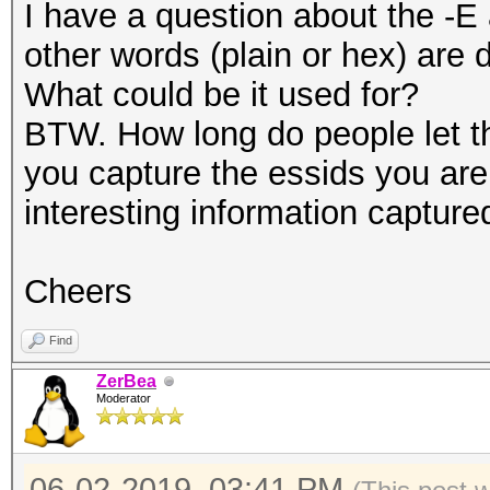
I have a question about the -
other words (plain or hex) are
What could be it used for?
BTW. How long do people let th
you capture the essids you are 
interesting information capture
Cheers
Find
ZerBea
Moderator
06-02-2019, 03:41 PM