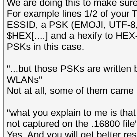
We are doing this to make sure
For example lines 1/2 of your 
ESSID, a PSK (EMOJI, UTF-8, 
$HEX[....] and a hexify to HEX-
PSKs in this case.
"...but those PSKs are written 
WLANs"
Not at all, some of them came
"what you explain to me is th
not captured on the .16800 file
Yes. And you will get better resu