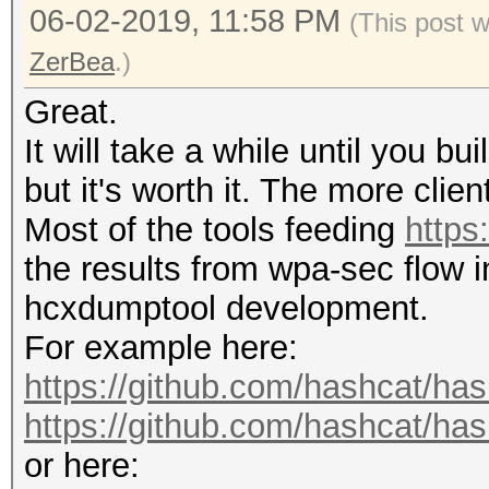
06-02-2019, 11:58 PM
(This post 
ZerBea
.)
Great.
It will take a while until you b
but it's worth it. The more client
Most of the tools feeding
https
the results from wpa-sec flow i
hcxdumptool development.
For example here:
https://github.com/hashcat/ha
https://github.com/hashcat/has
or here: