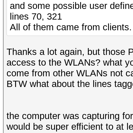
and some possible user define
lines 70, 321
All of them came from clients.
Thanks a lot again, but those 
access to the WLANs? what you
come from other WLANs not cap
BTW what about the lines tag
the computer was capturing for
would be super efficient to at l