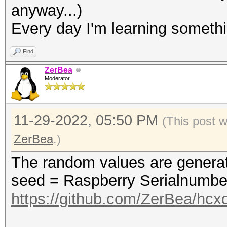
anyway...)
(ROGUE)......: 586ed6
Every day I'm learning someth
(ROGUE)......: 586ed6
fcc233d77153
Find
(ROGUE)......: 8c8401
ZerBea
Moderator
(ROGUE)......: 8c8401
(ROGUE)......: 8c8401
11-29-2022, 05:50 PM
c8aaccfa512e
(This post 
ZerBea
.)
The random values are genera
seed = Raspberry Serialnumber
https://github.com/ZerBea/hcx