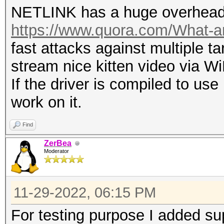
NETLINK has a huge overhead 
ignored on tx.
https://www.quora.com/What-are
entire AUTHENTICATION
fast attacks against multiple ta
running a data rate o
stream nice kitten video via 
there are (much) bett
If the driver is compiled to us
stupid DEAUTHENTICATI
work on it.
CLIENT.
the most useful frame
Find
ZerBea
Moderator
11-29-2022, 06:15 PM
For testing purpose I added su