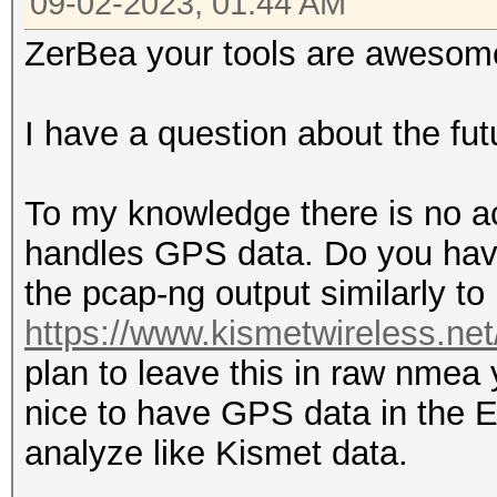
09-02-2023, 01:44 AM
ZerBea your tools are awesome
I have a question about the fu
To my knowledge there is no a
handles GPS data. Do you hav
the pcap-ng output similarly t
https://www.kismetwireless.ne
plan to leave this in raw nmea
nice to have GPS data in the E
analyze like Kismet data.