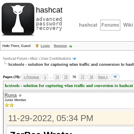
hashcat
advanced
password
hashcat
Forums
Wiki
recovery
Hello There, Guest!
Login
Register
hashcat Forum
›
Misc
›
User Contributions
hcxtools - solution for capturing wlan traffic and conversion to has
Pages (78):
« Previous
1
…
74
75
76
77
78
Next »
hcxtools - solution for capturing wlan traffic and conversion to hashcat
Runa
Junior Member
11-29-2022, 05:34 PM