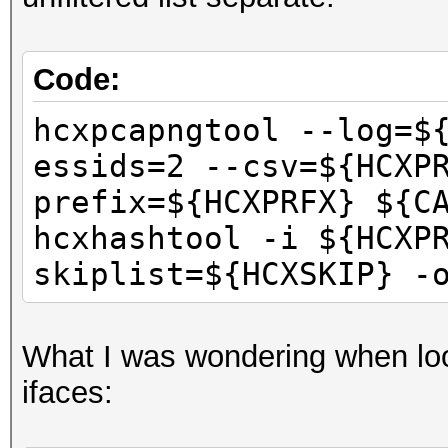
Code:
hcxpcapngtool --log=$
essids=2 --csv=${HCXP
prefix=${HCXPRFX} ${C
hcxhashtool -i ${HCXP
skiplist=${HCXSKIP} -
What I was wondering when lo
ifaces: