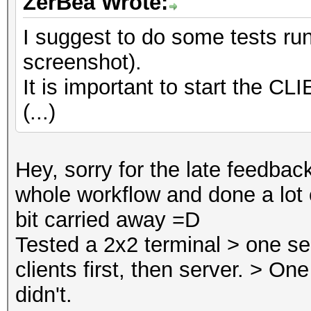
ZerBea Wrote:
I suggest to do some tests ru
screenshot).
It is important to start the CLI
(...)
Hey, sorry for the late feedback
whole workflow and done a lot o
bit carried away =D
Tested a 2x2 terminal > one ser
clients first, then server. > On
didn't.