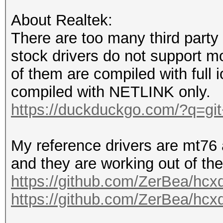
ringbuffers.
About Realtek:
transmitting too many
There are too many third party 
busy.
stock drivers do not support m
a Raspberry Pi is not
of them are compiled with full i
one interface at the 
compiled with NETLINK only.
pselect doesn't like 
https://duckduckgo.com/?q=git
another timer.
active monitor mode (
My reference drivers are mt76 
is mandatatory on AUT
and they are working out of the
and EAPOL frames!
https://github.com/ZerBea/hcx
it is mandatory to AC
https://github.com/ZerBea/hcx
within a 4way handsha
setting a short pream