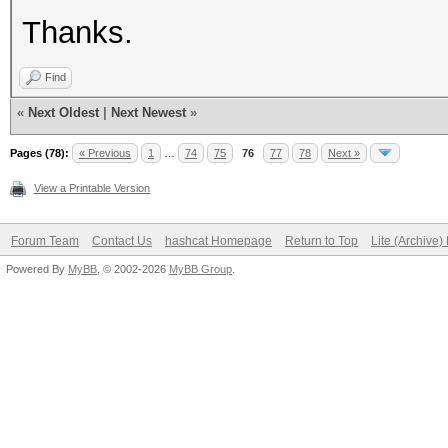
Thanks.
Find
«
Next Oldest
|
Next Newest
»
Pages (78):
« Previous
1
…
74
75
76
77
78
Next »
View a Printable Version
Forum Team
Contact Us
hashcat Homepage
Return to Top
Lite (Archive
Powered By
MyBB
, © 2002-2026
MyBB Group
.