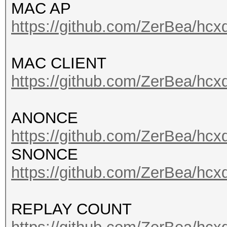
MAC AP
https://github.com/ZerBea/hcx
MAC CLIENT
https://github.com/ZerBea/hcx
ANONCE
https://github.com/ZerBea/hcx
SNONCE
https://github.com/ZerBea/hcx
REPLAY COUNT