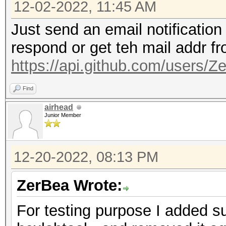
12-02-2022, 11:45 AM
Just send an email notification
respond or get teh mail addr f
https://api.github.com/users/Z
Find
airhead
Junior Member
12-20-2022, 08:13 PM
ZerBea Wrote:
For testing purpose I added su