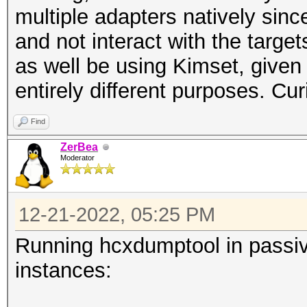
multiple adapters natively since
and not interact with the target
as well be using Kimset, given 
entirely different purposes. Curio
Find
ZerBea
Moderator
12-21-2022, 05:25 PM
Running hcxdumptool in passiv
instances: