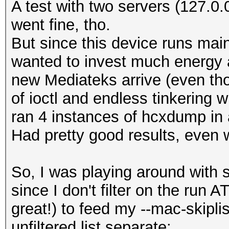
A test with two servers (127.0.
went fine, tho.
But since this device runs main
wanted to invest much energy an
new Mediateks arrive (even tho
of ioctl and endless tinkering wi
ran 4 instances of hcxdump in 
Had pretty good results, even w
So, I was playing around with 
since I don't filter on the ru
great!) to feed my --mac-skiplist
unfiltered list separate: