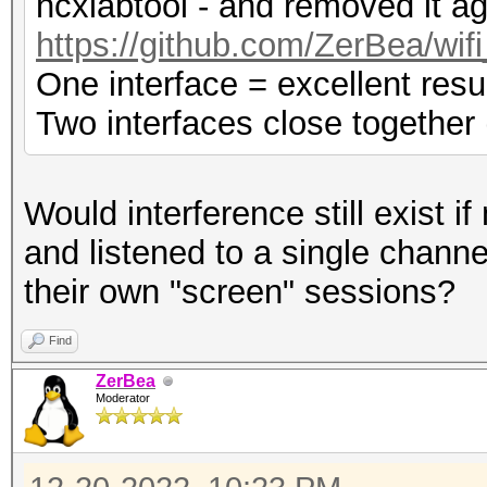
hcxlabtool - and removed it ag
https://github.com/ZerBea/wif
One interface = excellent resu
Two interfaces close together 
Would interference still exist i
and listened to a single channe
their own "screen" sessions?
Find
ZerBea
Moderator