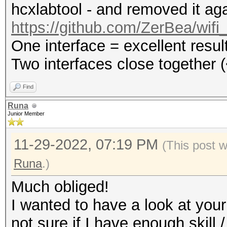
hcxlabtool - and removed it aga
https://github.com/ZerBea/wifi
One interface = excellent resul
Two interfaces close together (
Find
Runa
Junior Member
11-29-2022, 07:19 PM
(This post 
Runa
.)
Much obliged!
I wanted to have a look at your
not sure if I have enough skill