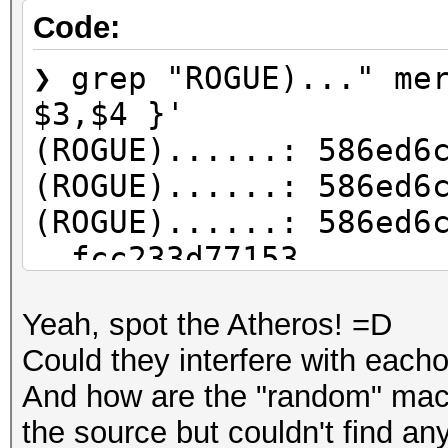
Code:
❯ grep "ROGUE)..." me
$3,$4 }'
(ROGUE)......: 586ed6
(ROGUE)......: 586ed6
(ROGUE)......: 586ed6
fcc233d77153
(ROGUE)......: 586ed6
Yeah, spot the Atheros! =D
(ROGUE)......: 586ed6
Could they interfere with eac
(ROGUE)......: 586ed6
And how are the "random" mac
fcc233d77153
the source but couldn't find an
(ROGUE)......: 586ed6