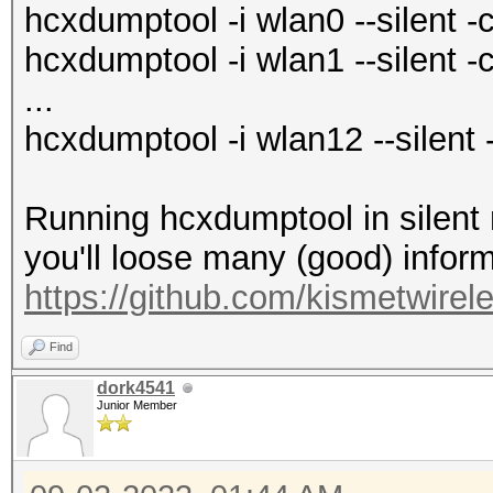
hcxdumptool -i wlan0 --silent -
hcxdumptool -i wlan1 --silent -
...
hcxdumptool -i wlan12 --silent 
Running hcxdumptool in silent
you'll loose many (good) inform
https://github.com/kismetwirel
Find
dork4541
Junior Member