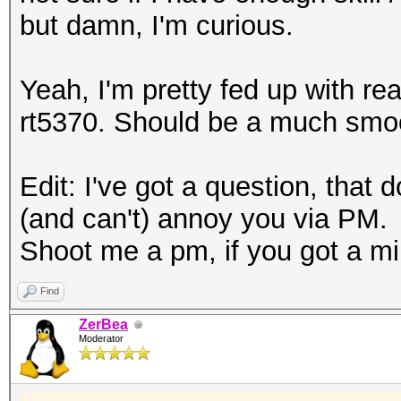
but damn, I'm curious.
Yeah, I'm pretty fed up with rea
rt5370. Should be a much smoo
Edit: I've got a question, that d
(and can't) annoy you via PM.
Shoot me a pm, if you got a min
Find
ZerBea
Moderator