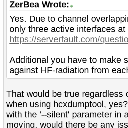
ZerBea Wrote:
Yes. Due to channel overlappi
only three active interfaces a
https://serverfault.com/questi
Additional you have to make su
against HF-radiation from each
That would be true regardless o
when using hcxdumptool, yes?. 
with the '--silent' parameter in
moving, would there be any iss