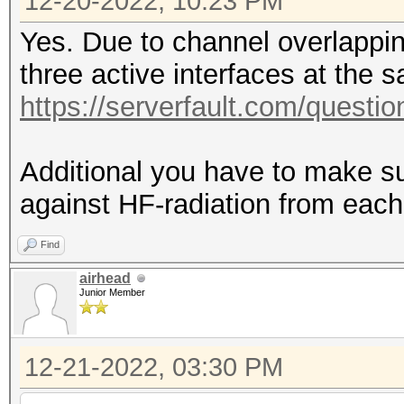
12-20-2022, 10:23 PM
Yes. Due to channel overlappi
three active interfaces at the 
https://serverfault.com/questio
Additional you have to make su
against HF-radiation from each
Find
airhead
Junior Member
12-21-2022, 03:30 PM