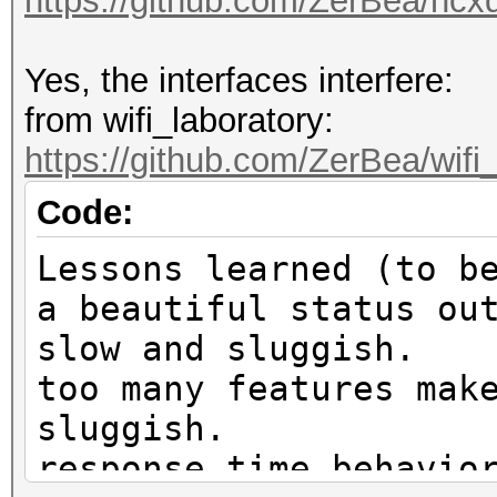
https://github.com/ZerBea/hcx
Yes, the interfaces interfere:
from wifi_laboratory:
https://github.com/ZerBea/wifi
Code:
Lessons learned (to b
a beautiful status ou
slow and sluggish.
too many features mak
sluggish.
response time behavio