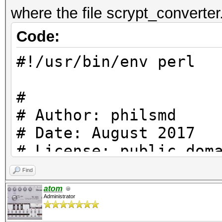
where the file scrypt_converter
Code:
#!/usr/bin/env perl
#
# Author: philsmd
# Date: August 2017
# License: public dom
#
Find
atom
Administrator
use strict;