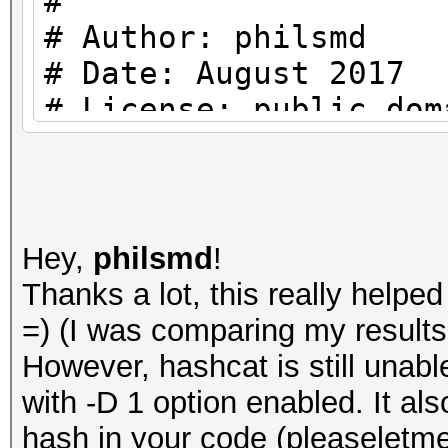
#
{
# Author: philsmd
my (undef, $N, $r, 
# Date: August 2017
$digest_base64) = spl
# License: public dom
#
return "" if (! def
use strict;
return "" if (lengt
use warnings;
Hey,
philsmd
!
return "" if (! def
Thanks a lot, this really help
use MIME::Base64;
=) (I was comparing my results 
return "" if (lengt
However, hashcat is still unab
#
with -D 1 option enabled. It al
# Constants:
my $salt = decode_b
hash in your code (pleaseletme