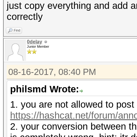
just copy everything and add an
correctly
Find
0delay
Junior Member
08-16-2017, 08:40 PM
philsmd Wrote:
1. you are not allowed to pos
https://hashcat.net/forum/an
2. your conversion between th