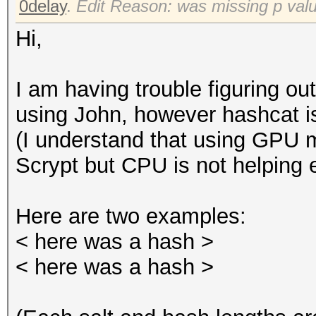
0delay
.
Edit Reason: was missing p val
Hi,
I am having trouble figuring ou
using John, however hashcat i
(I understand that using GPU 
Scrypt but CPU is not helping e
Here are two examples:
< here was a hash >
< here was a hash >