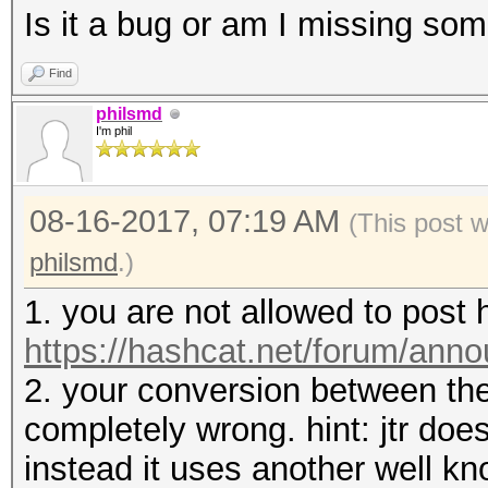
Is it a bug or am I missing so
Find
philsmd
I'm phil
08-16-2017, 07:19 AM
(This post 
philsmd
.)
1. you are not allowed to post
https://hashcat.net/forum/ann
2. your conversion between the
completely wrong. hint: jtr doe
instead it uses another well k