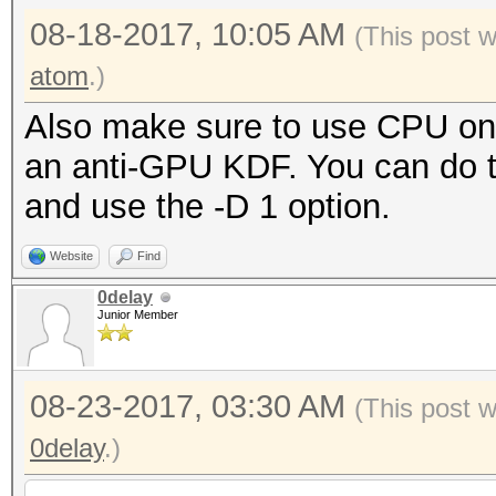
use warnings;
08-18-2017, 10:05 AM
(This post 
use MIME::Base64;
atom
.)
Also make sure to use CPU on 
#
an anti-GPU KDF. You can do th
# Constants:
and use the -D 1 option.
#
Website
Find
0delay
my $ITOA64 =
Junior Member
"./0123456789ABCDEFGH
jklmnopqrstuvwxyz";
08-23-2017, 03:30 AM
(This post 
0delay
.)
#