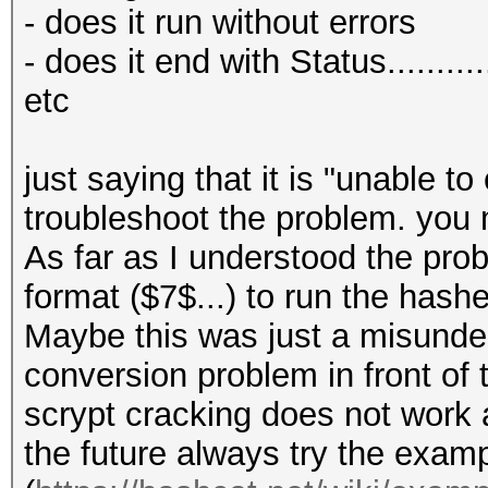
my $line = shift;
my $r_hex = decima
- does it run without errors
my $format = shift;
my $r_conv = uint32
- does it end with Status........
pad to at least "30 b
etc
my $out = "";
$r_conv = hex_to_jt
$r_conv = substr ($r
just saying that it is "unable to
if ($format == 1) # 
to 30 bit
troubleshoot the problem. you
jtr
As far as I understood the prob
{
# p
format ($7$...) to run the has
my (undef, $N, $r, 
my $p_hex = decima
Maybe this was just a misunder
$digest_base64) = spl
my $p_conv = uint32
conversion problem in front of 
$p_conv = hex_to_jt
scrypt cracking does not work a
return "" if (! def
$p_conv = substr ($
the future always try the exam