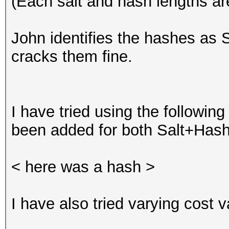
(Each salt and hash lengths ar
John identifies the hashes as
cracks them fine.
I have tried using the following
been added for both Salt+Hash 
< here was a hash >
I have also tried varying cost va