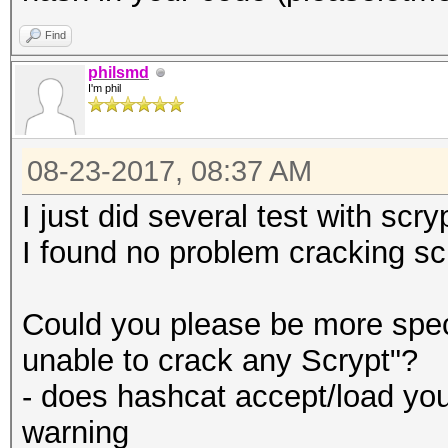
#
Find
my $hash = decode_b
philsmd
my $ITOA64 =
$hash = unpack ("H*
I'm phil
"./0123456789ABCDEFGH
$hash = hex_to_jtr 
ijklmnopqrstuvwxyz";
$hash = substr ($ha
08-23-2017, 08:37 AM
I just did several test with scr
#
# N
I found no problem cracking sc
# Helper functions:
my $N_conv = hex_to_
#
($N) / log (2)));
Could you please be more speci
$N_conv = substr ($
unable to crack any Scrypt"?
sub convert_line
- does hashcat accept/load you
{
# r
warning