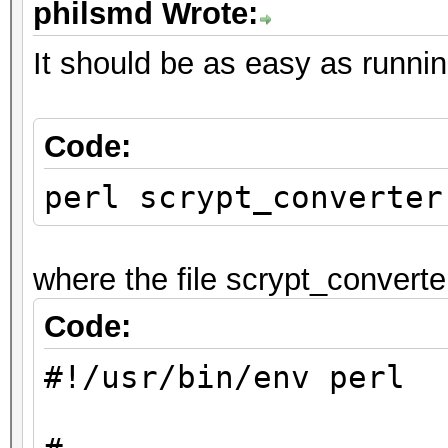
philsmd Wrote:
# Helper functions:
#
It should be as easy as running
sub convert_line
Code:
{
perl scrypt_converter
my $line = shift;
my $format = shift;
where the file scrypt_converter
my $out = "";
Code:
#!/usr/bin/env perl
if ($format == 1) # 
jtr