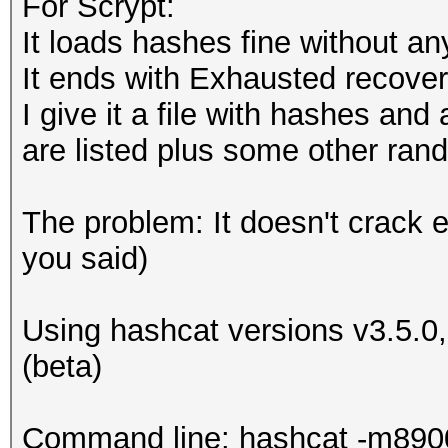
For Scrypt:
It loads hashes fine without an
# convert hash
if (substr ($line, 0
It ends with Exhausted recove
my $hash_conv = jtr
{
I give it a file with hashes and
$hash_conv = substr
$ret = 2;
are listed plus some other ra
my $hash_base64 = e
}
$hash_conv));
elsif (substr ($line
The problem: It doesn't crack e
$hash_base64 =~ s/[
{
you said)
$ret = 1
#convert salt
}
Using hashcat versions v3.5.0
my $salt_base64 = e
(beta)
$salt_base64 =~ s/[
return $ret;
}
Command line: hashcat -m8900 