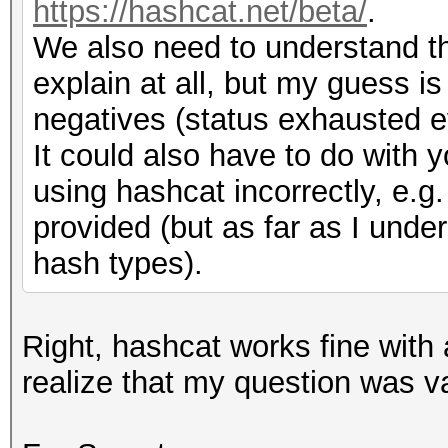
# Return codes - Scry
https://hashcat.net/beta/
.
# 1 = Hashcat - Examp
We also need to understand th
# N
SCRYPT:16384:8:1:U29k
explain at all, but my guess i
my $N = jtr_to_hex 
hGHAbNgf046/2o+7qQT44
negatives (status exhausted ev
$N = 1 << uint32_fr
# 2 = Jtr - Exampl
It could also have to do with
$7$C6..../....SodiumC
using hashcat incorrectly, e
# r
CfrDevf9YDtcDdKvEqHJL
provided (but as far as I under
my $r = jtr_to_hex 
hash types).
$r = uint32_from_jt
sub detect_format
{
Right, hashcat works fine with 
# p
my $line = shift ;
realize that my question was v
my $p = jtr_to_hex 
$p = uint32_from_jt
my $ret = 0;