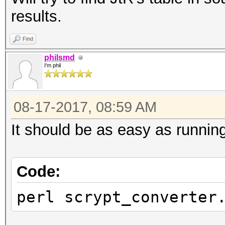
results.
Find
philsmd
I'm phil
08-17-2017, 08:59 AM
It should be as easy as running 
Code:
perl scrypt_converter