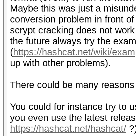
{
Maybe this was just a misunde
my $index_last = ri
#convert salt
conversion problem in front of
my $hash = substr (
my $salt_base64 = e
scrypt cracking does not work 
$salt_base64 =~ s/[
the future always try the exa
my $settings = subs
(
https://hashcat.net/wiki/exa
$out = sprintf ("SCR
up with other problems).
my $index = index (
$r, $p, $salt_base64,
my $salt = substr (
}
There could be many reasons w
14);
return $out . "\n";
You could for instance try to u
my $N_conv = substr
}
you even use the latest relea
my $r_conv = substr
https://hashcat.net/hashcat/
?)
my $p_conv = substr