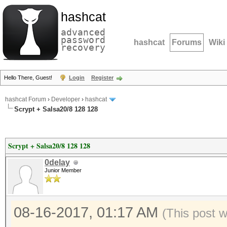
hashcat
advanced
password
hashcat
Forums
Wiki
recovery
Hello There, Guest!
Login
Register
hashcat Forum
›
Developer
›
hashcat
Scrypt + Salsa20/8 128 128
Scrypt + Salsa20/8 128 128
0delay
Junior Member
08-16-2017, 01:17 AM
(This post 