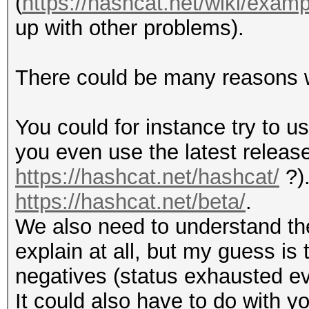
(
https://hashcat.net/wiki/exa
return "" if (lengt
$out = sprintf ("\$
up with other problems).
$N_conv, $r_conv, $p_
return "" if (! def
}
There could be many reasons wh
elsif ($format == 2)
return "" if (lengt
Hashcat
You could for instance try to us
{
you even use the latest releas
my $salt = decode_b
my $index_last = ri
https://hashcat.net/hashcat/
?).
my $hash = substr (
https://hashcat.net/beta/
.
my $hash = decode_b
We also need to understand the
$hash = unpack ("H*
my $settings = subs
explain at all, but my guess is
$hash = hex_to_jtr 
negatives (status exhausted eve
$hash = substr ($ha
my $index = index (
It could also have to do with 