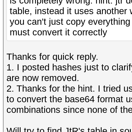
is completely wrong. hint: jtr
table, instead it uses anothe
you can't just copy everything
must convert it correctly
Thanks for quick reply.
1. I posted hashes just to clar
are now removed.
2. Thanks for the hint. I tried
to convert the base64 format u
combinations since none of them
Will try to find JtR's table in so