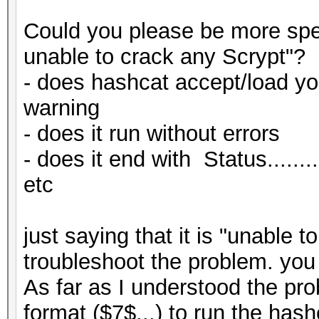
$r = uint32_from_jt
Could you please be more spec
# p
unable to crack any Scrypt"?
my $p_hex = decima
# p
- does hashcat accept/load you
my $p_conv = uint32
my $p = jtr_to_hex 
warning
$p_conv = hex_to_jt
$p = uint32_from_jt
- does it run without errors
$p_conv = substr ($
- does it end with Status.......
# convert hash
etc
$out = sprintf ("\$
my $hash_conv = jtr
$N_conv, $r_conv, $p_
$hash_conv = substr
just saying that it is "unable t
}
my $hash_base64 = en
troubleshoot the problem. yo
elsif ($format == 2)
$hash_conv));
As far as I understood the pro
Hashcat
$hash_base64 =~ s/[
format ($7$...) to run the has