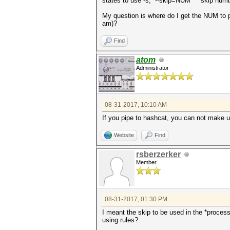
states to use -s, --skip=NUM skip number
My question is where do I get the NUM to pu
am)?
Find
atom
Administrator
08-31-2017, 10:10 AM
If you pipe to hashcat, you can not make us
Website
Find
rsberzerker
Member
08-31-2017, 01:30 PM
I meant the skip to be used in the *proce
using rules?