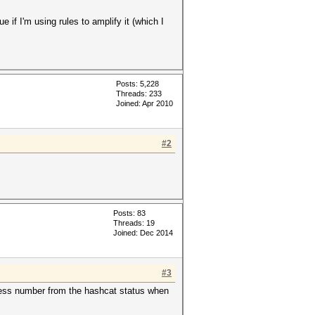
if I'm using rules to amplify it (which I
Posts: 5,228
Threads: 233
Joined: Apr 2010
#2
Posts: 83
Threads: 19
Joined: Dec 2014
#3
gress number from the hashcat status when