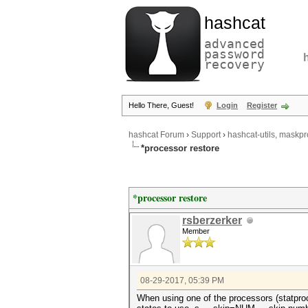
hashcat
advanced
password
recovery
Hello There, Guest!
Login
Register
hashcat Forum
›
Support
›
hashcat-utils, maskpr
*processor restore
*processor restore
rsberzerker
Member
08-29-2017, 05:39 PM
When using one of the processors (statproce