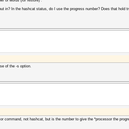
 of words (for restore) .
t in? In the hashcat status, do I use the progress number? Does that hold true 
e of the -s option.
ssor command, not hashcat, but is the number to give the *processor the pro