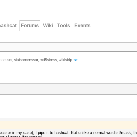
hashcat
Forums
Wiki
Tools
Events
ocessor, statsprocessor, md5stress, wikistrip
ssor in my case), I pipe it to hashcat. But unlike a normal wordlist/mask, the