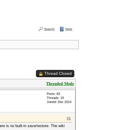
Search
Help
Thread Closed
Threaded Mode
Posts: 83
Threads: 19
Joined: Dec 2014
#1
re is no built-in save/restore. The wiki