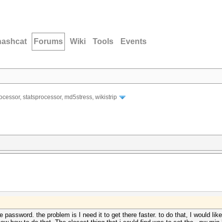
hashcat
Forums
Wiki
Tools
Events
ocessor, statsprocessor, md5stress, wikistrip
password. the problem is I need it to get there faster. to do that, I would like 