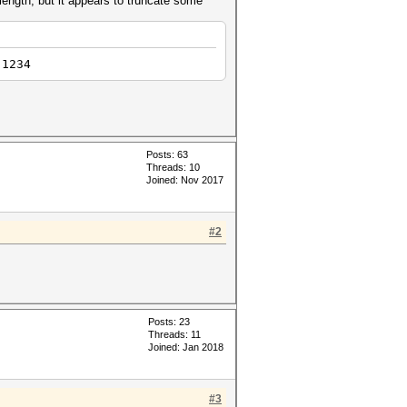
 length, but it appears to truncate some
 1234
Posts: 63
Threads: 10
Joined: Nov 2017
#2
Posts: 23
Threads: 11
Joined: Jan 2018
#3