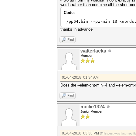
4 words from my wordlist. I dont exactly kn
words rather than combine all the short o
Code:
./pp64.bin --pw-min=13 <words
thanks in advance
Find
walterlacka
Member
01-04-2018, 01:34 AM
Does the --elem-cnt-min=4 and --elem-cnt
Find
mcilie1324
Junior Member
01-04-2018, 03:38 PM
(This post was last modi