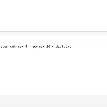
-elem-cnt-max=4 --pw-max=20 < dict.txt