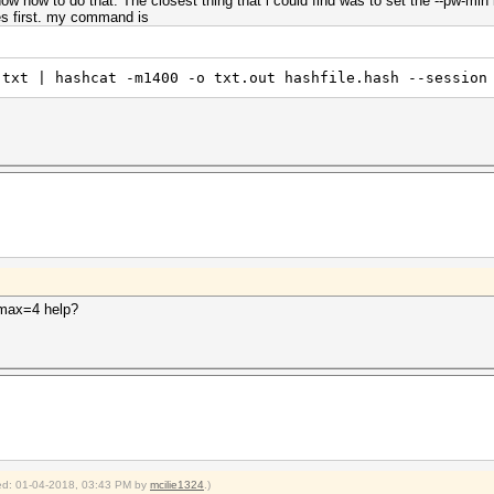
ow how to do that. The closest thing that i could find was to set the --pw-min
nes first. my command is
.txt | hashcat -m1400 -o txt.out hashfile.hash --session
-max=4 help?
fied: 01-04-2018, 03:43 PM by
mcilie1324
.)