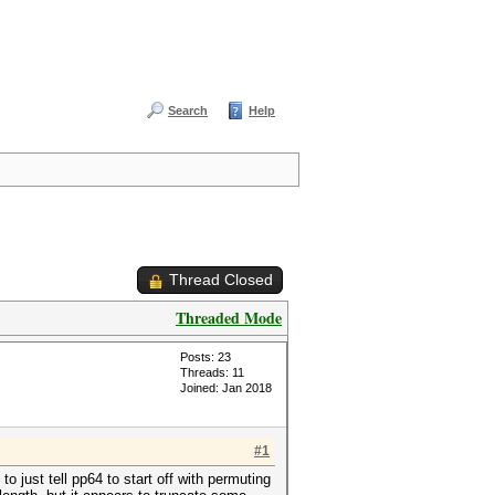
Search
Help
Thread Closed
Threaded Mode
Posts: 23
Threads: 11
Joined: Jan 2018
#1
to just tell pp64 to start off with permuting