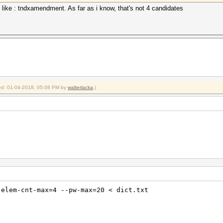
; like : tndxamendment. As far as i know, that's not 4 candidates
fied: 01-04-2018, 05:08 PM by
walterlacka
.)
-elem-cnt-max=4 --pw-max=20 < dict.txt