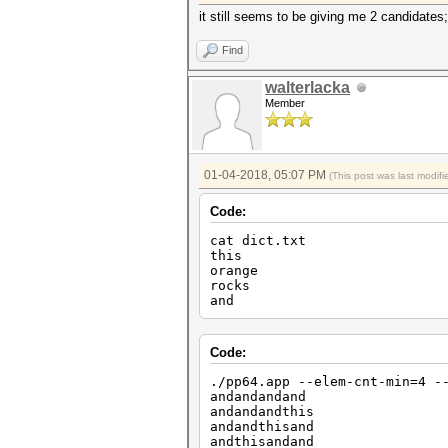
it still seems to be giving me 2 candidates
Find
walterlacka
Member
01-04-2018, 05:07 PM
(This post was last modi
Code:
cat dict.txt
this
orange
rocks
and
Code:
./pp64.app --elem-cnt-min=4 -
andandandand
andandandthis
andandthisand
andthisandand