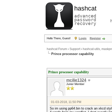
hashcat
advanced
password
recovery
Hello There, Guest!
Login
Register
hashcat Forum
›
Support
›
hashcat-utils, maskpr
Prince processor capability
Prince processor capability
mcilie1324
Junior Member
01-03-2018, 11:50 PM
So im using pp64.bin to crack an xkcd style 