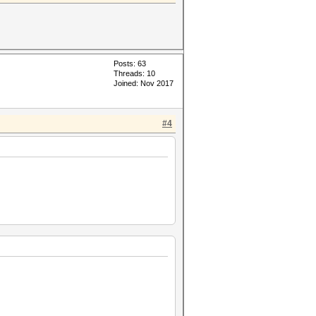
Posts: 63
Threads: 10
Joined: Nov 2017
#4