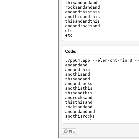
thisandandand
rocksandandand
andandthisthis
andthisandthis
thisandandthis
andandrocksand
etc
etc
Code:
./pp64.app --elem-cnt-min=3 -
andandand
andandthis
andthisand
thisandand
andandrocks
andthisthis
thisandthis
androcksand
thisthisand
rocksandand
andandandand
andthisrocks
thisandrocks
androcksthis
thisthisthis
Find
rocksandthis