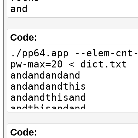
and
Code:
./pp64.app --elem-cnt
pw-max=20 < dict.txt
andandandand
andandandthis
andandthisand
andthisandand
thisandandand
rocksandandand
Code: