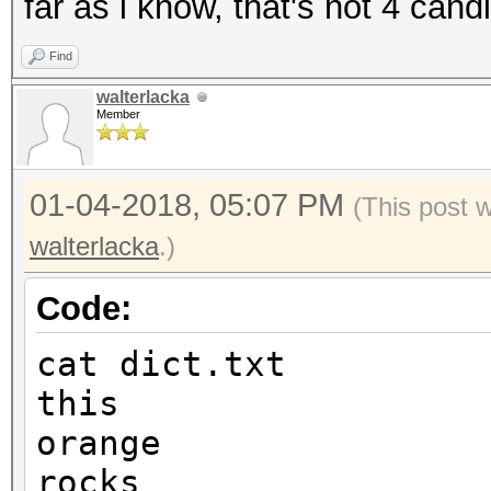
far as i know, that's not 4 cand
Find
walterlacka
Member
01-04-2018, 05:07 PM
(This post 
walterlacka
.)
Code:
cat dict.txt
this
orange
rocks