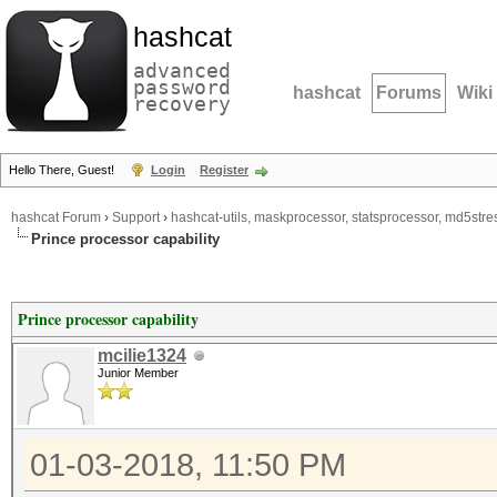
hashcat
advanced
password
hashcat
Forums
Wiki
recovery
Hello There, Guest!
Login
Register
hashcat Forum
›
Support
›
hashcat-utils, maskprocessor, statsprocessor, md5stres
Prince processor capability
Prince processor capability
mcilie1324
Junior Member
01-03-2018, 11:50 PM