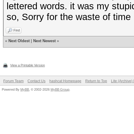
andandandand
lettered words. it was my stupi
andthisrocks
so, Sorry for the waste of time
thisandrocks
Find
androcksthis
«
Next Oldest
|
Next Newest
»
thisthisthis
rocksandthis
View a Printable Version
andorangeand
thisrocksand
Forum Team
Contact Us
hashcat Homepage
Return to Top
Lite (Archive
rocksthisand
Powered By
MyBB
, © 2002-2026
MyBB Group
.
etc
etc