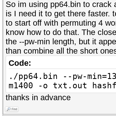
So im using pp64.bin to crack 
is I need it to get there faster. 
to start off with permuting 4 wo
know how to do that. The closes
the --pw-min length, but it app
than combine all the short one
Code:
./pp64.bin --pw-min=1
m1400 -o txt.out hash
thanks in advance
Find