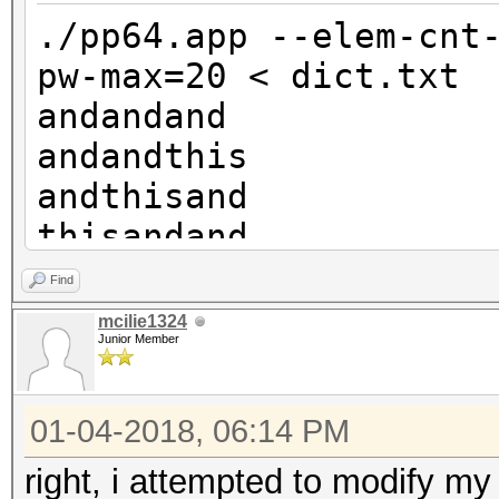
andandthisthis
./pp64.app --elem-cnt
andthisandthis
pw-max=20 < dict.txt
thisandandthis
andandand
andandrocksand
andandthis
etc
andthisand
etc
thisandand
andandrocks
Find
andthisthis
mcilie1324
Junior Member
thisandthis
androcksand
01-04-2018, 06:14 PM
thisthisand
rocksandand
right, i attempted to modify my