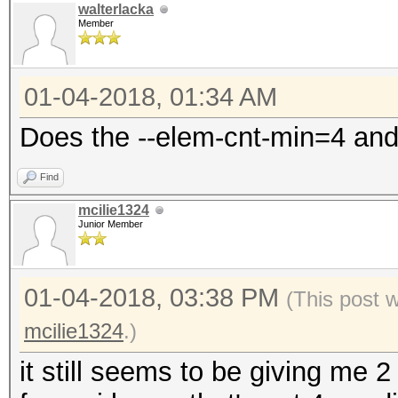
walterlacka
Member
01-04-2018, 01:34 AM
Does the --elem-cnt-min=4 and
Find
mcilie1324
Junior Member
01-04-2018, 03:38 PM
(This post 
mcilie1324
.)
it still seems to be giving me 