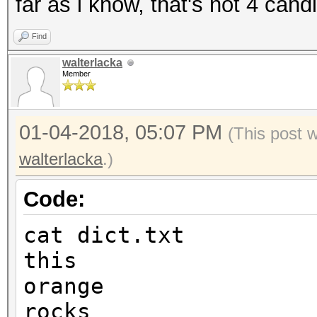
far as i know, that's not 4 cand
Find
walterlacka
Member
01-04-2018, 05:07 PM
(This post 
walterlacka
.)
Code:
cat dict.txt
this
orange
rocks