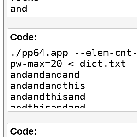
and
Code:
./pp64.app --elem-cnt
pw-max=20 < dict.txt
andandandand
andandandthis
andandthisand
andthisandand
thisandandand
rocksandandand
Code: