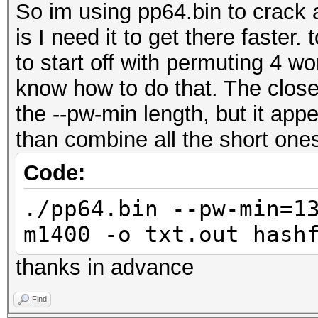
So im using pp64.bin to crack 
is I need it to get there faster. 
to start off with permuting 4 wo
know how to do that. The closes
the --pw-min length, but it app
than combine all the short one
Code:
./pp64.bin --pw-min=1
m1400 -o txt.out hash
thanks in advance
Find