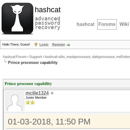
hashcat
advanced
password
hashcat
Forums
Wiki
recovery
Hello There, Guest!
Login
Register
hashcat Forum
›
Support
›
hashcat-utils, maskprocessor, statsprocessor, md5stres
Prince processor capability
Prince processor capability
mcilie1324
Junior Member
01-03-2018, 11:50 PM