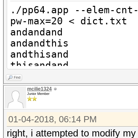
andandthisthis
./pp64.app --elem-cnt
andthisandthis
pw-max=20 < dict.txt
thisandandthis
andandand
andandrocksand
andandthis
etc
andthisand
etc
thisandand
andandrocks
Find
andthisthis
mcilie1324
Junior Member
thisandthis
androcksand
01-04-2018, 06:14 PM
thisthisand
rocksandand
right, i attempted to modify my