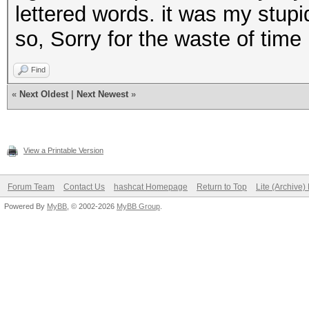
andandandand
lettered words. it was my stupi
andthisrocks
so, Sorry for the waste of time
thisandrocks
Find
androcksthis
«
Next Oldest
|
Next Newest
»
thisthisthis
rocksandthis
View a Printable Version
andorangeand
thisrocksand
Forum Team
Contact Us
hashcat Homepage
Return to Top
Lite (Archive
rocksthisand
Powered By
MyBB
, © 2002-2026
MyBB Group
.
etc
etc