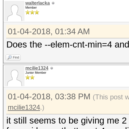
walterlacka
Member
01-04-2018, 01:34 AM
Does the --elem-cnt-min=4 and
Find
mcilie1324
Junior Member
01-04-2018, 03:38 PM
(This post 
mcilie1324
.)
it still seems to be giving me 