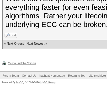
everything faster (or even feas
algorithms. Rather your liteco
underlying ECC can be broken
Find
«
Next Oldest
|
Next Newest
»
View a Printable Version
Forum Team
Contact Us
hashcat Homepage
Return to Top
Lite (Archive
Powered By
MyBB
, © 2002-2026
MyBB Group
.