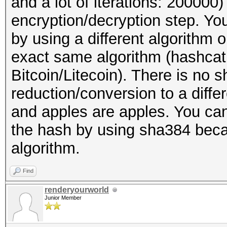
and a lot of iterations: 20000
encryption/decryption step. You
by using a different algorithm
exact same algorithm (hashcat
Bitcoin/Litecoin). There is no s
reduction/conversion to a diff
and apples are apples. You can
the hash by using sha384 becaus
algorithm.
Find
renderyourworld
Junior Member