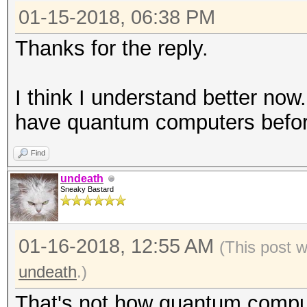
01-15-2018, 06:38 PM
Thanks for the reply.
I think I understand better now.
have quantum computers before
Find
undeath
Sneaky Bastard
01-16-2018, 12:55 AM
(This post 
undeath
.)
That's not how quantum compu