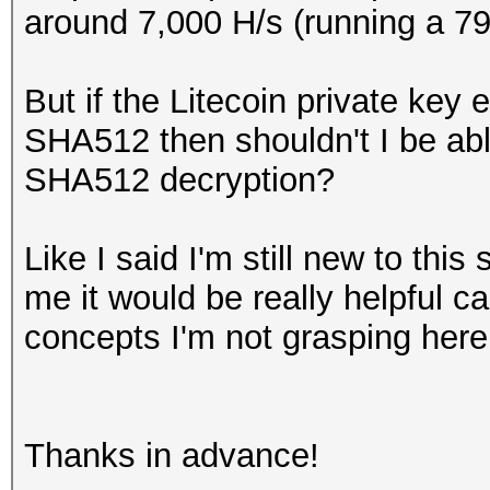
around 7,000 H/s (running a 7
But if the Litecoin private key
SHA512 then shouldn't I be abl
SHA512 decryption?
Like I said I'm still new to this
me it would be really helpful c
concepts I'm not grasping here
Thanks in advance!