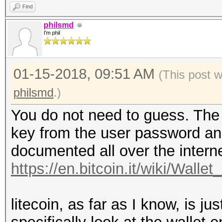
Find
philsmd
I'm phil
01-15-2018, 09:51 AM
(This post 
philsmd
.)
You do not need to guess. The d
key from the user password and 
documented all over the interne
https://en.bitcoin.it/wiki/Wallet
litecoin, as far as I know, is jus