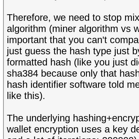
Therefore, we need to stop mixi
algorithm (miner algorithm vs wa
important that you can't compa
just guess the hash type just 
formatted hash (like you just di
sha384 because only that hash 
hash identifier software told me 
like this).
The underlying hashing+encrypti
wallet encryption uses a key d