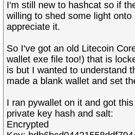
I'm still new to hashcat so if th
willing to shed some light onto
appreciate it.
So I've got an old Litecoin Cor
wallet exe file too!) that is l
is but I wanted to understand t
made a blank wallet and set t
I ran pywallet on it and got thi
private key hash and salt:
Encrypted