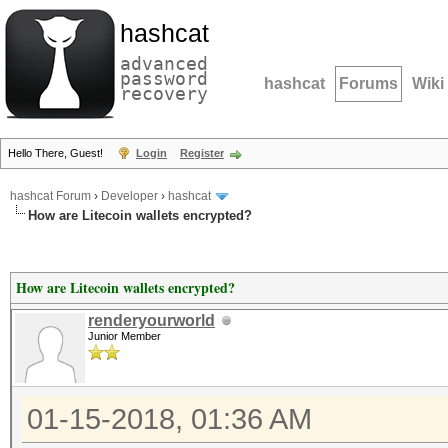
hashcat
advanced
password
hashcat
Forums
Wiki
recovery
Hello There, Guest!
Login
Register
hashcat Forum
›
Developer
›
hashcat
How are Litecoin wallets encrypted?
How are Litecoin wallets encrypted?
renderyourworld
Junior Member
01-15-2018, 01:36 AM