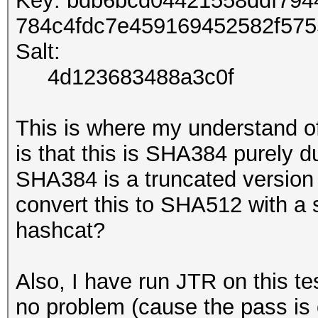
Key: bdb6bcd04421558ddf79
784c4fdc7e459169452582f57
Salt:
4d123683488a3c0f
This is where my understand o
is that this is SHA384 purely du
SHA384 is a truncated version
convert this to SHA512 with a s
hashcat?
Also, I have run JTR on this tes
no problem (cause the pass is