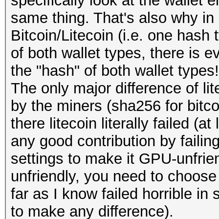
specifically look at the wallet 
same thing. That's also why in
Bitcoin/Litecoin (i.e. one hash
of both wallet types, there is e
the "hash" of both wallet types!
The only major difference of lit
by the miners (sha256 for bitcoi
there litecoin literally failed (
any good contribution by failing
settings to make it GPU-unfrie
unfriendly, you need to choose
far as I know failed horrible i
to make any difference).