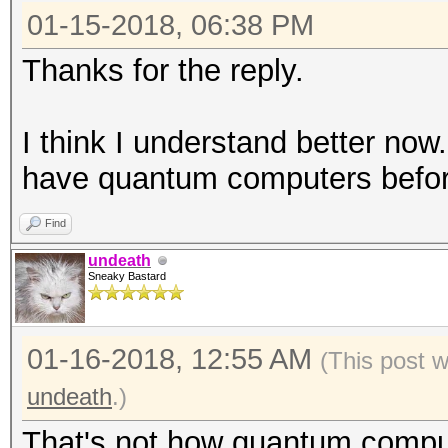
01-15-2018, 06:38 PM
Thanks for the reply.
I think I understand better now.
have quantum computers before
Find
undeath
Sneaky Bastard
01-16-2018, 12:55 AM
(This post 
undeath
.)
That's not how quantum compu