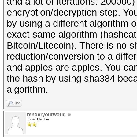
and a lot of iterations: 20000
encryption/decryption step. You
by using a different algorithm
exact same algorithm (hashcat
Bitcoin/Litecoin). There is no s
reduction/conversion to a diff
and apples are apples. You can
the hash by using sha384 becaus
algorithm.
Find
renderyourworld
Junior Member