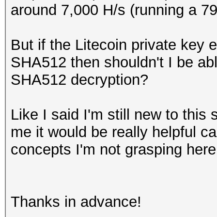
around 7,000 H/s (running a 7
But if the Litecoin private key
SHA512 then shouldn't I be abl
SHA512 decryption?
Like I said I'm still new to this
me it would be really helpful c
concepts I'm not grasping here
Thanks in advance!