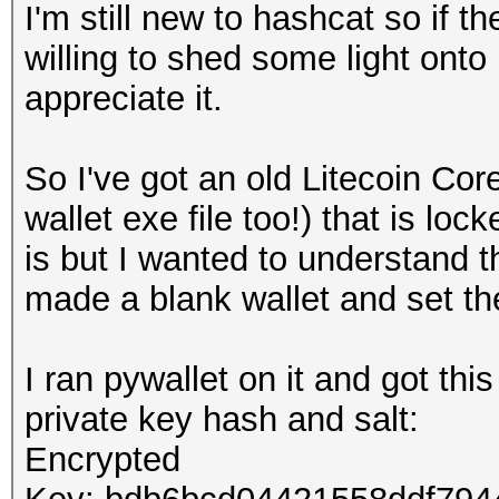
I'm still new to hashcat so if th
willing to shed some light onto
appreciate it.
So I've got an old Litecoin Cor
wallet exe file too!) that is l
is but I wanted to understand t
made a blank wallet and set t
I ran pywallet on it and got thi
private key hash and salt:
Encrypted