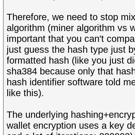
Therefore, we need to stop mixi
algorithm (miner algorithm vs wa
important that you can't compa
just guess the hash type just 
formatted hash (like you just di
sha384 because only that hash 
hash identifier software told me 
like this).
The underlying hashing+encrypti
wallet encryption uses a key d