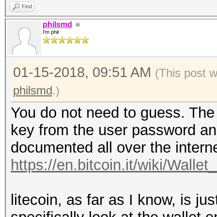
Find
philsmd
I'm phil
01-15-2018, 09:51 AM
(This post 
philsmd
.)
You do not need to guess. The d
key from the user password and 
documented all over the interne
https://en.bitcoin.it/wiki/Wallet
litecoin, as far as I know, is jus