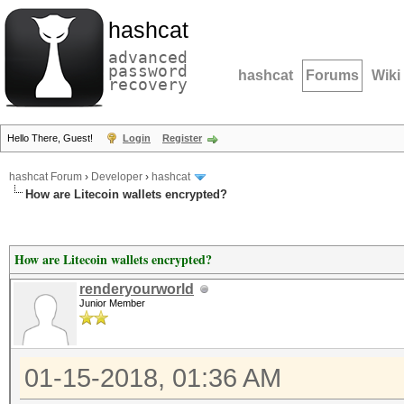
hashcat
advanced
password
hashcat
Forums
Wiki
recovery
Hello There, Guest!
Login
Register
hashcat Forum
›
Developer
›
hashcat
How are Litecoin wallets encrypted?
How are Litecoin wallets encrypted?
renderyourworld
Junior Member
01-15-2018, 01:36 AM