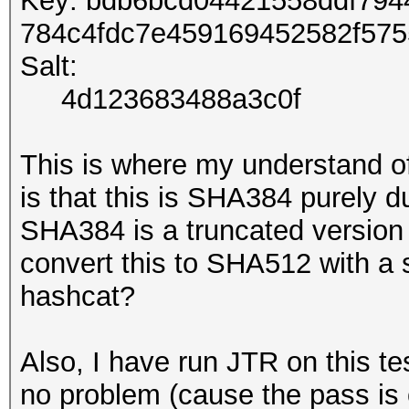
Key: bdb6bcd04421558ddf79
784c4fdc7e459169452582f57
Salt:
4d123683488a3c0f
This is where my understand o
is that this is SHA384 purely du
SHA384 is a truncated version
convert this to SHA512 with a s
hashcat?
Also, I have run JTR on this tes
no problem (cause the pass is