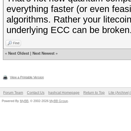
everything faster (or even feas
algorithms. Rather your liteco
underlying ECC can be broken
Find
«
Next Oldest
|
Next Newest
»
View a Printable Version
Forum Team
Contact Us
hashcat Homepage
Return to Top
Lite (Archive
Powered By
MyBB
, © 2002-2026
MyBB Group
.