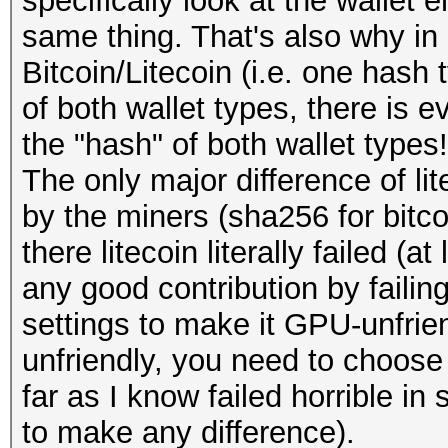
specifically look at the wallet 
same thing. That's also why in
Bitcoin/Litecoin (i.e. one hash
of both wallet types, there is e
the "hash" of both wallet types!
The only major difference of lit
by the miners (sha256 for bitcoi
there litecoin literally failed (
any good contribution by failing
settings to make it GPU-unfrie
unfriendly, you need to choose
far as I know failed horrible i
to make any difference).