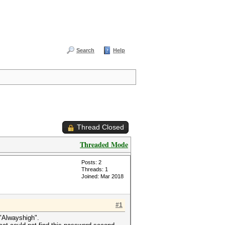
Search
Help
Thread Closed
Threaded Mode
Posts: 2
Threads: 1
Joined: Mar 2018
#1
 "Alwayshigh".