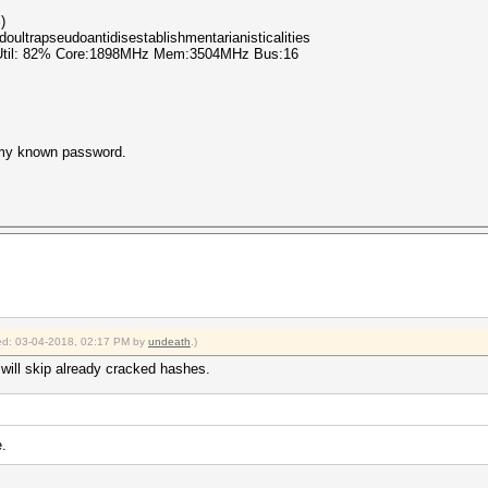
)
oultrapseudoantidisestablishmentarianisticalities
 Util: 82% Core:1898MHz Mem:3504MHz Bus:16
is my known password.
fied: 03-04-2018, 02:17 PM by
undeath
.)
t will skip already cracked hashes.
.