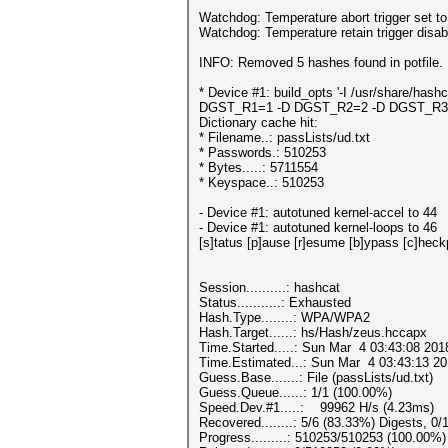
Watchdog: Temperature abort trigger set t
Watchdog: Temperature retain trigger disab
INFO: Removed 5 hashes found in potfile.
* Device #1: build_opts '-I /usr/sha
DGST_R1=1 -D DGST_R2=2 -D DGST_R3=3
Dictionary cache hit:
* Filename..: passLists/ud.txt
* Passwords.: 510253
* Bytes.....: 5711554
* Keyspace..: 510253
- Device #1: autotuned kernel-acc
- Device #1: autotuned kernel-loops to 46
[s]tatus [p]ause [r]esume [b]ypass [c]he
Session..........: hashcat
Status...........: Exhausted
Hash.Type........: WPA/WPA2
Hash.Target......: hs/Hash/zeus.hccapx
Time.Started.....: Sun Mar 4 03:43:08 201
Time.Estimated...: Sun Mar 4 03:43:13 20
Guess.Base.......: File (passLists/ud.txt)
Guess.Queue......: 1/1 (100.00%)
Speed.Dev.#1.....: 99962 H/s (4.23ms)
Recovered........: 5/6 (83.33%) Digests, 0/
Progress.........: 510253/510253 (100.00%)