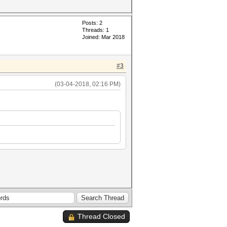
Posts: 2
Threads: 1
Joined: Mar 2018
#3
(03-04-2018, 02:16 PM)
Thread Closed