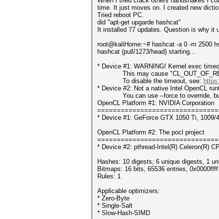
When I tried crack others handshakes I co
time. It just moves on. I created new dict
Tried reboot PC.
did "apt-get upgarde hashcat"
It installed 77 updates. Question is why it
root@kaliHome:~# hashcat -a 0 -m 2500 h
hashcat (pull/1273/head) starting...
* Device #1: WARNING! Kernel exec timeou
This may cause "CL_OUT_OF_RESOUR
To disable the timeout, see:
https
* Device #2: Not a native Intel OpenCL ru
You can use --force to override, but do
OpenCL Platform #1: NVIDIA Corporation
===============================
* Device #1: GeForce GTX 1050 Ti, 1009/
OpenCL Platform #2: The pocl project
===============================
* Device #2: pthread-Intel(R) Celeron(R)
Hashes: 10 digests; 6 unique digests, 1 un
Bitmaps: 16 bits, 65536 entries, 0x0000fff
Rules: 1
Applicable optimizers:
* Zero-Byte
* Single-Salt
* Slow-Hash-SIMD