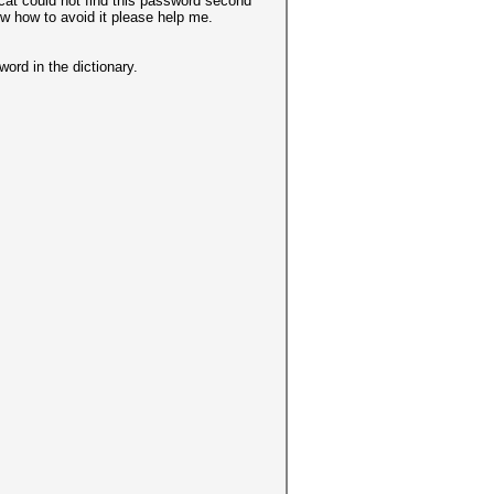
cat could not find this password second
ow how to avoid it please help me.
word in the dictionary.