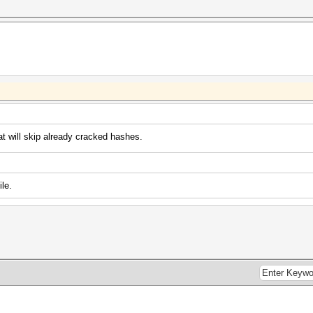
at will skip already cracked hashes.
le.