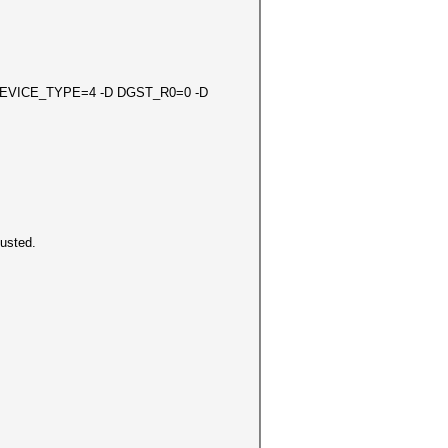
D DEVICE_TYPE=4 -D DGST_R0=0 -D
load adjusted.