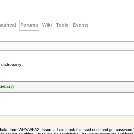
hashcat
Forums
Wiki
Tools
Events
 dictionarry
tionarry
shake from WPA/WPA2. Issue Is I did crack this ssid once and get password