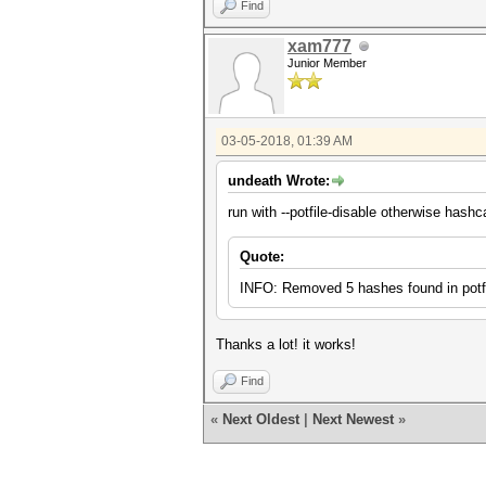
Find
xam777
Junior Member
03-05-2018, 01:39 AM
undeath Wrote:
run with --potfile-disable otherwise hashc
Quote:
INFO: Removed 5 hashes found in potfi
Thanks a lot! it works!
Find
«
Next Oldest
|
Next Newest
»