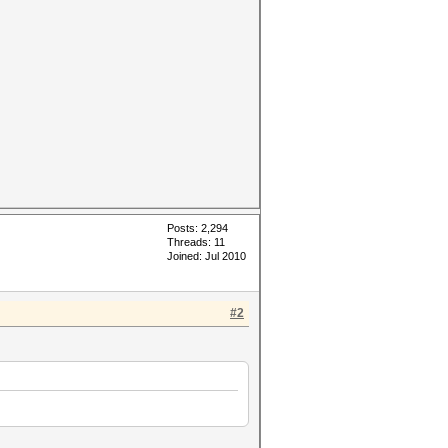
Posts: 2,294
Threads: 11
Joined: Jul 2010
#2