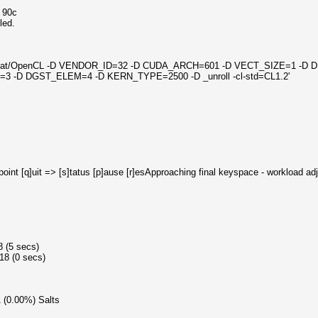
o 90c
led.
re/hashcat/OpenCL -D VENDOR_ID=32 -D CUDA_ARCH=601 -D VECT_SIZE=1 -
 -D DGST_ELEM=4 -D KERN_TYPE=2500 -D _unroll -cl-std=CL1.2'
el to 44
ckpoint [q]uit => [s]tatus [p]ause [r]esApproaching final keyspace - work
8 (5 secs)
18 (0 secs)
1 (0.00%) Salts