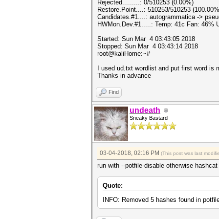
Rejected.........: 0/510253 (0.00%)
Restore.Point....: 510253/510253 (100.00%
Candidates.#1....: autogrammatica -> pseud
HWMon.Dev.#1.....: Temp: 41c Fan: 46%
Started: Sun Mar 4 03:43:05 2018
Stopped: Sun Mar 4 03:43:14 2018
root@kaliHome:~#
I used ud.txt wordlist and put first word 
Thanks in advance
Find
undeath
Sneaky Bastard
03-04-2018, 02:16 PM
(This post was last modi
run with --potfile-disable otherwise hashca
Quote:
INFO: Removed 5 hashes found in potfile