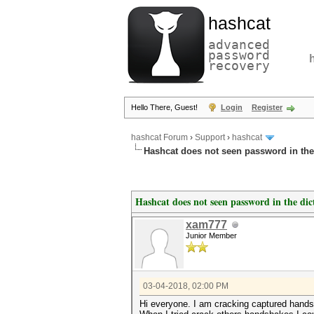
hashcat
advanced
password
recovery
Hello There, Guest!
Login
Register
hashcat Forum
›
Support
›
hashcat
Hashcat does not seen password in the
Hashcat does not seen password in the dic
xam777
Junior Member
03-04-2018, 02:00 PM
Hi everyone. I am cracking captured hand