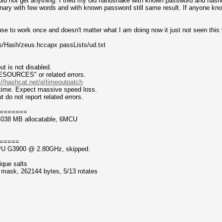
uld not get anything. I tried my old handshake with known password and hash
ionary with few words and with known password still same result. If anyone kn
 use to work once and doesn't matter what I am doing now it just not seen this 
s/Hash/zeus.hccapx passLists/ud.txt
t is not disabled.
CES" or related errors.
://hashcat.net/q/timeoutpatch
ntime. Expect massive speed loss.
 not report related errors.
=======
4038 MB allocatable, 6MCU
=====
 CPU G3900 @ 2.80GHz, skipped.
ique salts
f mask, 262144 bytes, 5/13 rotates