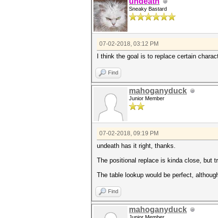
undeath
Sneaky Bastard
07-02-2018, 03:12 PM
I think the goal is to replace certain chara
Find
mahoganyduck
Junior Member
07-02-2018, 09:19 PM
undeath has it right, thanks.
The positional replace is kinda close, but t
The table lookup would be perfect, although
Find
mahoganyduck
Junior Member