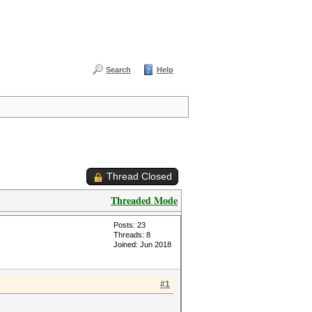
Search
Help
Thread Closed
Threaded Mode
Posts: 23
Threads: 8
Joined: Jun 2018
#1