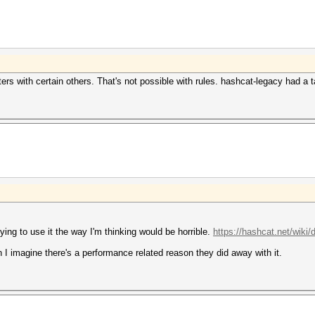
cters with certain others. That's not possible with rules. hashcat-legacy had a
rying to use it the way I'm thinking would be horrible.
https://hashcat.net/wiki/
 I imagine there's a performance related reason they did away with it.