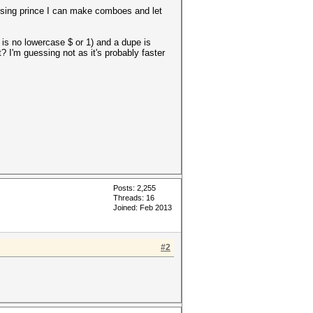
using prince I can make comboes and let
 is no lowercase $ or 1) and a dupe is
t? I'm guessing not as it's probably faster
Posts: 2,255
Threads: 16
Joined: Feb 2013
#2