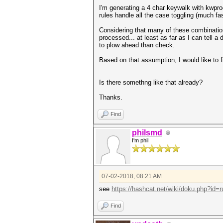
I'm generating a 4 char keywalk with kwpr
rules handle all the case toggling (much fast
Considering that many of these combinations
processed... at least as far as I can tell a 
to plow ahead than check.
Based on that assumption, I would like to
Is there somethng like that already?
Thanks.
Find
philsmd
I'm phil
07-02-2018, 08:21 AM
see
https://hashcat.net/wiki/doku.php?id=ru
Find