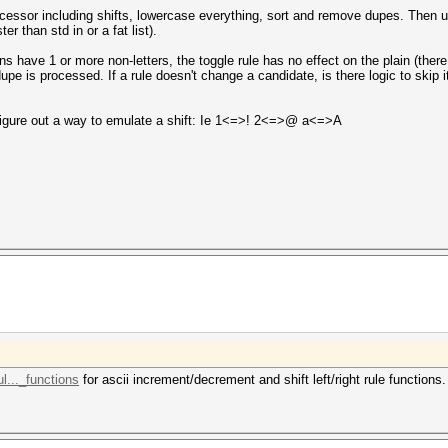
ocessor including shifts, lowercase everything, sort and remove dupes. Then 
er than std in or a fat list).
 have 1 or more non-letters, the toggle rule has no effect on the plain (there
dupe is processed. If a rule doesn't change a candidate, is there logic to skip i
 figure out a way to emulate a shift: Ie 1<=>! 2<=>@ a<=>A
l..._functions
for ascii increment/decrement and shift left/right rule functions.