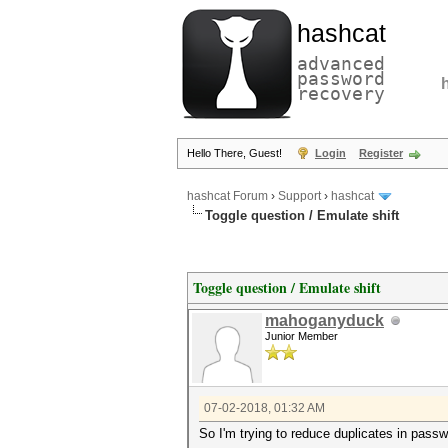
hashcat
advanced
password
recovery
Hello There, Guest!
Login
Register
hashcat Forum
›
Support
›
hashcat
Toggle question / Emulate shift
Toggle question / Emulate shift
mahoganyduck
Junior Member
07-02-2018, 01:32 AM
So I'm trying to reduce duplicates in passw