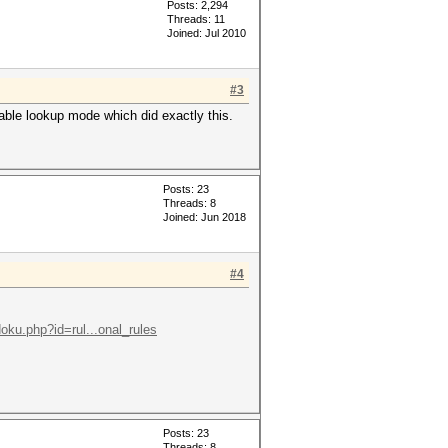
Posts: 2,294
Threads: 11
Joined: Jul 2010
#3
 table lookup mode which did exactly this.
Posts: 23
Threads: 8
Joined: Jun 2018
#4
doku.php?id=rul...onal_rules
Posts: 23
Threads: 8