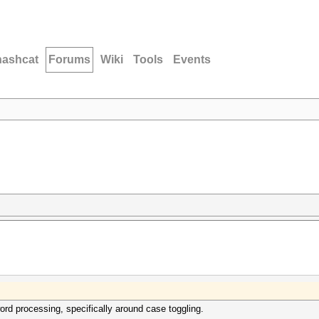
hashcat
Forums
Wiki
Tools
Events
ord processing, specifically around case toggling.