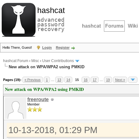
hashcat
advanced
password
hashcat
Forums
Wiki
recovery
Hello There, Guest!
Login
Register
hashcat Forum
›
Misc
›
User Contributions
New attack on WPA/WPA2 using PMKID
Pages (19):
« Previous
1
…
13
14
15
16
17
…
19
Next »
New attack on WPA/WPA2 using PMKID
freeroute
Member
10-13-2018, 01:29 PM