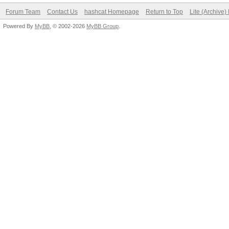
Forum Team
Contact Us
hashcat Homepage
Return to Top
Lite (Archive
Powered By
MyBB
, © 2002-2026
MyBB Group
.