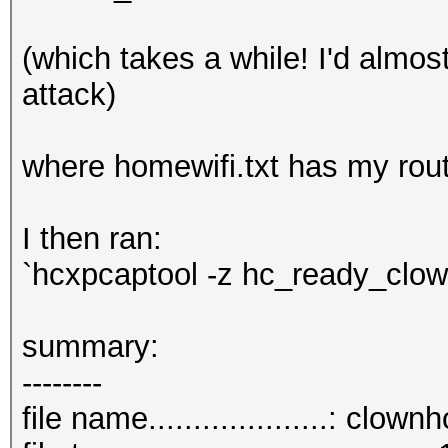
(which takes a while! I'd almos
attack)
where homewifi.txt has my rou
I then ran:
`hcxpcaptool -z hc_ready_cl
summary:
--------
file name....................: clo