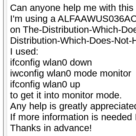
Can anyone help me with this 
I'm using a ALFAAWUS036ACH
on The-Distribution-Which-D
Distribution-Which-Does-Not-
I used:
ifconfig wlan0 down
iwconfig wlan0 mode monitor
ifconfig wlan0 up
to get it into monitor mode.
Any help is greatly appreciate
If more information is needed I
Thanks in advance!