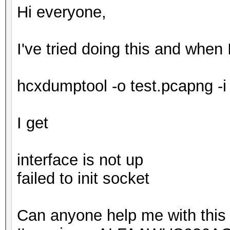
Hi everyone,
I've tried doing this and when 
hcxdumptool -o test.pcapng -i
I get
interface is not up
failed to init socket
Can anyone help me with this 