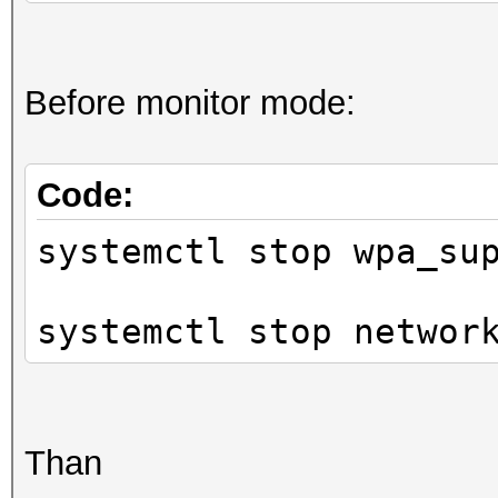
Before monitor mode:
Code:
systemctl stop wpa_su
systemctl stop networ
Than