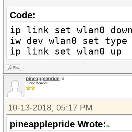
Code:
ip link set wlan0 dow
iw dev wlan0 set type
ip link set wlan0 up
Find
pineapplepride
Junior Member
10-13-2018, 05:17 PM
pineapplepride Wrote: