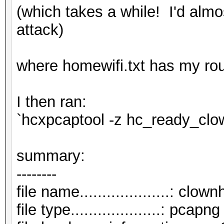
(which takes a while! I'd almo
attack)
where homewifi.txt has my rou
I then ran:
`hcxpcaptool -z hc_ready_cl
summar
--------
file name....................: cl
file type....................: pcapng