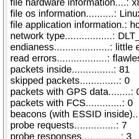
file hardware information....: 
file os information..........: L
file application information.: 
network type.................:
endianess....................: littl
read errors..................: flawl
packets inside...............: 81
skipped packets..............: 0
packets with GPS data........: 
packets with FCS.............: 0
beacons (with ESSID inside)..
probe requests...............: 7
probe responses..............: 3