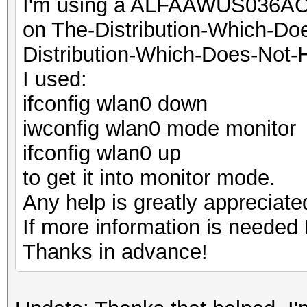
I'm using a ALFAAWUS036ACH
on The-Distribution-Which-D
Distribution-Which-Does-Not-
I used:
ifconfig wlan0 down
iwconfig wlan0 mode monitor
ifconfig wlan0 up
to get it into monitor mode.
Any help is greatly appreciate
If more information is needed I
Thanks in advance!