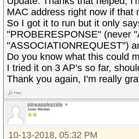
Update: Thanks that helped, I'm a
MAC address right now if that 
So I got it to run but it onl
"PROBERESPONSE" (never "
"ASSOCIATIONREQUEST") and
Do you know what this could 
I tried it on 3 AP's so far, shou
Thank you again, I'm really grat
Find
pineapplepride
Junior Member
10-13-2018, 05:32 PM