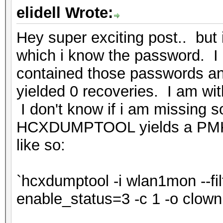
elidell Wrote:
Hey super exciting post.. but i
which i know the password. I 
contained those passwords a
yielded 0 recoveries. I am wi
I don't know if i am missing s
HCXDUMPTOOL yields a PMK
like so:
`hcxdumptool -i wlan1mon --filt
enable_status=3 -c 1 -o clow