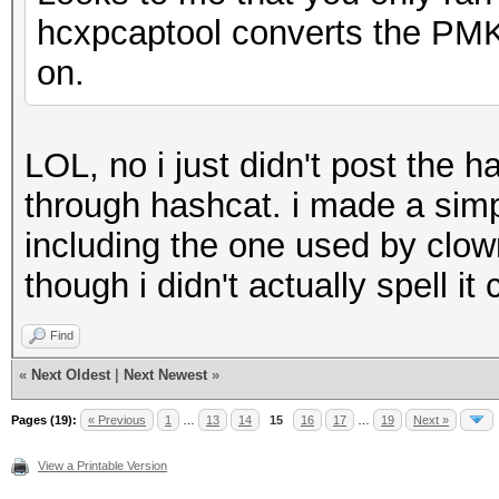
hcxpcaptool converts the PMKI
on.
LOL, no i just didn't post the h
through hashcat. i made a simp
including the one used by cl
though i didn't actually spell i
Find
«
Next Oldest
|
Next Newest
»
Pages (19):
« Previous
1
…
13
14
15
16
17
…
19
Next »
View a Printable Version