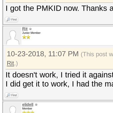
I got the PMKID now. Thanks a
Find
Rit
Junior Member
10-23-2018, 11:07 PM
(This post 
Rit
.)
It doesn't work, I tried it again
I did get it to work, I had the 
Find
elidell
Member