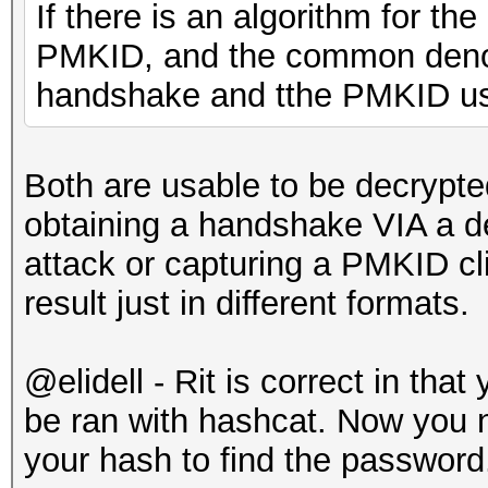
If there is an algorithm for th
PMKID, and the common denomi
handshake and tthe PMKID us
Both are usable to be decrypt
obtaining a handshake VIA a de
attack or capturing a PMKID cl
result just in different formats.
@
elidell - Rit is correct in th
be ran with hashcat. Now you n
your hash to find the password