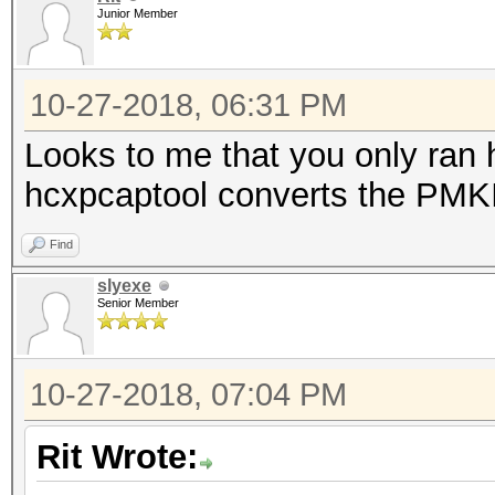
Junior Member
10-27-2018, 06:31 PM
Looks to me that you only ran
hcxpcaptool converts the PMKID
Find
slyexe
Senior Member
10-27-2018, 07:04 PM
Rit Wrote: