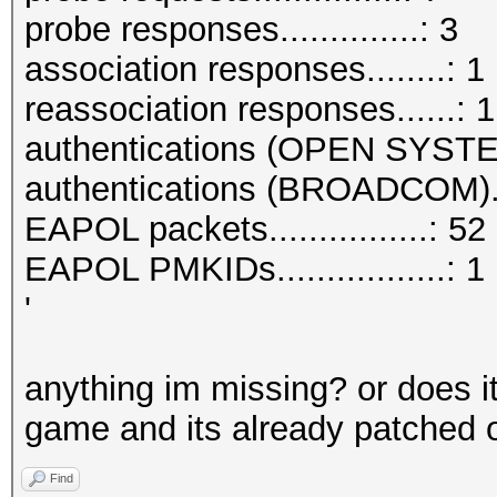
probe responses..............: 3
association responses........: 1
reassociation responses......: 1
authentications (OPEN SYSTE
authentications (BROADCOM)..
EAPOL packets................: 52
EAPOL PMKIDs.................: 1
'
anything im missing? or does it
game and its already patched on
Find