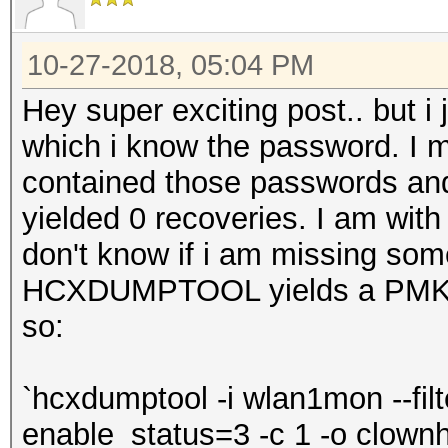
10-27-2018, 05:04 PM
Hey super exciting post.. but i 
which i know the password. I m
contained those passwords an
yielded 0 recoveries. I am with
don't know if i am missing somet
HCXDUMPTOOL yields a PMKI
so:
`hcxdumptool -i wlan1mon --filte
enable_status=3 -c 1 -o clown