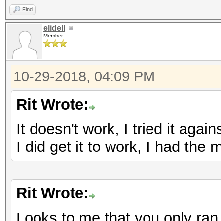
Find
elidell
Member
10-29-2018, 04:09 PM
Rit Wrote:
It doesn't work, I tried it again
I did get it to work, I had the
Rit Wrote:
Looks to me that you only ran