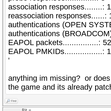
association responses........: 1
reassociation responses......: 
authentications (OPEN SYST
authentications (BROADCOM).
EAPOL packets................: 5
EAPOL PMKIDs.................: 1
'
anything im missing? or does 
the game and its already patch
Find
Rit