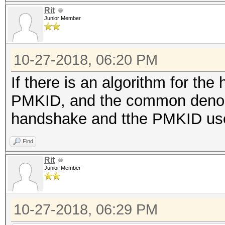
Rit
Junior Member
10-27-2018, 06:20 PM
If there is an algorithm for th
PMKID, and the common denomi
handshake and tthe PMKID use
Find
Rit
Junior Member
10-27-2018, 06:29 PM