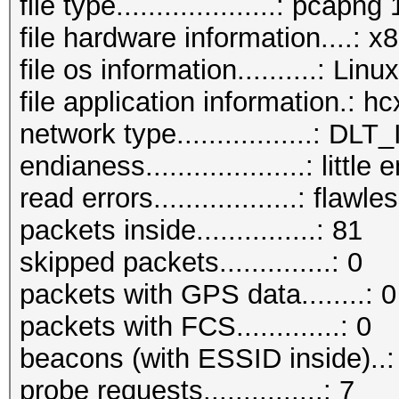
file type....................: pcapng 
file hardware information....: 
file os information..........: Li
file application information.: 
network type.................:
endianess....................: little
read errors..................: flawle
packets inside...............: 81
skipped packets..............: 0
packets with GPS data........: 0
packets with FCS.............: 0
beacons (with ESSID inside)..:
probe requests...............: 7