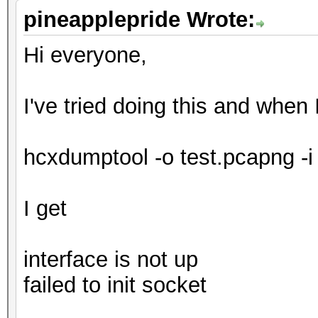
pineapplepride Wrote:
Hi everyone,
I've tried doing this and when 
hcxdumptool -o test.pcapng -i
I get
interface is not up
failed to init socket