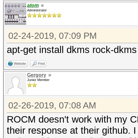
atom
Administrator
02-24-2019, 07:09 PM
apt-get install dkms rock-dkm
Website
Find
Gergory
Junior Member
02-26-2019, 07:08 AM
ROCM doesn't work with my C
their response at their github.