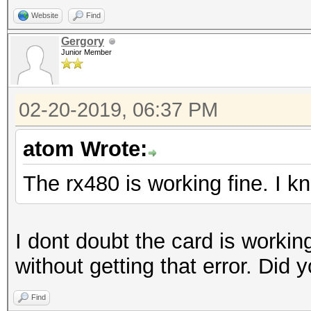
Website
Find
Gergory
Junior Member
02-20-2019, 06:37 PM
atom Wrote:
The rx480 is working fine. I 
I dont doubt the card is workin
without getting that error. Did
Find