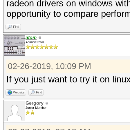
radeon drivers on windows wit
opportunity to compare perfor
Find
atom
Administrator
02-26-2019, 10:09 PM
If you just want to try it on l
Website
Find
Gergory
Junior Member