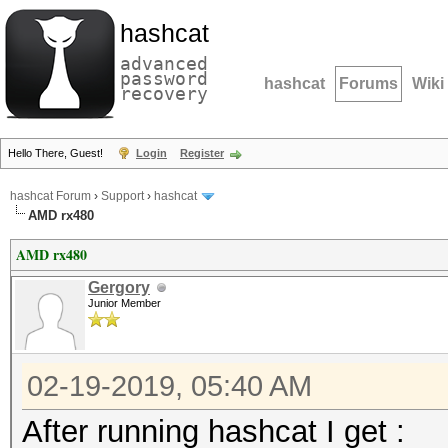
hashcat
advanced
password
hashcat
Forums
Wiki
recovery
Hello There, Guest!
Login
Register
hashcat Forum
›
Support
›
hashcat
AMD rx480
AMD rx480
Gergory
Junior Member
02-19-2019, 05:40 AM
After running hashcat I get :