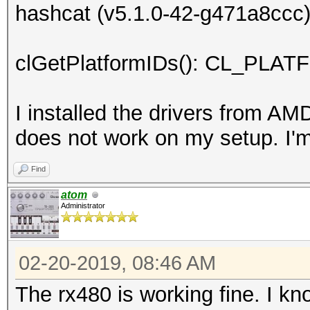
hashcat (v5.1.0-42-g471a8ccc) 
clGetPlatformIDs(): CL_P
I installed the drivers from AM
does not work on my setup. I'
Find
atom
Administrator
02-20-2019, 08:46 AM
The rx480 is working fine. I k