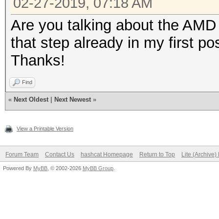
02-27-2019, 07:18 AM
Are you talking about the AMD 
that step already in my first pos
Thanks!
Find
«
Next Oldest
|
Next Newest
»
View a Printable Version
Forum Team
Contact Us
hashcat Homepage
Return to Top
Lite (Archive
Powered By
MyBB
, © 2002-2026
MyBB Group
.