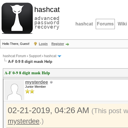
hashcat
advanced
password
hashcat
Forums
Wiki
recovery
Hello There, Guest!
Login
Register
hashcat Forum
›
Support
›
hashcat
A-F 0-9 8 digit mask Help
A-F 0-9 8 digit mask Help
mysterdee
Junior Member
02-21-2019, 04:26 AM
(This post 
mysterdee
.)