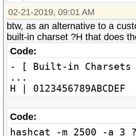
02-21-2019, 09:01 AM
btw, as an alternative to a cust
built-in charset ?H that does t
Code:
- [ Built-in Charsets
...
H | 0123456789ABCDEF
Code:
hashcat -m 2500 -a 3 