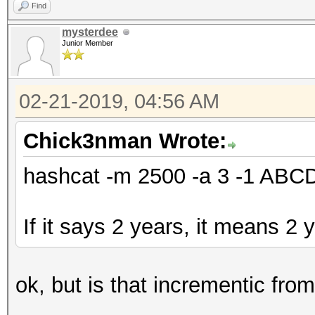
Find
mysterdee
Junior Member
02-21-2019, 04:56 AM
Chick3nman Wrote:
hashcat -m 2500 -a 3 -1 AB
If it says 2 years, it means 2 
ok, but is that incrementic fro