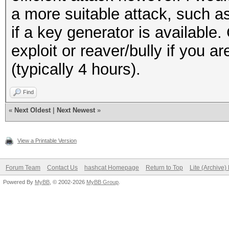
a more suitable attack, such 
if a key generator is available.
exploit or reaver/bully if you a
(typically 4 hours).
Find
«
Next Oldest
|
Next Newest
»
View a Printable Version
Forum Team
Contact Us
hashcat Homepage
Return to Top
Lite (Archive
Powered By
MyBB
, © 2002-2026
MyBB Group
.