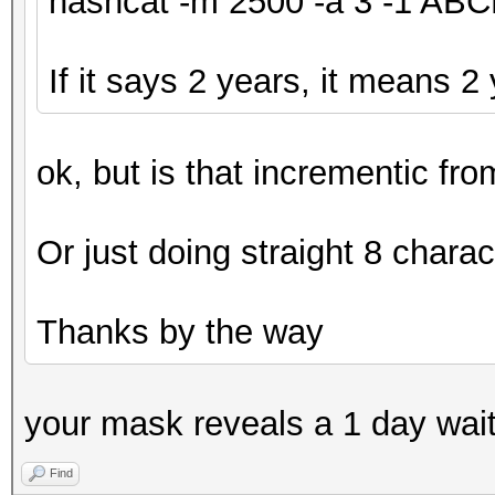
hashcat -m 2500 -a 3 -1 A
If it says 2 years, it means 2
ok, but is that incrementic fr
Or just doing straight 8 charac
Thanks by the way
your mask reveals a 1 day wai
Find