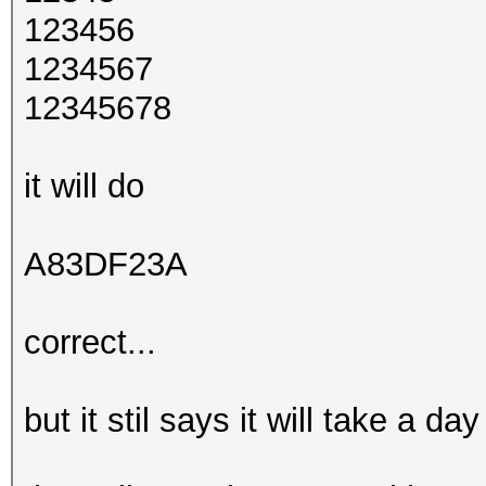
123456
1234567
12345678
it will do
A83DF23A
correct...
but it stil says it will take a d