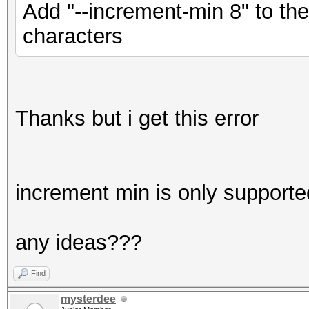
Add "--increment-min 8" to th
characters
Thanks but i get this error
increment min is only supporte
any ideas???
Find
mysterdee