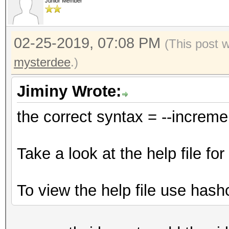
Junior Member
02-25-2019, 07:08 PM
(This post 
mysterdee
.)
Jiminy Wrote:
the correct syntax = --increm
Take a look at the help file f
To view the help file use hash