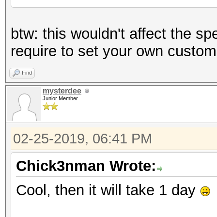
btw: this wouldn't affect the sp
require to set your own custom
Find
mysterdee
Junior Member
02-25-2019, 06:41 PM
Chick3nman Wrote:
Cool, then it will take 1 day