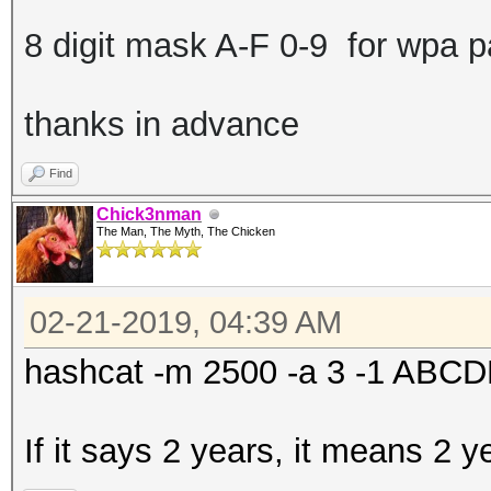
8 digit mask A-F 0-9 for wpa 
thanks in advance
Find
Chick3nman
The Man, The Myth, The Chicken
02-21-2019, 04:39 AM
hashcat -m 2500 -a 3 -1 AB
If it says 2 years, it means 2 y