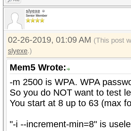
Find
slyexe
Senior Member
02-26-2019, 01:09 AM
(This post 
slyexe
.)
Mem5 Wrote:
-m 2500 is WPA. WPA password
So you do NOT want to test le
You start at 8 up to 63 (max 
"-i --increment-min=8" is usele