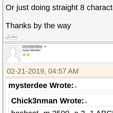
Or just doing straight 8 charac
Thanks by the way
Find
mysterdee
Junior Member
02-21-2019, 04:57 AM
mysterdee Wrote:
Chick3nman Wrote: