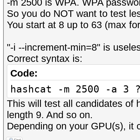
-m 2500 is WPA. WPA password
So you do NOT want to test le
You start at 8 up to 63 (max f
"-i --increment-min=8" is usele
Correct syntax is:
Code:
hashcat -m 2500 -a 3 
This will test all candidates of
length 9. And so on.
Depending on your GPU(s), it c