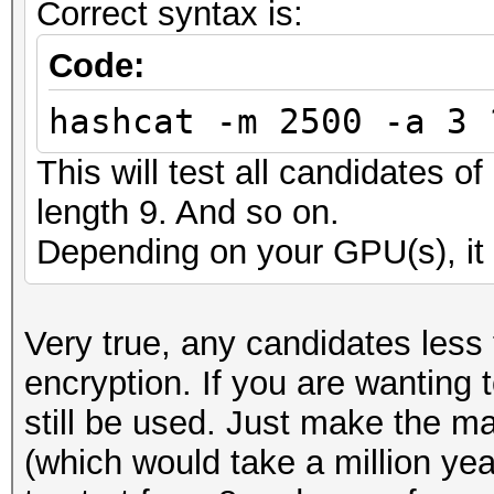
Correct syntax is:
Code:
hashcat -m 2500 -a 3 
This will test all candidates o
length 9. And so on.
Depending on your GPU(s), it 
Very true, any candidates less
encryption. If you are wanting 
still be used. Just make the m
(which would take a million ye