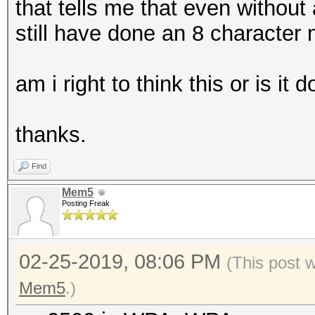
that tells me that even without
still have done an 8 character
am i right to think this or is it 
thanks.
Find
Mem5
Posting Freak
02-25-2019, 08:06 PM
(This post 
Mem5
.)