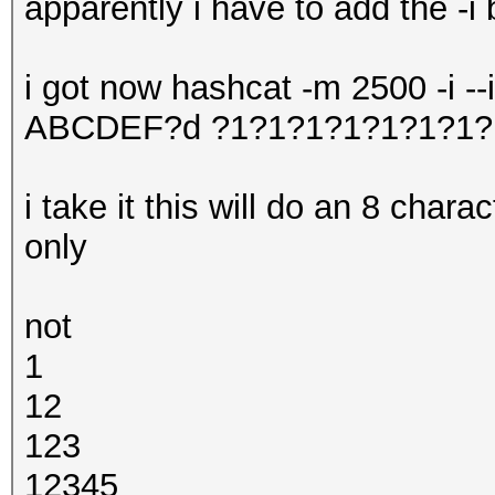
apparently i have to add the -i 
i got now hashcat -m 2500 -i -
ABCDEF?d ?1?1?1?1?1?1?1?
i take it this will do an 8 char
only
not
1
12
123
12345