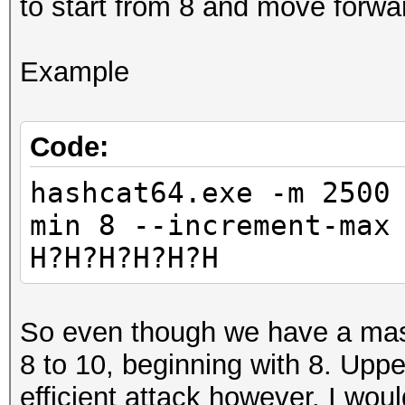
to start from 8 and move forwa
Example
Code:
hashcat64.exe -m 2500
min 8 --increment-max
H?H?H?H?H?H
So even though we have a mask 
8 to 10, beginning with 8. Upp
efficient attack however. I would