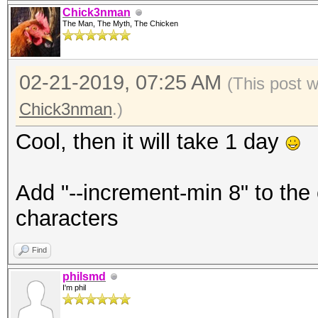
Chick3nman
The Man, The Myth, The Chicken
02-21-2019, 07:25 AM
(This post 
Chick3nman
.)
Cool, then it will take 1 day
Add "--increment-min 8" to the
characters
Find
philsmd
I'm phil