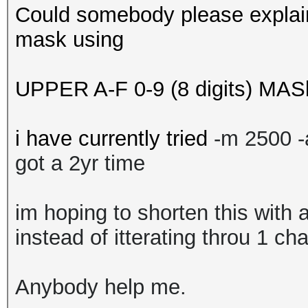
Could somebody please explain
mask using
UPPER A-F 0-9 (8 digits) MAS
i have currently tried
-m 2500 
got a 2yr time
im hoping to shorten this with 
instead of itterating throu 1 ch
Anybody help me.