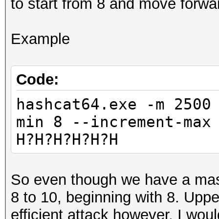
to start from 8 and move forwa
Example
Code:
hashcat64.exe -m 2500
min 8 --increment-max
H?H?H?H?H?H
So even though we have a mask 
8 to 10, beginning with 8. Upp
efficient attack however. I would