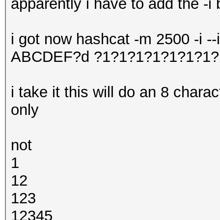
apparently i have to add the -i 
i got now hashcat -m 2500 -i -
ABCDEF?d ?1?1?1?1?1?1?1?
i take it this will do an 8 char
only
not
1
12
123
12345