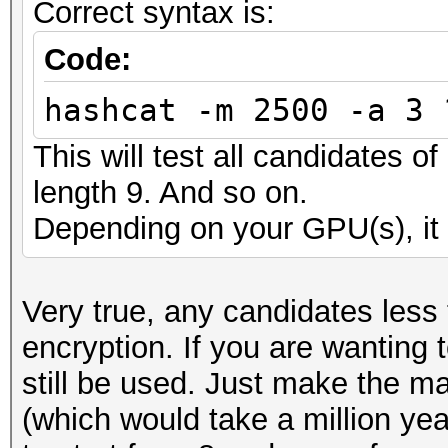
Correct syntax is:
Code:
hashcat -m 2500 -a 3 
This will test all candidates o
length 9. And so on.
Depending on your GPU(s), it 
Very true, any candidates less
encryption. If you are wanting 
still be used. Just make the m
(which would take a million ye