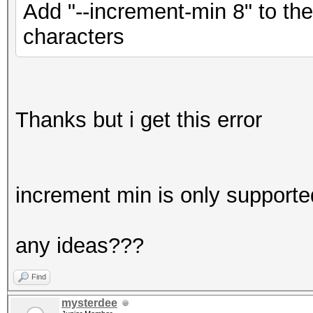
Add "--increment-min 8" to th
characters
Thanks but i get this error
increment min is only supporte
any ideas???
Find
mysterdee