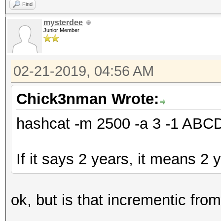
Find
mysterdee
Junior Member
02-21-2019, 04:56 AM
Chick3nman Wrote:
hashcat -m 2500 -a 3 -1 AB
If it says 2 years, it means 2 
ok, but is that incrementic fro