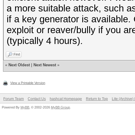
a more suitable attack, such 
if a key generator is available.
exploit or reaver/bully if you a
(typically 4 hours).
Find
«
Next Oldest
|
Next Newest
»
View a Printable Version
Forum Team
Contact Us
hashcat Homepage
Return to Top
Lite (Archive
Powered By
MyBB
, © 2002-2026
MyBB Group
.