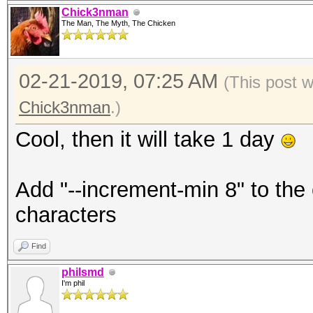
Chick3nman
The Man, The Myth, The Chicken
02-21-2019, 07:25 AM
(This post 
Chick3nman
.)
Cool, then it will take 1 day
Add "--increment-min 8" to the
characters
Find
philsmd
I'm phil