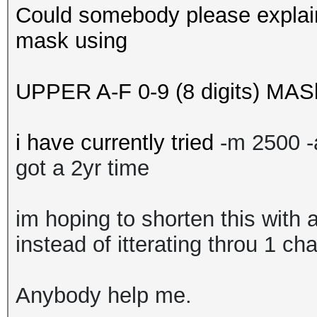
Could somebody please explain
mask using
UPPER A-F 0-9 (8 digits) MAS
i have currently tried
-m 2500 
got a 2yr time
im hoping to shorten this with 
instead of itterating throu 1 ch
Anybody help me.