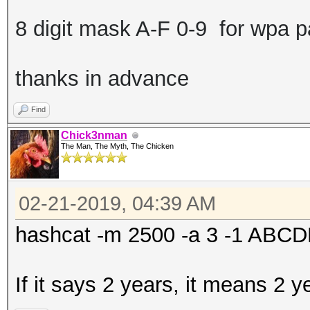
8 digit mask A-F 0-9 for wpa 
thanks in advance
Find
Chick3nman
The Man, The Myth, The Chicken
02-21-2019, 04:39 AM
hashcat -m 2500 -a 3 -1 AB
If it says 2 years, it means 2 y