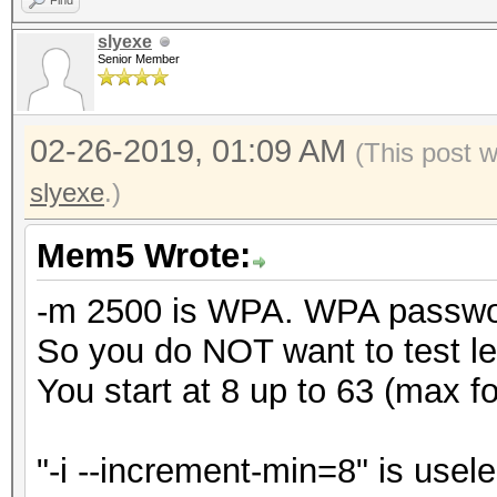
Find
slyexe
Senior Member
02-26-2019, 01:09 AM
(This post 
slyexe
.)
Mem5 Wrote:
-m 2500 is WPA. WPA password
So you do NOT want to test le
You start at 8 up to 63 (max 
"-i --increment-min=8" is usele