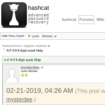
hashcat
advanced
password
hashcat
Forums
Wiki
recovery
Hello There, Guest!
Login
Register
hashcat Forum
›
Support
›
hashcat
A-F 0-9 8 digit mask Help
A-F 0-9 8 digit mask Help
mysterdee
Junior Member
02-21-2019, 04:26 AM
(This post 
mysterdee
.)