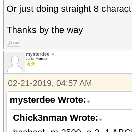
Or just doing straight 8 charac
Thanks by the way
Find
mysterdee
Junior Member
02-21-2019, 04:57 AM
mysterdee Wrote:
Chick3nman Wrote: