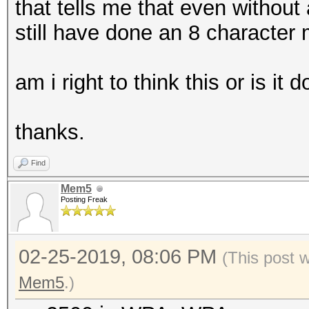
that tells me that even without
still have done an 8 character
am i right to think this or is it 
thanks.
Find
Mem5
Posting Freak
02-25-2019, 08:06 PM
(This post 
Mem5
.)