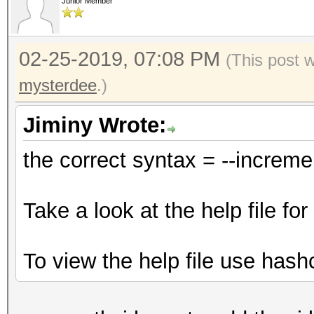
Junior Member
02-25-2019, 07:08 PM
(This post 
mysterdee
.)
Jiminy Wrote:
the correct syntax = --increm
Take a look at the help file f
To view the help file use hash