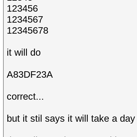
123456
1234567
12345678
it will do
A83DF23A
correct...
but it stil says it will take a d