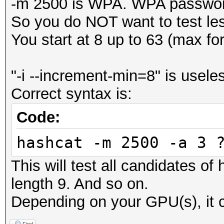
-m 2500 is WPA. WPA password
So you do NOT want to test le
You start at 8 up to 63 (max f
"-i --increment-min=8" is usele
Correct syntax is:
Code:
hashcat -m 2500 -a 3 
This will test all candidates of
length 9. And so on.
Depending on your GPU(s), it c