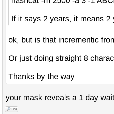
hashcat -m 2500 -a 3 -1 A
If it says 2 years, it means 2
ok, but is that incrementic fr
Or just doing straight 8 charac
Thanks by the way
your mask reveals a 1 day wai
Find