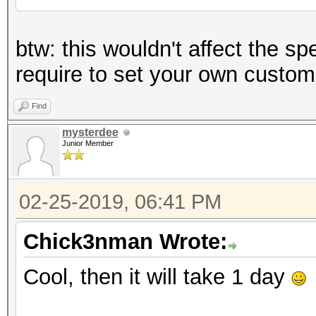
btw: this wouldn't affect the sp
require to set your own custom
Find
mysterdee
Junior Member
02-25-2019, 06:41 PM
Chick3nman Wrote:
Cool, then it will take 1 day