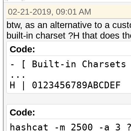
02-21-2019, 09:01 AM
btw, as an alternative to a cust
built-in charset ?H that does t
Code:
- [ Built-in Charsets
...
H | 0123456789ABCDEF
Code:
hashcat -m 2500 -a 3 