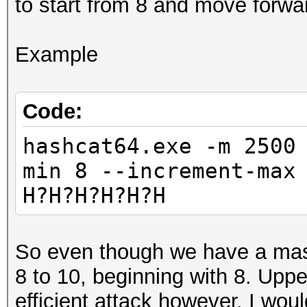
to start from 8 and move forwa
Example
Code:
hashcat64.exe -m 2500
min 8 --increment-max
H?H?H?H?H?H
So even though we have a mask 
8 to 10, beginning with 8. Upp
efficient attack however. I would