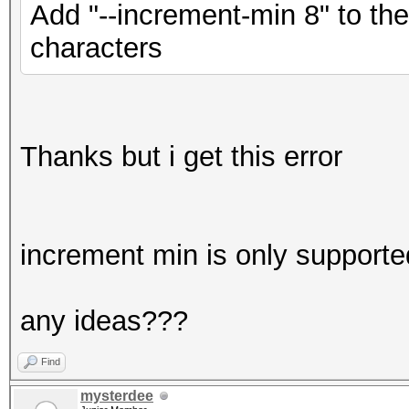
Add "--increment-min 8" to th
characters
Thanks but i get this error
increment min is only supporte
any ideas???
Find
mysterdee