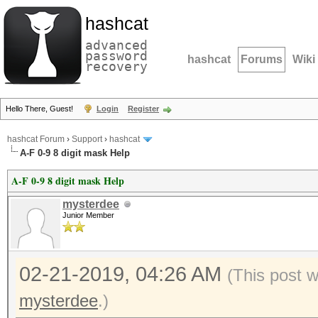
hashcat
advanced
password
hashcat
Forums
Wiki
recovery
Hello There, Guest!
Login
Register
hashcat Forum
›
Support
›
hashcat
A-F 0-9 8 digit mask Help
A-F 0-9 8 digit mask Help
mysterdee
Junior Member
02-21-2019, 04:26 AM
(This post 
mysterdee
.)