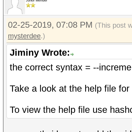
Junior Member
02-25-2019, 07:08 PM
(This post 
mysterdee
.)
Jiminy Wrote:
the correct syntax = --increm
Take a look at the help file f
To view the help file use hash