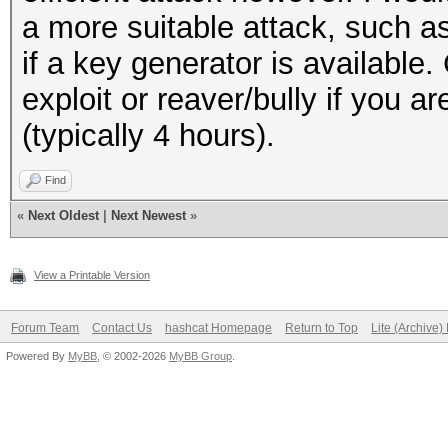
a more suitable attack, such 
if a key generator is available.
exploit or reaver/bully if you a
(typically 4 hours).
Find
«
Next Oldest
|
Next Newest
»
View a Printable Version
Forum Team
Contact Us
hashcat Homepage
Return to Top
Lite (Archive
Powered By
MyBB
, © 2002-2026
MyBB Group
.