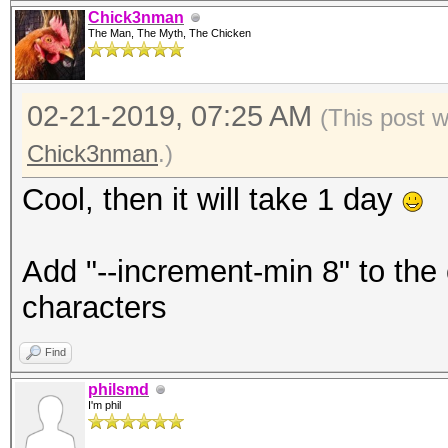
Chick3nman
The Man, The Myth, The Chicken
02-21-2019, 07:25 AM
(This post 
Chick3nman
.)
Cool, then it will take 1 day
Add "--increment-min 8" to the
characters
Find
philsmd
I'm phil