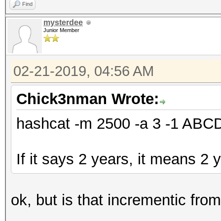
Find
mysterdee
Junior Member
02-21-2019, 04:56 AM
Chick3nman Wrote:
hashcat -m 2500 -a 3 -1 AB
If it says 2 years, it means 2 
ok, but is that incrementic fro