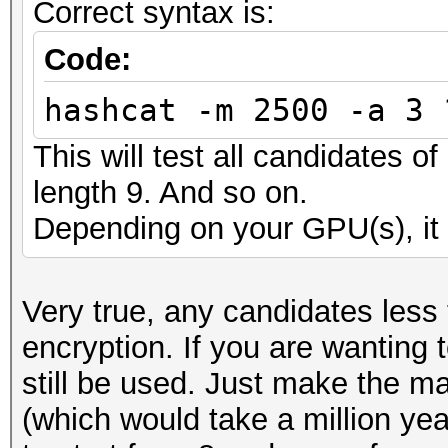
Correct syntax is:
Code:
hashcat -m 2500 -a 3 
This will test all candidates o
length 9. And so on.
Depending on your GPU(s), it 
Very true, any candidates less
encryption. If you are wanting 
still be used. Just make the m
(which would take a million ye