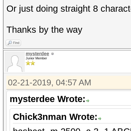
Or just doing straight 8 charac
Thanks by the way
Find
mysterdee
Junior Member
02-21-2019, 04:57 AM
mysterdee Wrote:
Chick3nman Wrote: