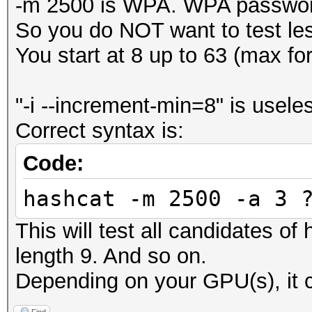
-m 2500 is WPA. WPA password
So you do NOT want to test le
You start at 8 up to 63 (max f
"-i --increment-min=8" is usele
Correct syntax is:
Code:
hashcat -m 2500 -a 3 
This will test all candidates of
length 9. And so on.
Depending on your GPU(s), it c