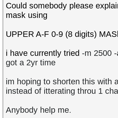
Could somebody please explain
mask using
UPPER A-F 0-9 (8 digits) MAS
i have currently tried
-m 2500 
got a 2yr time
im hoping to shorten this with 
instead of itterating throu 1 ch
Anybody help me.