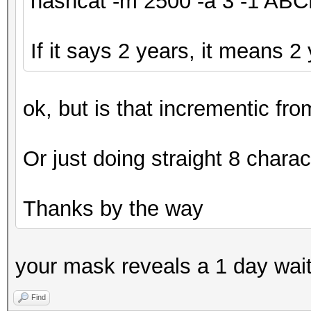
hashcat -m 2500 -a 3 -1 A
If it says 2 years, it means 2
ok, but is that incrementic fr
Or just doing straight 8 charac
Thanks by the way
your mask reveals a 1 day wai
Find