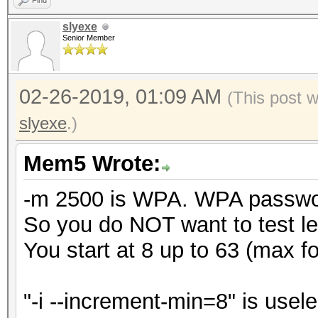
Find
slyexe
Senior Member
02-26-2019, 01:09 AM
(This post 
slyexe
.)
Mem5 Wrote:
-m 2500 is WPA. WPA password
So you do NOT want to test le
You start at 8 up to 63 (max 
"-i --increment-min=8" is usele