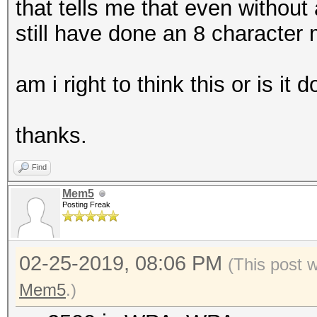
that tells me that even without
still have done an 8 character
am i right to think this or is it 
thanks.
Find
Mem5
Posting Freak
02-25-2019, 08:06 PM
(This post 
Mem5
.)