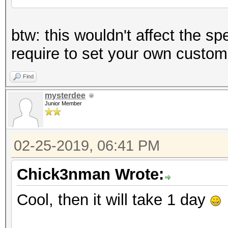
btw: this wouldn't affect the sp
require to set your own custom
Find
mysterdee
Junior Member
02-25-2019, 06:41 PM
Chick3nman Wrote:
Cool, then it will take 1 day