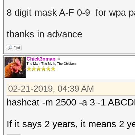
8 digit mask A-F 0-9 for wpa 
thanks in advance
Find
Chick3nman
The Man, The Myth, The Chicken
02-21-2019, 04:39 AM
hashcat -m 2500 -a 3 -1 AB
If it says 2 years, it means 2 y