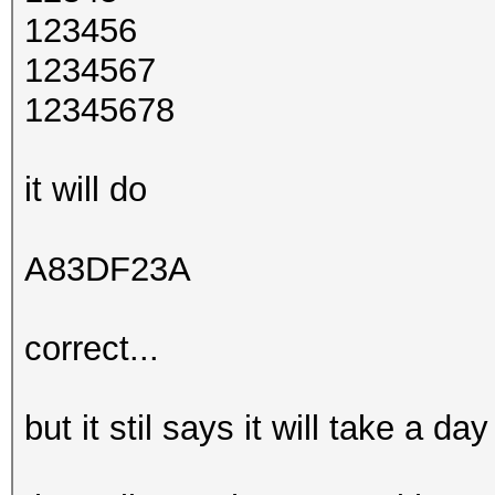
123456
1234567
12345678
it will do
A83DF23A
correct...
but it stil says it will take a d