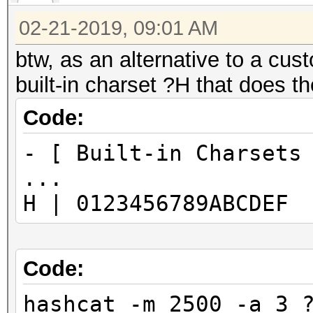
02-21-2019, 09:01 AM
btw, as an alternative to a cust
built-in charset ?H that does t
Code:
- [ Built-in Charsets
...
H | 0123456789ABCDEF
Code:
hashcat -m 2500 -a 3 