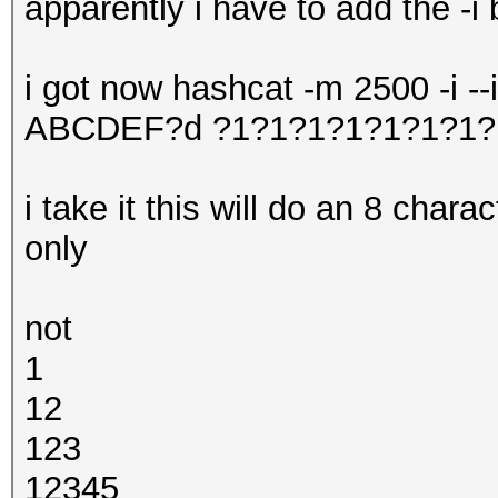
apparently i have to add the -i 
i got now hashcat -m 2500 -i -
ABCDEF?d ?1?1?1?1?1?1?1?
i take it this will do an 8 char
only
not
1
12
123
12345