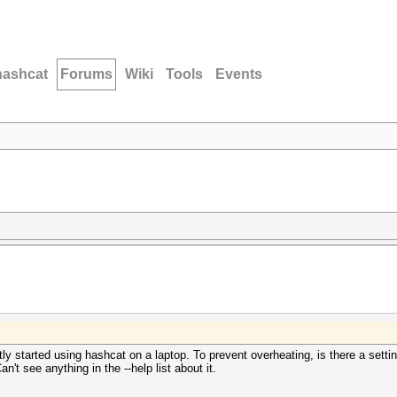
hashcat
Forums
Wiki
Tools
Events
tly started using hashcat on a laptop. To prevent overheating, is there a settin
 see anything in the --help list about it.