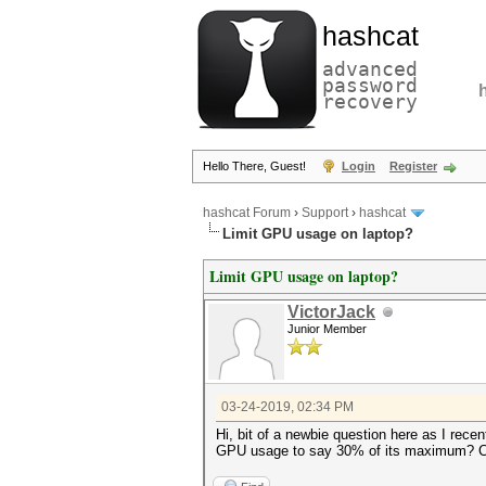
hashcat
advanced
password
recovery
Hello There, Guest!
Login
Register
hashcat Forum
›
Support
›
hashcat
Limit GPU usage on laptop?
Limit GPU usage on laptop?
VictorJack
Junior Member
03-24-2019, 02:34 PM
Hi, bit of a newbie question here as I recen
GPU usage to say 30% of its maximum? Can't