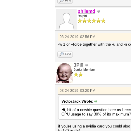
Find
philsmd
I'm phil
03-24-2019, 02:56 PM
-w 1 or --force together with the -u and -n 
Find
3Pi0
Junior Member
03-24-2019, 03:20 PM
VictorJack Wrote:
Hi, bit of a newbie question here as I rec
GPU usage to say 30% of its maximum? Can
if you're using a nvidia card you could also
to 170 watts)