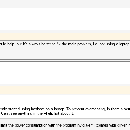
could help, but it's always better to fix the main problem, i.e. not using a lapt
ently started using hashcat on a laptop. To prevent overheating, is there a sett
't see anything in the --help list about it.
 limit the power consumption with the program nvidia-smi (comes with driver inst