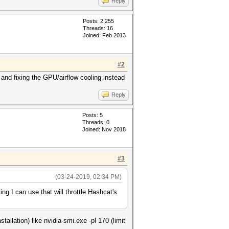
Reply
Posts: 2,255
Threads: 16
Joined: Feb 2013
#2
op and fixing the GPU/airflow cooling instead
Reply
Posts: 5
Threads: 0
Joined: Nov 2018
#3
(03-24-2019, 02:34 PM)
ing I can use that will throttle Hashcat's
allation) like nvidia-smi.exe -pl 170 (limit