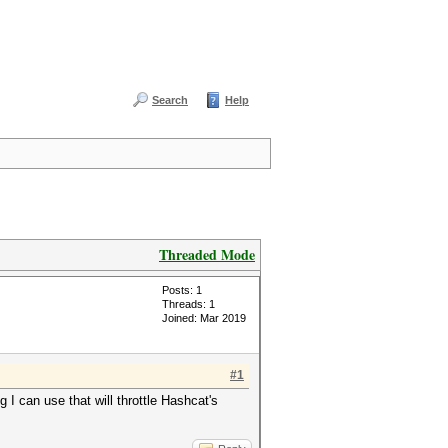
Search
Help
Threaded Mode
Posts: 1
Threads: 1
Joined: Mar 2019
#1
g I can use that will throttle Hashcat's