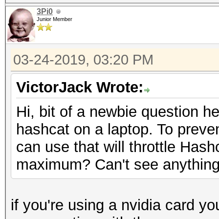
3Pi0
Junior Member
03-24-2019, 03:20 PM
VictorJack Wrote:
Hi, bit of a newbie question he
hashcat on a laptop. To prevent
can use that will throttle Has
maximum? Can't see anything in
if you're using a nvidia card yo