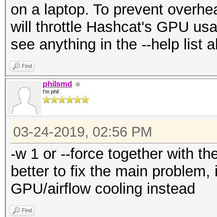
on a laptop. To prevent overheat
will throttle Hashcat's GPU u
see anything in the --help list a
Find
philsmd
I'm phil
03-24-2019, 02:56 PM
-w 1 or --force together with th
better to fix the main problem, 
GPU/airflow cooling instead
Find