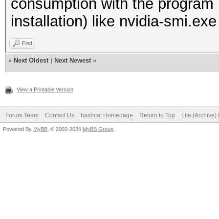
consumption with the program 
installation) like nvidia-smi.exe
Find
«
Next Oldest
|
Next Newest
»
View a Printable Version
Forum Team
Contact Us
hashcat Homepage
Return to Top
Lite (Archive
Powered By
MyBB
, © 2002-2026
MyBB Group
.