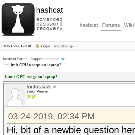
hashcat
advanced
password
hashcat
Forums
Wiki
recovery
Hello There, Guest!
Login
Register
hashcat Forum
›
Support
›
hashcat
Limit GPU usage on laptop?
Limit GPU usage on laptop?
VictorJack
Junior Member
03-24-2019, 02:34 PM
Hi, bit of a newbie question he