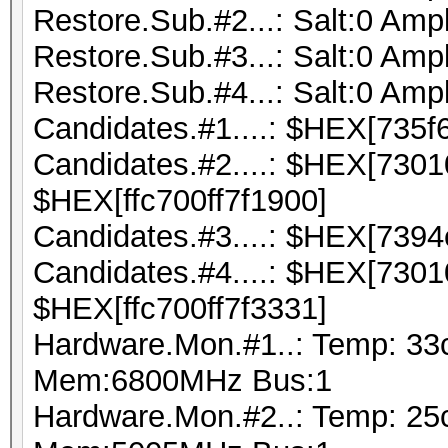
Restore.Sub.#2...: Salt:0 Ampl
Restore.Sub.#3...: Salt:0 Ampl
Restore.Sub.#4...: Salt:0 Ampl
Candidates.#1....: $HEX[735f
Candidates.#2....: $HEX[730
$HEX[ffc700ff7f1900]
Candidates.#3....: $HEX[7394
Candidates.#4....: $HEX[730
$HEX[ffc700ff7f3331]
Hardware.Mon.#1..: Temp: 33
Mem:6800MHz Bus:1
Hardware.Mon.#2..: Temp: 25