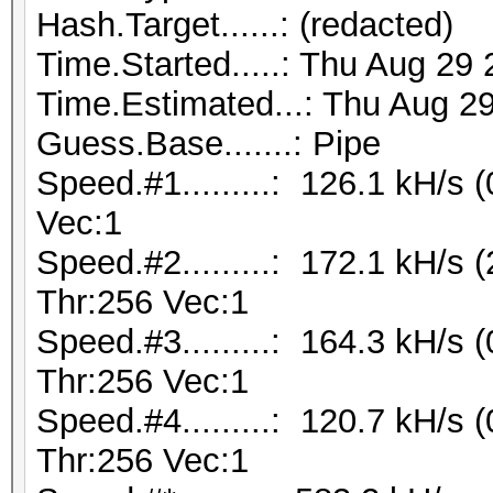
Hash.Target......: (redacted)
Time.Started.....: Thu Aug 29
Time.Estimated...: Thu Aug 29
Guess.Base.......: Pipe
Speed.#1.........: 126.1 kH/s
Vec:1
Speed.#2.........: 172.1 kH/s
Thr:256 Vec:1
Speed.#3.........: 164.3 kH/s
Thr:256 Vec:1
Speed.#4.........: 120.7 kH/s
Thr:256 Vec:1