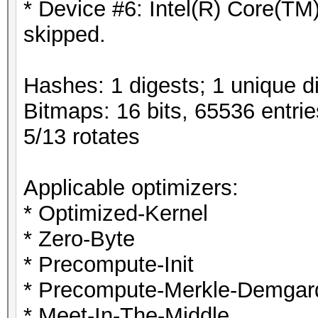
* Device #6: Intel(R) Core(
skipped.
Hashes: 1 digests; 1 unique di
Bitmaps: 16 bits, 65536 entri
5/13 rotates
Applicable optimizers:
* Optimized-Kernel
* Zero-Byte
* Precompute-Init
* Precompute-Merkle-Demgar
* Meet-In-The-Middle