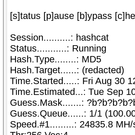
[s]tatus [p]ause [b]ypass [c]he
Session..........: hashcat
Status...........: Running
Hash.Type........: MD5
Hash.Target......: (redacted)
Time.Started.....: Fri Aug 30 
Time.Estimated...: Tue Sep 10
Guess.Mask.......: ?b?b?b?b?
Guess.Queue......: 1/1 (100.0
Speed.#1.........: 24835.8 M