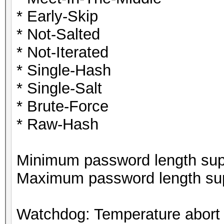
* Early-Skip
* Not-Salted
* Not-Iterated
* Single-Hash
* Single-Salt
* Brute-Force
* Raw-Hash
Minimum password length supp
Maximum password length sup
Watchdog: Temperature abort t