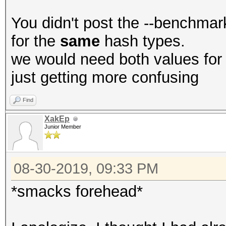
You didn't post the --benchmark
for the
same
hash types.
we would need both values for a
just getting more confusing
Find
XakEp
Junior Member
08-30-2019, 09:33 PM
*smacks forehead*