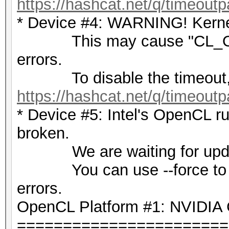
https://hashcat.net/q/timeoutp
* Device #4: WARNING! Kernel
This may cause "CL_OU
errors.
To disable the timeout,
https://hashcat.net/q/timeoutp
* Device #5: Intel's OpenCL ru
broken.
We are waiting for update
You can use --force to over
errors.
OpenCL Platform #1: NVIDIA 
=======================