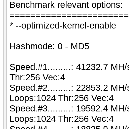
Benchmark relevant options:
=======================
* --optimized-kernel-enable
Hashmode: 0 - MD5
Speed.#1.........: 41232.7 M
Thr:256 Vec:4
Speed.#2.........: 22853.2 MH
Loops:1024 Thr:256 Vec:4
Speed.#3.........: 19592.4 MH
Loops:1024 Thr:256 Vec:4