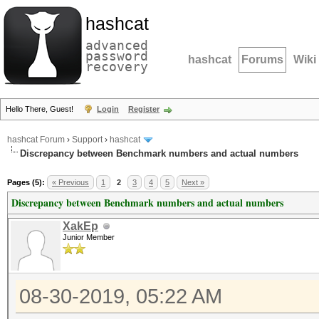
hashcat
advanced
password
hashcat
Forums
Wiki
recovery
Hello There, Guest!
Login
Register
hashcat Forum
›
Support
›
hashcat
Discrepancy between Benchmark numbers and actual numbers
Pages (5):
« Previous
1
2
3
4
5
Next »
Discrepancy between Benchmark numbers and actual numbers
XakEp
Junior Member
08-30-2019, 05:22 AM