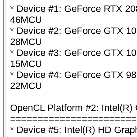
* Device #1: GeForce RTX 208
46MCU
* Device #2: GeForce GTX 108
28MCU
* Device #3: GeForce GTX 10
15MCU
* Device #4: GeForce GTX 980
22MCU
OpenCL Platform #2: Intel(R) 
=======================
* Device #5: Intel(R) HD Grap