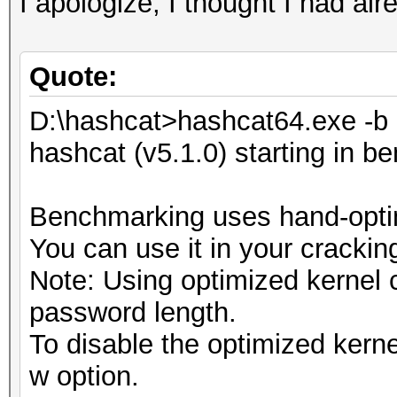
I apologize, I thought I had alr
Quote:
D:\hashcat>hashcat64.exe -b
hashcat (v5.1.0) starting in 
Benchmarking uses hand-optim
You can use it in your crackin
Note: Using optimized kernel
password length.
To disable the optimized kern
w option.