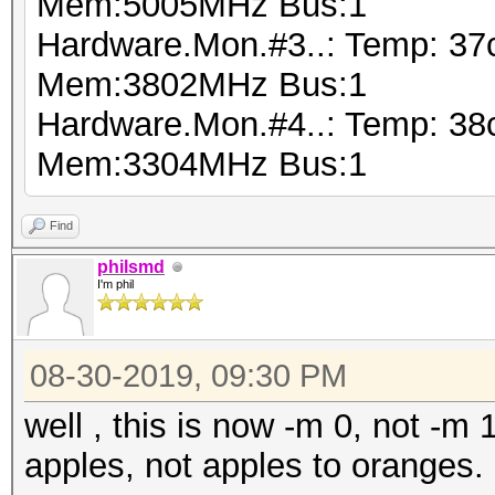
Mem:5005MHz Bus:1
Hardware.Mon.#3..: Temp: 37
Mem:3802MHz Bus:1
Hardware.Mon.#4..: Temp: 38
Mem:3304MHz Bus:1
Find
philsmd
I'm phil
08-30-2019, 09:30 PM
well , this is now -m 0, not -
apples, not apples to oranges.