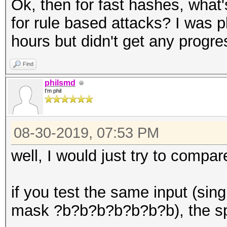
Ok, then for fast hashes, what'
for rule based attacks? I was pl
hours but didn't get any progre
Find
philsmd
I'm phil
08-30-2019, 07:53 PM
well, I would just try to compa
if you test the same input (sin
mask ?b?b?b?b?b?b?b), the sp