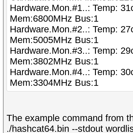
Hardware.Mon.#1..: Temp: 3
Mem:6800MHz Bus:1
Hardware.Mon.#2..: Temp: 2
Mem:5005MHz Bus:1
Hardware.Mon.#3..: Temp: 29
Mem:3802MHz Bus:1
Hardware.Mon.#4..: Temp: 3
Mem:3304MHz Bus:1
The example command from the 
./hashcat64.bin --stdout wordlist