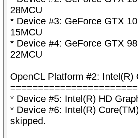
28MCU
* Device #3: GeForce GTX 10
15MCU
* Device #4: GeForce GTX 980
22MCU
OpenCL Platform #2: Intel(R) 
=======================
* Device #5: Intel(R) HD Grap
* Device #6: Intel(R) Core(
skipped.