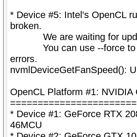
* Device #5: Intel's OpenCL ru
broken.
We are waiting for update
You can use --force to over
errors.
nvmlDeviceGetFanSpeed(): U
OpenCL Platform #1: NVIDIA 
=======================
* Device #1: GeForce RTX 208
46MCU
* Device #2: GeForce GTX 108