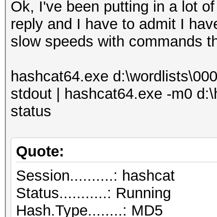
Ok, I've been putting in a lot of
reply and I have to admit I hav
slow speeds with commands tha
hashcat64.exe d:\wordlists\000w
stdout | hashcat64.exe -m0 d:\
status
Quote:
Session..........: hashcat
Status...........: Running
Hash.Type........: MD5