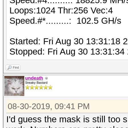
Speed.#4.........: 18825.9 MH
Loops:1024 Thr:256 Vec:4
Speed.#*.........: 102.5 GH/s
Started: Fri Aug 30 13:31:18 
Stopped: Fri Aug 30 13:31:34
Find
undeath
Sneaky Bastard
08-30-2019, 09:41 PM
I'd guess the mask is still too