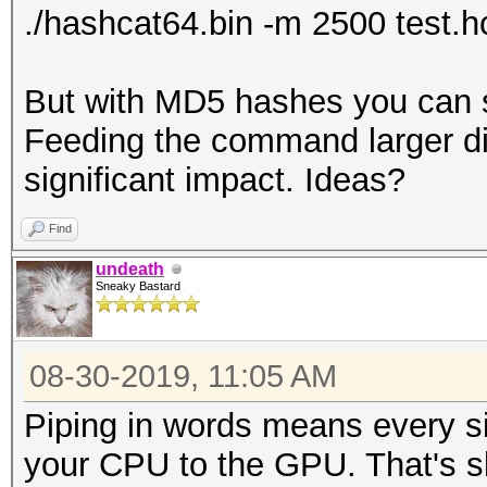
./hashcat64.bin -m 2500 test.
But with MD5 hashes you can se
Feeding the command larger di
significant impact. Ideas?
Find
undeath
Sneaky Bastard
08-30-2019, 11:05 AM
Piping in words means every s
your CPU to the GPU. That's s