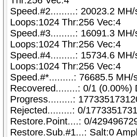
Thr:256 Vec:4
Speed.#2.........: 20023.2 MH
Loops:1024 Thr:256 Vec:4
Speed.#3.........: 16091.3 MH
Loops:1024 Thr:256 Vec:4
Speed.#4.........: 15734.6 MH
Loops:1024 Thr:256 Vec:4
Speed.#*.........: 76685.5 MH/
Recovered........: 0/1 (0.00%)
Progress.........: 177335173
Rejected.........: 0/17733517
Restore.Point....: 0/42949672
Restore.Sub.#1...: Salt:0 Ampl