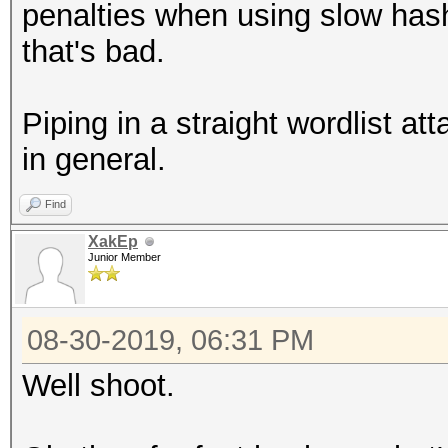
penalties when using slow has
that's bad.
Piping in a straight wordlist at
in general.
Find
XakEp
Junior Member
08-30-2019, 06:31 PM
Well shoot.