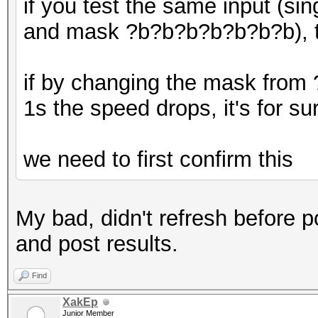
if you test the same input (si
and mask ?b?b?b?b?b?b?b), t
if by changing the mask from
1s the speed drops, it's for s
we need to first confirm this
My bad, didn't refresh before po
and post results.
Find
XakEp
Junior Member