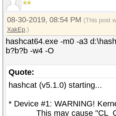
08-30-2019, 08:54 PM
(This post 
XakEp
.)
hashcat64.exe -m0 -a3 d:\hash
b?b?b -w4 -O
Quote:
hashcat (v5.1.0) starting...
* Device #1: WARNING! Kernel
This may cause "CL_OU