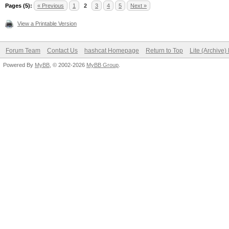
Pages (5):
« Previous
1
2
3
4
5
Next »
View a Printable Version
Forum Team
Contact Us
hashcat Homepage
Return to Top
Lite (Archive
Powered By
MyBB
, © 2002-2026
MyBB Group
.