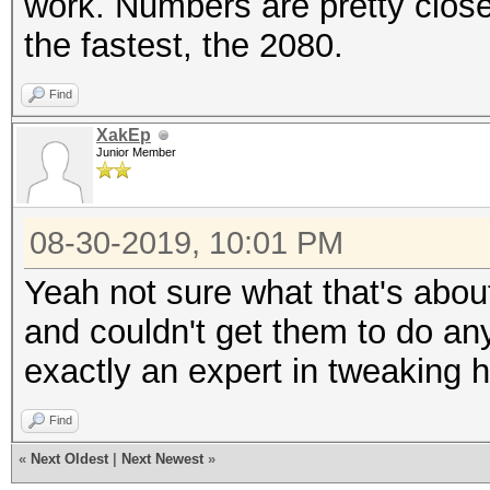
work. Numbers are pretty close
the fastest, the 2080.
Find
XakEp
Junior Member
08-30-2019, 10:01 PM
Yeah not sure what that's about
and couldn't get them to do any
exactly an expert in tweaking h
Find
«
Next Oldest
|
Next Newest
»