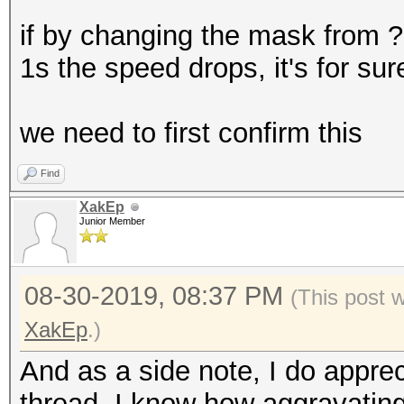
if by changing the mask from 
1s the speed drops, it's for su
we need to first confirm this
Find
XakEp
Junior Member
08-30-2019, 08:37 PM
(This post 
XakEp
.)
And as a side note, I do appreci
thread. I know how aggravating 