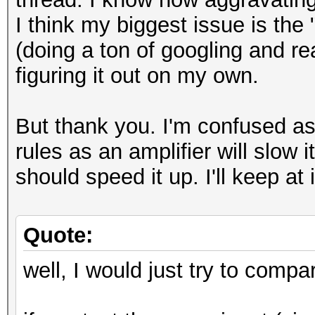
I think my biggest issue is th
(doing a ton of googling and r
figuring it out on my own.
But thank you. I'm confused as
rules as an amplifier will slow
should speed it up. I'll keep at i
Quote:
well, I would just try to compa