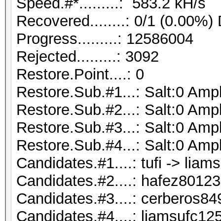
Speed.#*.........: 583.2 kH/s
Recovered........: 0/1 (0.00%)
Progress.........: 12586004
Rejected.........: 3092
Restore.Point....: 0
Restore.Sub.#1...: Salt:0 Ampli
Restore.Sub.#2...: Salt:0 Ampli
Restore.Sub.#3...: Salt:0 Ampli
Restore.Sub.#4...: Salt:0 Ampli
Candidates.#1....: tufi -> liam
Candidates.#2....: hafez801237 
Candidates.#3....: cerberos84
Candidates.#4....: liamsufc12