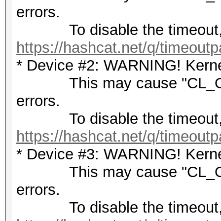
errors.
To disable the timeout,
https://hashcat.net/q/timeoutp
* Device #2: WARNING! Kernel
This may cause "CL_OU
errors.
To disable the timeout,
https://hashcat.net/q/timeoutp
* Device #3: WARNING! Kernel
This may cause "CL_OU
errors.
To disable the timeout,