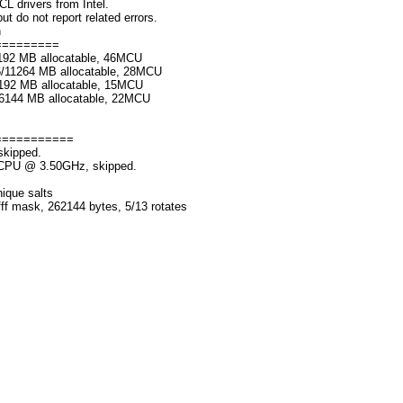
rivers from Intel.
o not report related errors.
n
=========
192 MB allocatable, 46MCU
6/11264 MB allocatable, 28MCU
192 MB allocatable, 15MCU
/6144 MB allocatable, 22MCU
===========
skipped.
K CPU @ 3.50GHz, skipped.
nique salts
fff mask, 262144 bytes, 5/13 rotates