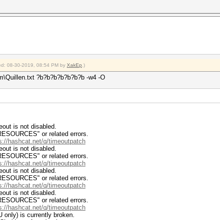
fied: 08-30-2019, 08:54 PM by
XakEp
.)
m\Quillen.txt ?b?b?b?b?b?b?b -w4 -O
ut is not disabled.
RCES" or related errors.
s://hashcat.net/q/timeoutpatch
ut is not disabled.
RCES" or related errors.
s://hashcat.net/q/timeoutpatch
ut is not disabled.
RCES" or related errors.
s://hashcat.net/q/timeoutpatch
ut is not disabled.
RCES" or related errors.
s://hashcat.net/q/timeoutpatch
 only) is currently broken.