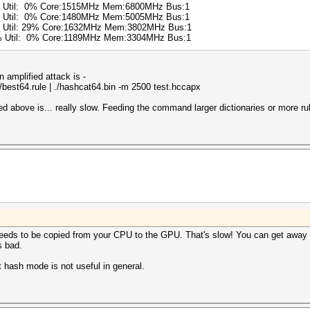
6% Util: 0% Core:1515MHz Mem:6800MHz Bus:1
0% Util: 0% Core:1480MHz Mem:5005MHz Bus:1
% Util: 29% Core:1632MHz Mem:3802MHz Bus:1
0% Util: 0% Core:1189MHz Mem:3304MHz Bus:1
amplified attack is -
es/best64.rule | ./hashcat64.bin -m 2500 test.hccapx
above is... really slow. Feeding the command larger dictionaries or more rul
eeds to be copied from your CPU to the GPU. That's slow! You can get away 
s bad.
st hash mode is not useful in general.