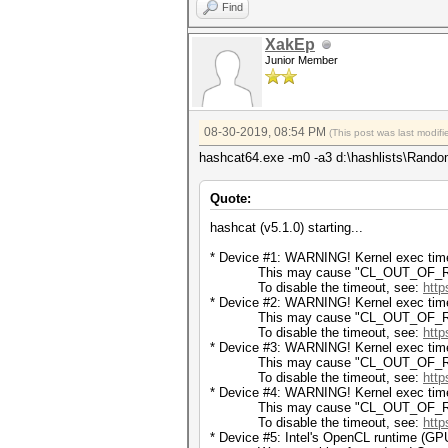
Find
XakEp
Junior Member
08-30-2019, 08:54 PM
(This post was last modi
hashcat64.exe -m0 -a3 d:\hashlists\Rando
Quote:
hashcat (v5.1.0) starting...
* Device #1: WARNING! Kernel exec timeo
This may cause "CL_OUT_OF_RESOU
To disable the timeout, see:
http
* Device #2: WARNING! Kernel exec timeo
This may cause "CL_OUT_OF_RESOU
To disable the timeout, see:
http
* Device #3: WARNING! Kernel exec timeo
This may cause "CL_OUT_OF_RESOU
To disable the timeout, see:
http
* Device #4: WARNING! Kernel exec timeo
This may cause "CL_OUT_OF_RESOU
To disable the timeout, see:
http
* Device #5: Intel's OpenCL runtime (GPU