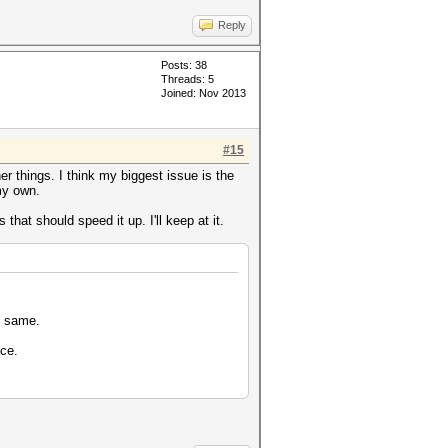
Reply
Posts: 38
Threads: 5
Joined: Nov 2013
#15
er things. I think my biggest issue is the
my own.
hat should speed it up. I'll keep at it.
e same.
ace.