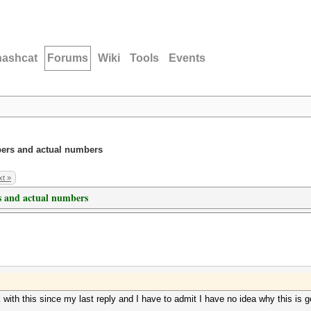
hashcat
Forums
Wiki
Tools
Events
ers and actual numbers
t »
 and actual numbers
ink with this since my last reply and I have to admit I have no idea why this 