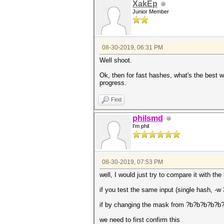
XakEp
Junior Member
08-30-2019, 06:31 PM
Well shoot.
Ok, then for fast hashes, what's the best wa
progress.
Find
philsmd
I'm phil
08-30-2019, 07:53 PM
well, I would just try to compare it with t
if you test the same input (single hash, 
if by changing the mask from ?b?b?b?b?b?b
we need to first confirm this