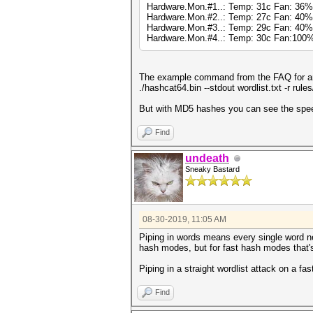
Hardware.Mon.#1..: Temp: 31c Fan: 3
Hardware.Mon.#2..: Temp: 27c Fan: 4
Hardware.Mon.#3..: Temp: 29c Fan: 40
Hardware.Mon.#4..: Temp: 30c Fan:10
The example command from the FAQ for an 
./hashcat64.bin --stdout wordlist.txt -r rul
But with MD5 hashes you can see the speed 
Find
undeath
Sneaky Bastard
08-30-2019, 11:05 AM
Piping in words means every single word n
hash modes, but for fast hash modes that'
Piping in a straight wordlist attack on a fa
Find