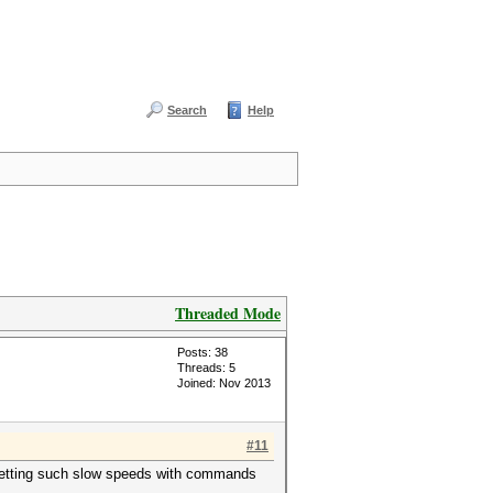
Search
Help
Threaded Mode
Posts: 38
Threads: 5
Joined: Nov 2013
#11
is getting such slow speeds with commands