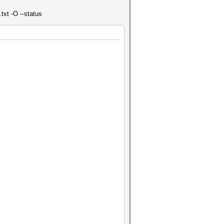
txt -O --status