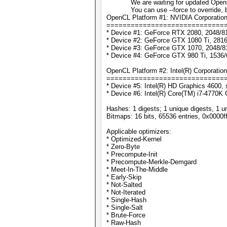
We are waiting for updated OpenCL d
You can use --force to override, but d
OpenCL Platform #1: NVIDIA Corporatio
=============================
* Device #1: GeForce RTX 2080, 2048/8
* Device #2: GeForce GTX 1080 Ti, 281
* Device #3: GeForce GTX 1070, 2048/8
* Device #4: GeForce GTX 980 Ti, 1536
OpenCL Platform #2: Intel(R) Corporation
=============================
* Device #5: Intel(R) HD Graphics 4600, 
* Device #6: Intel(R) Core(TM) i7-4770
Hashes: 1 digests; 1 unique digests, 1 u
Bitmaps: 16 bits, 65536 entries, 0x0000f
Applicable optimizers:
* Optimized-Kernel
* Zero-Byte
* Precompute-Init
* Precompute-Merkle-Demgard
* Meet-In-The-Middle
* Early-Skip
* Not-Salted
* Not-Iterated
* Single-Hash
* Single-Salt
* Brute-Force
* Raw-Hash