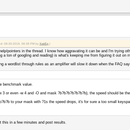
fied: 08-30-2019, 08:38 PM by
XakEp
.)
help/pointers in the thread. I know how aggravating it can be and I'm trying oth
 a ton of googling and reading) is what's keeping me from figuring it out on 
 a wordlist through rules as an amplifier will slow it down when the FAQ says t
the benchmark value.
, -w 3 or even -w 4 and -O and mask ?b?b?b?b?b?b?b), the speed should be th
?b?b to your mask with ?1s the speed drops, it's for sure a too small keysp
et this in a few minutes and post results.