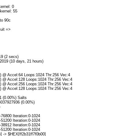
ernel: 0
kernel: 55
to 90c
]uit =>
19 (2 secs)
2019 (10 days, 21 hours)
s) @ Accel:64 Loops:1024 Thr:256 Vec:4
s) @ Accel:128 Loops:1024 Thr:256 Vec:4
s) @ Accel:256 Loops:1024 Thr:256 Vec:4
s) @ Accel:128 Loops:1024 Thr:256 Vec:4
/1 (0.00%) Salts
94037927936 (0.00%)
)
-76800 Iteration:0-1024
-51200 Iteration:0-1024
-38912 Iteration:0-1024
-51200 Iteration:0-1024
] -> $HEX[ff2b31ff7f0b00]