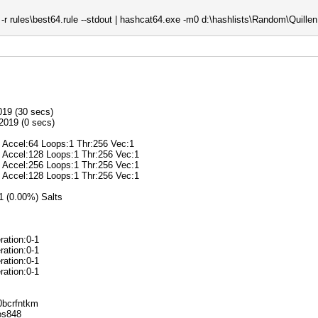
r rules\best64.rule --stdout | hashcat64.exe -m0 d:\hashlists\Random\Quillen.
019 (30 secs)
2019 (0 secs)
@ Accel:64 Loops:1 Thr:256 Vec:1
@ Accel:128 Loops:1 Thr:256 Vec:1
@ Accel:256 Loops:1 Thr:256 Vec:1
@ Accel:128 Loops:1 Thr:256 Vec:1
/1 (0.00%) Salts
ration:0-1
ration:0-1
ration:0-1
ration:0-1
k0bcrfntkm
ros848