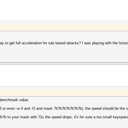
y to get full acceleration for rule based attacks? I was playing with the hctune
he benchmark value.
-w 3 or even -w 4 and -O and mask ?b?b?b?b?b?b?b), the speed should be the 
?b to your mask with ?1s the speed drops, it's for sure a too small keyspac