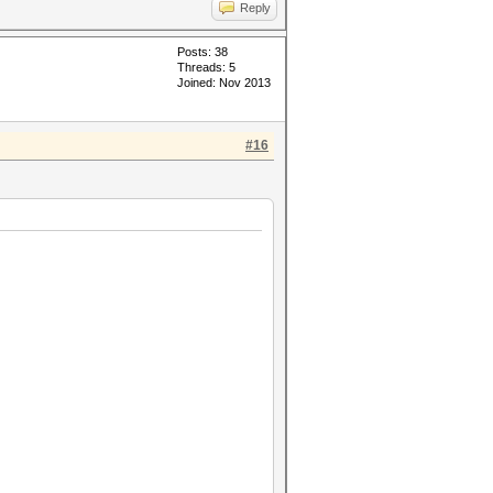
Reply
Posts: 38
Threads: 5
Joined: Nov 2013
#16