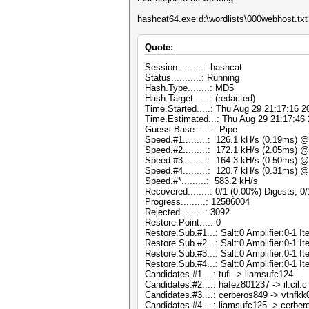
hashcat64.exe d:\wordlists\000webhost.txt -
Quote:
Session..........: hashcat
Status...........: Running
Hash.Type........: MD5
Hash.Target......: (redacted)
Time.Started.....: Thu Aug 29 21:17:16 2
Time.Estimated...: Thu Aug 29 21:17:46 
Guess.Base.......: Pipe
Speed.#1.........: 126.1 kH/s (0.19ms) 
Speed.#2.........: 172.1 kH/s (2.05ms) 
Speed.#3.........: 164.3 kH/s (0.50ms) 
Speed.#4.........: 120.7 kH/s (0.31ms) 
Speed.#*.........: 583.2 kH/s
Recovered........: 0/1 (0.00%) Digests, 0
Progress.........: 12586004
Rejected.........: 3092
Restore.Point....: 0
Restore.Sub.#1...: Salt:0 Amplifier:0-1 Ite
Restore.Sub.#2...: Salt:0 Amplifier:0-1 Ite
Restore.Sub.#3...: Salt:0 Amplifier:0-1 Ite
Restore.Sub.#4...: Salt:0 Amplifier:0-1 Ite
Candidates.#1....: tufi -> liamsufc124
Candidates.#2....: hafez801237 -> il.cil.c
Candidates.#3....: cerberos849 -> vtnfk
Candidates.#4....: liamsufc125 -> cerbe