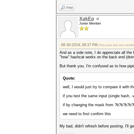
Find
XakEp
Junior Member
08-30-2019, 08:37 PM
(This post was last modi
And as a side note, I do appreciate all the 
"how" hashcat works on the back end (doing
But thank you. I'm confused as to how piping
Quote:
well, I would just try to compare it with 
if you test the same input (single hash
if by changing the mask from ?b?b?b?b?b
we need to first confirm this
My bad, didn't refresh before posting. I'll g