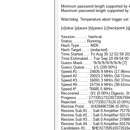
Minimum password length supported by k
Maximum password length supported by 
Watchdog: Temperature abort trigger set 
[s]tatus [p]ause [b]ypass [c]heckpoint [q
Session..........: hashcat
Status...........: Running
Hash.Type........: MD5
Hash.Target......: (redacted)
Time.Started.....: Fri Aug 30 12:52:59 20
Time.Estimated...: Tue Sep 10 09:54:00 
Guess.Mask.......: ?b?b?b?b?b?b?b [7]
Guess.Queue......: 1/1 (100.00%)
Speed.#1.........: 24835.8 MH/s (17.96m
Speed.#2.........: 20023.2 MH/s (34.71m
Speed.#3.........: 16091.3 MH/s (50.37m
Speed.#4.........: 15734.6 MH/s (38.61m
Speed.#*.........: 76685.5 MH/s
Recovered........: 0/1 (0.00%) Digests, 0
Progress.........: 177335173120/720575
Rejected.........: 0/177335173120 (0.00%
Restore.Point....: 0/4294967296 (0.00%)
Restore.Sub.#1...: Salt:0 Amplifier:75776
Restore.Sub.#2...: Salt:0 Amplifier:50176
Restore.Sub.#3...: Salt:0 Amplifier:37888
Restore.Sub.#4...: Salt:0 Amplifier:50176
Candidates.#1....: $HEX[735f616572616e