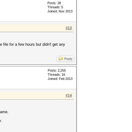
Posts: 38
Threads: 5
Joined: Nov 2013
#13
 file for a few hours but didn't get any
Reply
Posts: 2,255
Threads: 16
Joined: Feb 2013
#14
same.
e.