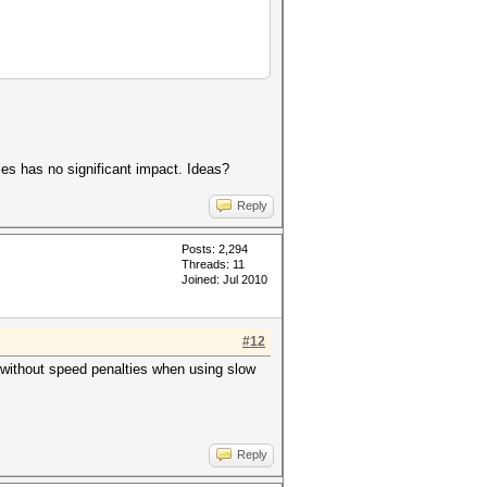
es has no significant impact. Ideas?
Reply
Posts: 2,294
Threads: 11
Joined: Jul 2010
#12
without speed penalties when using slow
Reply