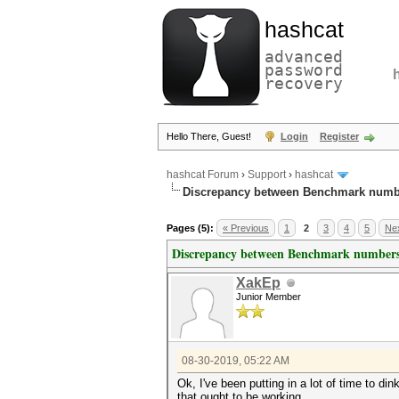
hashcat
advanced
password
recovery
Hello There, Guest!
Login
Register
hashcat Forum
›
Support
›
hashcat
Discrepancy between Benchmark numb
Pages (5):
« Previous
1
2
3
4
5
Nex
Discrepancy between Benchmark numbers
XakEp
Junior Member
08-30-2019, 05:22 AM
Ok, I've been putting in a lot of time to d
that ought to be working.