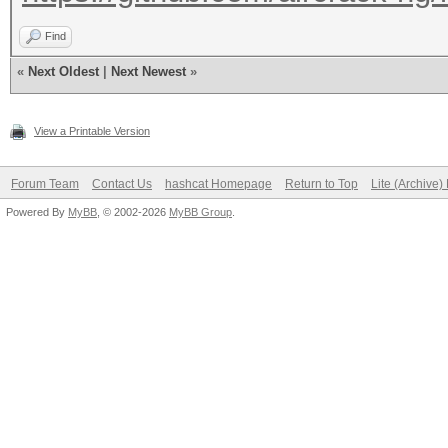
Find
«
Next Oldest
|
Next Newest
»
View a Printable Version
Forum Team
Contact Us
hashcat Homepage
Return to Top
Lite (Archive
Powered By
MyBB
, © 2002-2026
MyBB Group
.