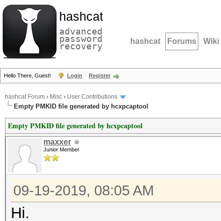
hashcat
advanced
password
hashcat
Forums
Wiki
recovery
Hello There, Guest!
Login
Register
hashcat Forum
›
Misc
›
User Contributions
Empty PMKID file generated by hcxpcaptool
Empty PMKID file generated by hcxpcaptool
maxxer
Junior Member
09-19-2019, 08:05 AM
Hi.