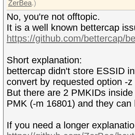
capture device vendor
ZerBea
.)
file os information..
No, you're not offtopic.
file application info
It is a well known bettercap is
network type.........
https://github.com/bettercap/b
DLT_IEEE802_11_RADIO 
endianness...........
Short explanation:
read errors..........
bettercap didn't store ESSID in
minimum time stamp...
convert by requested option -z 
17:56:11 (GMT)
But there are 2 PMKIDs inside t
maximum time stamp...
PMK (-m 16801) and they can b
17:58:56 (GMT)
packets inside.......
If you need a longer explanatio
skipped packets (dama