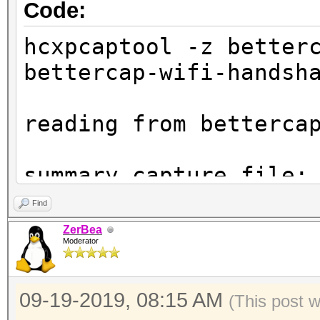
Code:
hcxpcaptool -z better
bettercap-wifi-handsh
reading from betterca
summary capture file:
---------------------
Find
file name............
ZerBea
Moderator
wifi-handshakes.pcap
file type............
09-19-2019, 08:15 AM
file hardware informa
(This post 