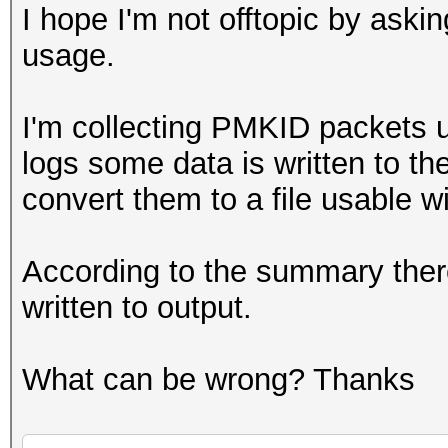
I hope I'm not offtopic by aski
usage.
I'm collecting PMKID packets u
logs some data is written to the
convert them to a file usable wi
According to the summary ther
written to output.
What can be wrong? Thanks