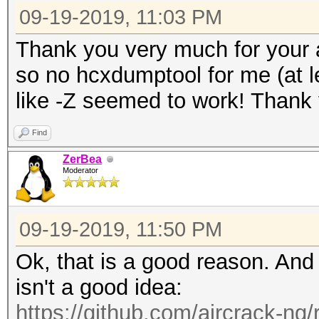
09-19-2019, 11:03 PM
Thank you very much for your
so no hcxdumptool for me (at le
like -Z seemed to work! Thank
Find
ZerBea
Moderator
09-19-2019, 11:50 PM
Ok, that is a good reason. An
isn't a good idea:
https://github.com/aircrack-ng