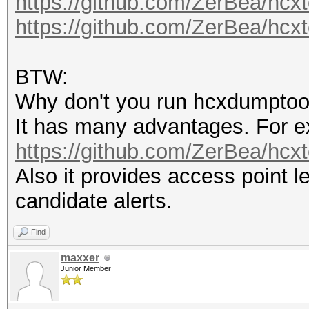
https://github.com/ZerBea/hcxt
packets with GPS data
https://github.com/ZerBea/hcxt
packets with FCS.....
EAPOL packets (total)
BTW:
EAPOL packets (WPA2).
Why don't you run hcxdumptoo
PMKIDs (not zeroed - 
It has many advantages. For e
PMKIDs (WPA2)........
https://github.com/ZerBea/hcx
PMKIDs from access po
Also it provides access point 
best PMKIDs (total)..
candidate alerts.
Find
summary output file(s
maxxer
---------------------
Junior Member