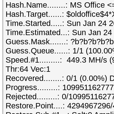
Hash.Name........: MS Office 
Hash.Target......: $oldoffice
Time.Started.....: Sun Jan 24 
Time.Estimated...: Sun Jan 24
Guess.Mask.......: ?b?b?b?b?b
Guess.Queue......: 1/1 (100.0
Speed.#1.........: 449.3 MH/s
Thr:64 Vec:1
Recovered........: 0/1 (0.00%) 
Progress.........: 1099511627
Rejected.........: 0/109951162
Restore.Point....: 429496729