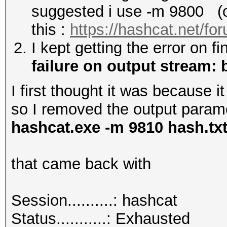
suggested i use -m 9800 (or
this :
https://hashcat.net/fo
I kept getting the error on f
failure on output stream: b
I first thought it was because i
so I removed the output paramete
hashcat.exe -m 9810 hash.tx
that came back with
Session..........: hashcat
Status...........: Exhausted