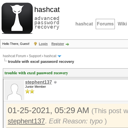
hashcat
advanced
password
hashcat
Forums
Wiki
recovery
Hello There, Guest!
Login
Register
hashcat Forum
›
Support
›
hashcat
trouble with excel password recovery
trouble with excel password recovery
stephent137
Junior Member
01-25-2021, 05:29 AM
(This post 
stephent137
.
Edit Reason: typo
)