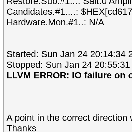
Restore.Sub.#1...: Salt:0 Ampli
Candidates.#1....: $HEX[cd6172ff
Hardware.Mon.#1..: N/A
Started: Sun Jan 24 20:14:34 
Stopped: Sun Jan 24 20:55:31
LLVM ERROR: IO failure on ou
A point in the correct direction
Thanks