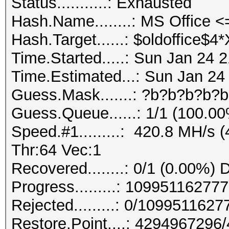
Status...........: Exhausted
Hash.Name........: MS Office
Hash.Target......: $oldoffice$
Time.Started.....: Sun Jan 24 
Time.Estimated...: Sun Jan 24
Guess.Mask.......: ?b?b?b?b?b
Guess.Queue......: 1/1 (100.0
Speed.#1.........: 420.8 MH/s
Thr:64 Vec:1
Recovered........: 0/1 (0.00%) 
Progress.........: 1099511627
Rejected.........: 0/109951162
Restore.Point....: 429496729