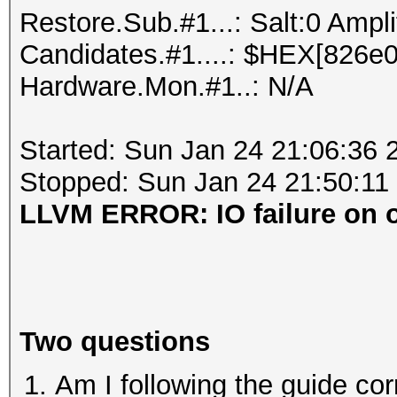
Restore.Sub.#1...: Salt:0 Ampli
Candidates.#1....: $HEX[826e00ff
Hardware.Mon.#1..: N/A
Started: Sun Jan 24 21:06:36 
Stopped: Sun Jan 24 21:50:11
LLVM ERROR: IO failure on ou
Two questions
Am I following the guide corre