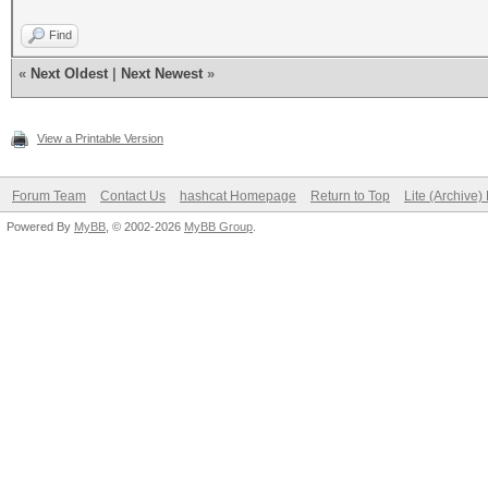
Find
«
Next Oldest
|
Next Newest
»
View a Printable Version
Forum Team
Contact Us
hashcat Homepage
Return to Top
Lite (Archive
Powered By
MyBB
, © 2002-2026
MyBB Group
.