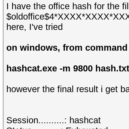
I have the office hash for the fi
$oldoffice$4*XXXX*XXXX*XXXX 
here, I've tried
on windows, from command
hashcat.exe -m 9800 hash.tx
however the final result i get ba
Session..........: hashcat