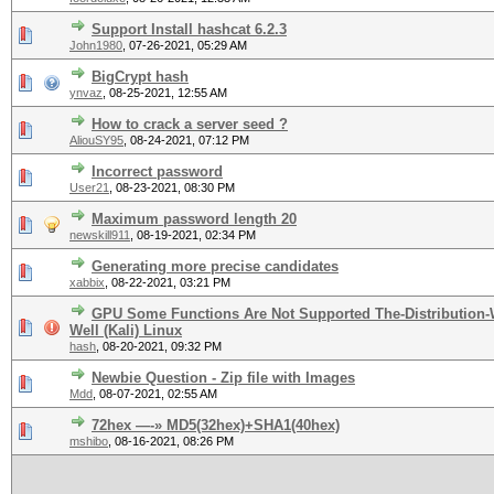
Support Install hashcat 6.2.3
John1980
,
07-26-2021, 05:29 AM
BigCrypt hash
ynvaz
,
08-25-2021, 12:55 AM
How to crack a server seed ?
AliouSY95
,
08-24-2021, 07:12 PM
Incorrect password
User21
,
08-23-2021, 08:30 PM
Maximum password length 20
newskill911
,
08-19-2021, 02:34 PM
Generating more precise candidates
xabbix
,
08-22-2021, 03:21 PM
GPU Some Functions Are Not Supported The-Distribution
Well (Kali) Linux
hash
,
08-20-2021, 09:32 PM
Newbie Question - Zip file with Images
Mdd
,
08-07-2021, 02:55 AM
72hex —-» MD5(32hex)+SHA1(40hex)
mshibo
,
08-16-2021, 08:26 PM