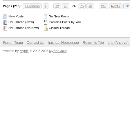
Pages (216):
« Previous
1
…
72
73
74
75
76
…
216
Next »
New Posts
No New Posts
Hot Thread (New)
Contains Posts by You
Hot Thread (No New)
Closed Thread
Forum Team
Contact Us
hashcat Homepage
Return to Top
Lite (Archive
Powered By
MyBB
, © 2002-2026
MyBB Group
.