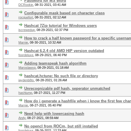
Password for MS Word
DCRookie
,
08-31-2021, 03:41 AM
Configurable mask based on character class
rocquefort
,
08-31-2021, 02:12 AM
Hashcat 7Zip tutorial for Windows users
iscrewedup
,
08-29-2021, 02:37 PM
How to crack a half known password for a specific userna
Marnie
,
08-30-2021, 10:32 AM
Hashcat 6.2.4 old AMD HIP version outdated
foordeluxe
,
08-29-2021, 06:40 PM
Adding teamspeak hash algorithm
Maroslawxp
,
08-29-2021, 01:18 AM
hashcat.hctune: No such file or directory
jaydenb8ts
,
08-28-2021, 01:26 AM
Unrecognizable pdf hash, seperator unmatched
hashlump
,
08-27-2021, 11:27 PM
How do i generate a hashfile when i know the first few chara
Marnie
,
08-27-2021, 05:40 PM
Need help with lowercasing hash
Andy
,
08-27-2021, 08:59 AM
No opencl from ROCm, but still installed
foordeluxe
,
08-26-2021, 12:33 AM