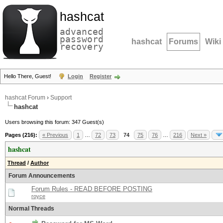
hashcat
advanced
password
hashcat
Forums
Wiki
recovery
Hello There, Guest!
Login
Register
hashcat Forum
›
Support
hashcat
Users browsing this forum: 347 Guest(s)
Pages (216):
« Previous
1
…
72
73
74
75
76
…
216
Next »
hashcat
Thread
/
Author
Forum Announcements
Forum Rules - READ BEFORE POSTING
royce
Normal Threads