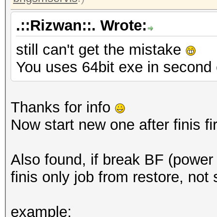
.::Rizwan::. Wrote:
still can't get the mistake
You uses 64bit exe in second
Thanks for info
Now start new one after finis fir
Also found, if break BF (power d
finis only job from restore, not
example: