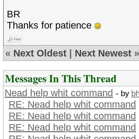
BR
Thanks for patience
Find
«
Next Oldest
|
Next Newest
Messages In This Thread
Nead help whit command
- by
b
RE: Nead help whit command
RE: Nead help whit command
RE: Nead help whit command
RE: Nead help whit command