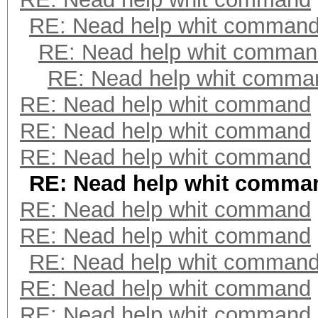
RE: Nead help whit comman
RE: Nead help whit comma
RE: Nead help whit comma
RE: Nead help whit command
RE: Nead help whit command
RE: Nead help whit command
RE: Nead help whit comma
RE: Nead help whit command
RE: Nead help whit command
RE: Nead help whit comman
RE: Nead help whit command
RE: Nead help whit command