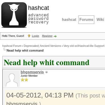
hashcat
advanced
password
hashcat
Forums
Wiki
recovery
Hello There, Guest!
Login
Register
hashcat Forum
›
Deprecated; Ancient Versions
›
Very old oclHashcat-lite Support
Nead help whit command
Nead help whit command
bhgsmservis
Junior Member
04-05-2012, 04:13 PM
(This post 
bhgsmservis
.)