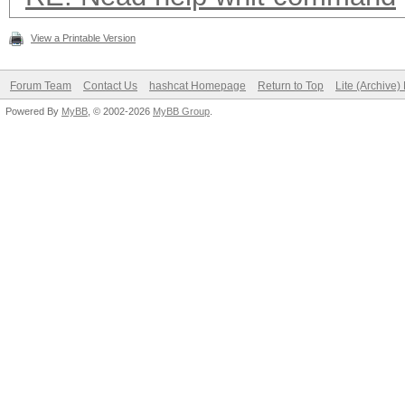
View a Printable Version
Forum Team
Contact Us
hashcat Homepage
Return to Top
Lite (Archive
Powered By
MyBB
, © 2002-2026
MyBB Group
.