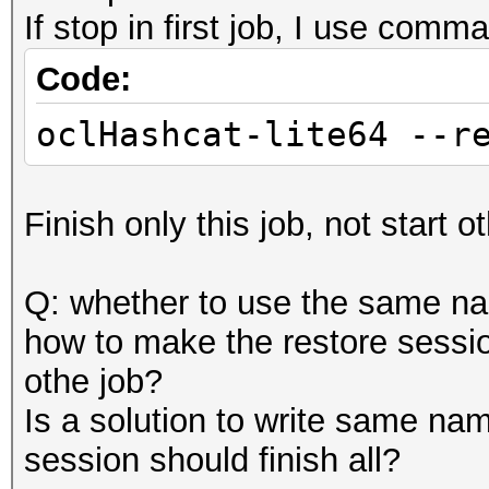
If stop in first job, I use comm
Code:
oclHashcat-lite64 --r
Finish only this job, not start o
Q: whether to use the same nam
how to make the restore sessio
othe job?
Is a solution to write same nam
session should finish all?