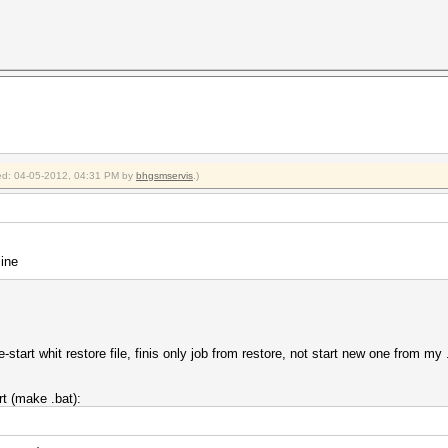
fied: 04-05-2012, 04:31 PM by
bhgsmservis
.)
ine
start whit restore file, finis only job from restore, not start new one from my 
rt (make .bat):