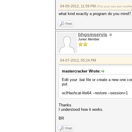
04-05-2012, 11:59 PM
(This post was last modif
what kind exactly a program do you mind?
Find
bhgsmservis
Junior Member
04-07-2012, 05:24 PM
mastercracker Wrote:
Edit your .bat file or create a new one con
put:
oclHashcat-lite64 --restore --session=1
Thanks.
I understood how it works.
BR
Find