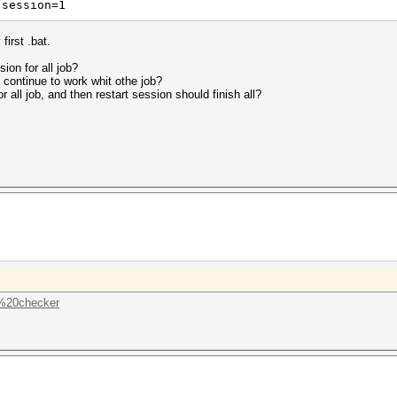
-session=1
first .bat.
ion for all job?
 continue to work whit othe job?
 all job, and then restart session should finish all?
..%20checker