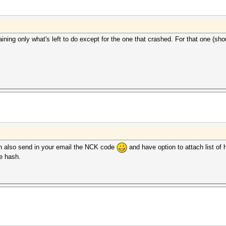
ining only what's left to do except for the one that crashed. For that one (should
ch also send in your email the NCK code
and have option to attach list of 
e hash.