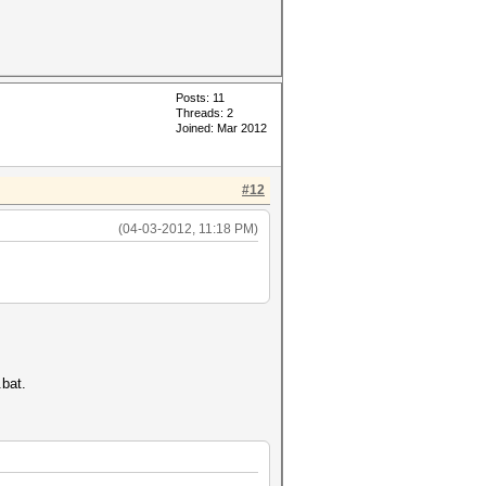
Posts: 11
Threads: 2
Joined: Mar 2012
#12
(04-03-2012, 11:18 PM)
.bat.