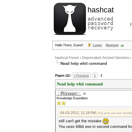
hashcat
advanced
password
recovery
Hello There, Guest!
Login
Register
hashcat Forum
›
Deprecated; Ancient Versions
›
Nead help whit command
Pages (2):
« Previous
1
2
Nead help whit command
.::Rizwan::.
Knowledge Expedition
04-03-2012, 11:18 PM
(This post was last modif
still can't get the mistake
You uses 64bit exe in second command li