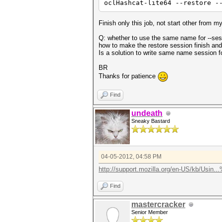
oclHashcat-lite64 --restore -
Finish only this job, not start other from my 
Q: whether to use the same name for --sess
how to make the restore session finish and
Is a solution to write same name session for
BR
Thanks for patience
Find
undeath
Sneaky Bastard
04-05-2012, 04:58 PM
http://support.mozilla.org/en-US/kb/Usin.
Find
mastercracker
Senior Member