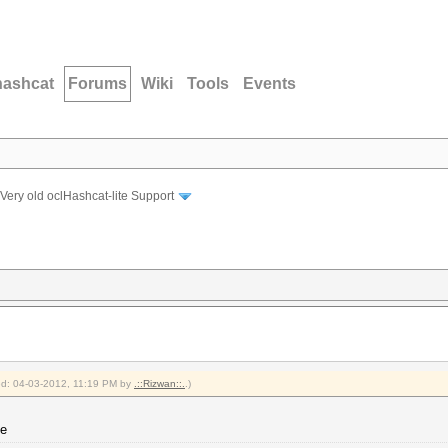
hashcat
Forums
Wiki
Tools
Events
Very old oclHashcat-lite Support
ied: 04-03-2012, 11:19 PM by
.::Rizwan::.
.)
ne