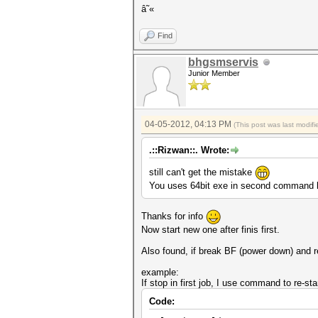
â˜«
Find
bhgsmservis
Junior Member
04-05-2012, 04:13 PM
(This post was last modi
.::Rizwan::. Wrote:
still can't get the mistake
You uses 64bit exe in second command l
Thanks for info
Now start new one after finis first.
Also found, if break BF (power down) and re-
example:
If stop in first job, I use command to re-sta
Code: