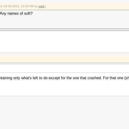
ied: 04-06-2012, 12:00 AM by
med
.)
 Any names of soft?
taining only what's left to do except for the one that crashed. For that one (sho