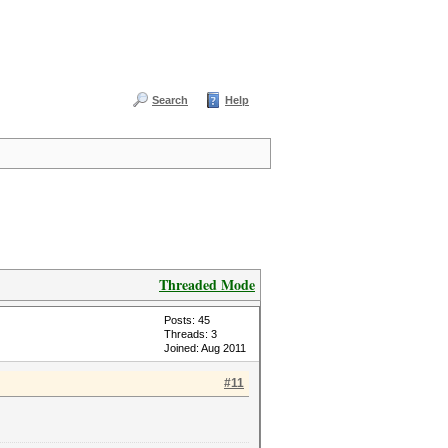
Search
Help
Threaded Mode
Posts: 45
Threads: 3
Joined: Aug 2011
#11