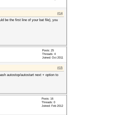
#14
 be the first line of your bat file), you
Posts: 25
Threads: 4
Joined: Oct 2011
#15
hash autostop/autostart next + option to
Posts: 16
Threads: 0
Joined: Feb 2012