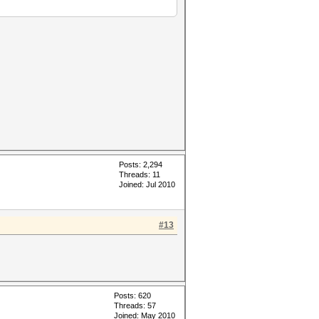
Posts: 2,294
Threads: 11
Joined: Jul 2010
#13
Posts: 620
Threads: 57
Joined: May 2010