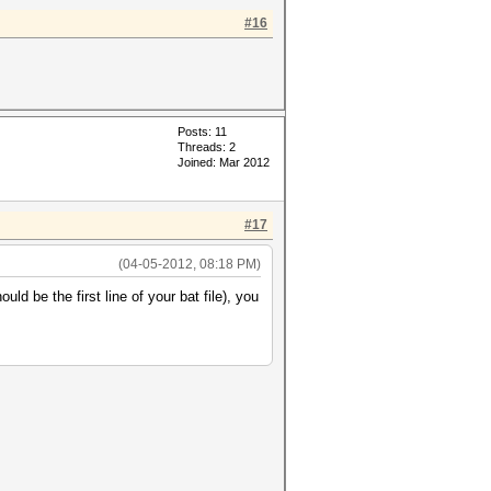
#16
Posts: 11
Threads: 2
Joined: Mar 2012
#17
(04-05-2012, 08:18 PM)
uld be the first line of your bat file), you