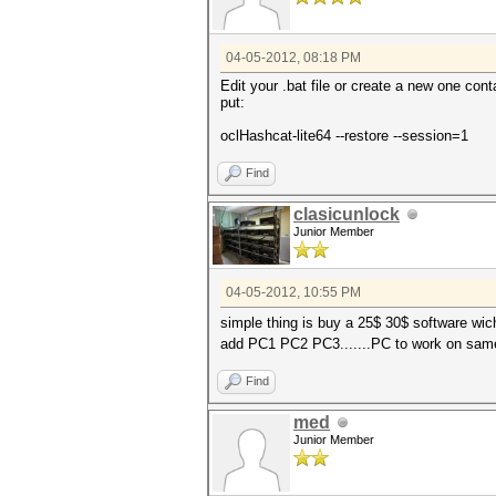
04-05-2012, 08:18 PM
Edit your .bat file or create a new one conta
put:
oclHashcat-lite64 --restore --session=1
Find
clasicunlock
Junior Member
04-05-2012, 10:55 PM
simple thing is buy a 25$ 30$ software wi
add PC1 PC2 PC3.......PC to work on sam
Find
med
Junior Member