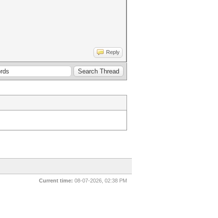
Reply
Current time:
08-07-2026, 02:38 PM