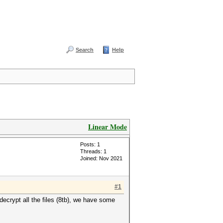
Search
Help
Linear Mode
Posts: 1
Threads: 1
Joined: Nov 2021
#1
decrypt all the files (8tb), we have some