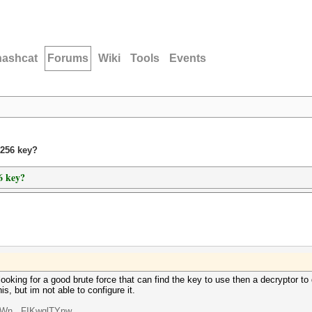
hashcat
Forums
Wiki
Tools
Events
s256 key?
6 key?
oking for a good brute force that can find the key to use then a decryptor to 
is, but im not able to configure it.
oWn...FIKwqlTYnw