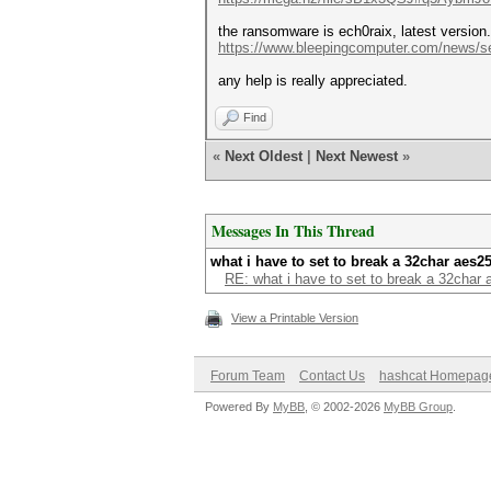
the ransomware is ech0raix, latest version.
https://www.bleepingcomputer.com/news/se
any help is really appreciated.
Find
«
Next Oldest
|
Next Newest
»
Messages In This Thread
what i have to set to break a 32char aes2
RE: what i have to set to break a 32char
View a Printable Version
Forum Team
Contact Us
hashcat Homepag
Powered By
MyBB
, © 2002-2026
MyBB Group
.