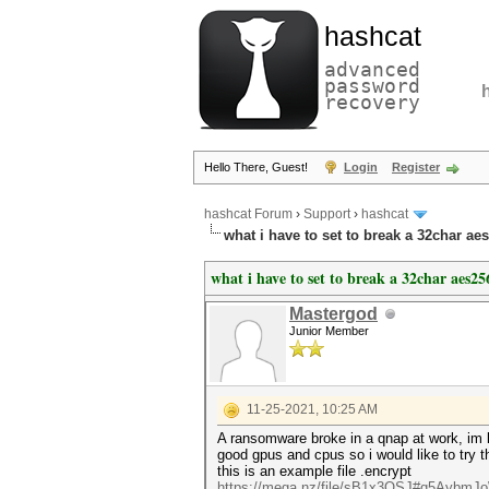
hashcat
advanced
password
recovery
Hello There, Guest!
Login
Register
hashcat Forum
›
Support
›
hashcat
what i have to set to break a 32char ae
what i have to set to break a 32char aes25
Mastergod
Junior Member
11-25-2021, 10:25 AM
A ransomware broke in a qnap at work, im lo
good gpus and cpus so i would like to try th
this is an example file .encrypt
https://mega.nz/file/sB1x3QSJ#q5AybmJ