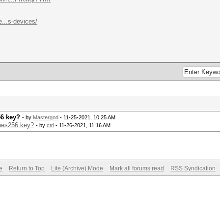
..
...s-devices/
56 key?
- by
Mastergod
- 11-25-2021, 10:25 AM
 aes256 key?
- by
ctrl
- 11-26-2021, 11:16 AM
e
Return to Top
Lite (Archive) Mode
Mark all forums read
RSS Syndication