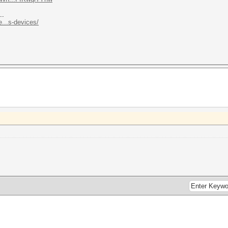
..
...s-devices/