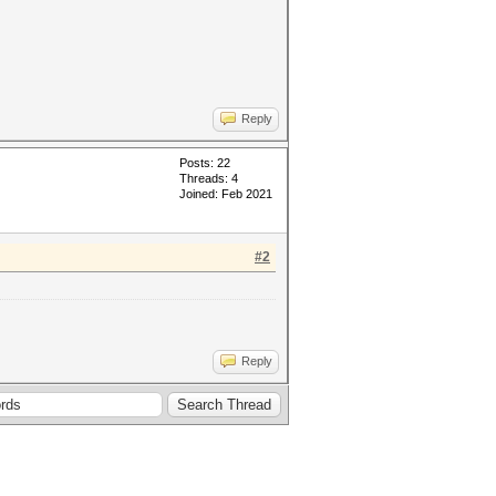
Reply
Posts: 22
Threads: 4
Joined: Feb 2021
#2
Reply