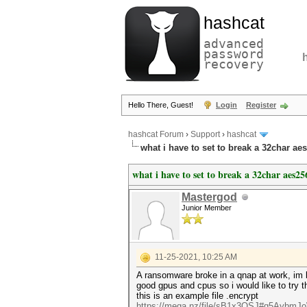
hashcat
advanced
password
recovery
Hello There, Guest!
Login
Register
hashcat Forum
›
Support
›
hashcat
what i have to set to break a 32char ae
what i have to set to break a 32char aes25
Mastergod
Junior Member
11-25-2021, 10:25 AM
A ransomware broke in a qnap at work, im lo
good gpus and cpus so i would like to try th
this is an example file .encrypt
https://mega.nz/file/sB1x3QSJ#q5AybmJ