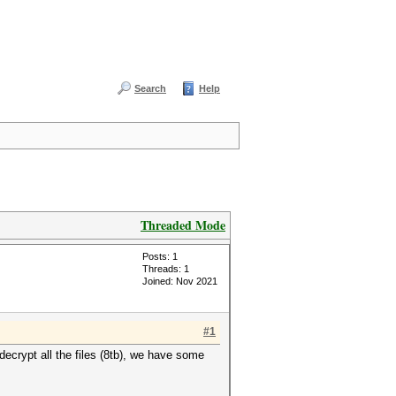
Search
Help
Threaded Mode
Posts: 1
Threads: 1
Joined: Nov 2021
#1
decrypt all the files (8tb), we have some