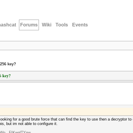
hashcat
Forums
Wiki
Tools
Events
s256 key?
6 key?
oking for a good brute force that can find the key to use then a decryptor to 
is, but im not able to configure it.
oWn...FIKwqlTYnw