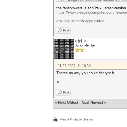
the ransomware is ech0raix, latest version.
https://www.bleepingcomputer.com/news/se
any help is really appreciated.
Find
ctrl
Junior Member
11-26-2021, 11:16 AM
Theres no way you could decrypt it
☺
Find
«
Next Oldest
|
Next Newest
»
View a Printable Version