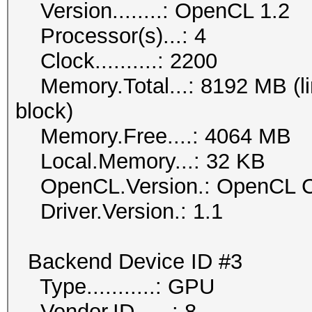
Version........: OpenCL 1.2
Processor(s)...: 4
Clock..........: 2200
Memory.Total...: 8192 MB (lim
block)
Memory.Free....: 4064 MB
Local.Memory...: 32 KB
OpenCL.Version.: OpenCL C
Driver.Version.: 1.1
Backend Device ID #3
Type...........: GPU
Vendor.ID......: 8