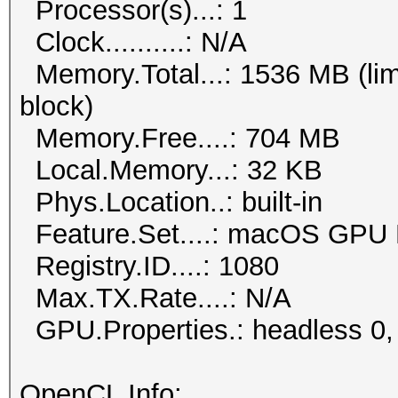
Processor(s)...: 1
Clock..........: N/A
Memory.Total...: 1536 MB (lim
block)
Memory.Free....: 704 MB
Local.Memory...: 32 KB
Phys.Location..: built-in
Feature.Set....: macOS GPU 
Registry.ID....: 1080
Max.TX.Rate....: N/A
GPU.Properties.: headless 0,
OpenCL Info: