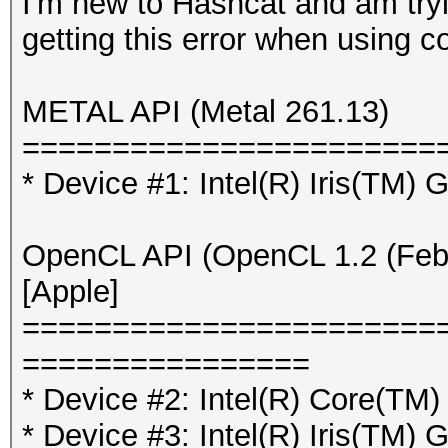
I'm new to Hashcat and am tr
getting this error when using 
METAL API (Metal 261.13)
=======================
* Device #1: Intel(R) Iris(TM)
OpenCL API (OpenCL 1.2 (Feb 
[Apple]
=======================
================
* Device #2: Intel(R) Core(T
* Device #3: Intel(R) Iris(TM