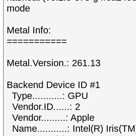
mode
Metal Info:
===========
Metal.Version.: 261.13
Backend Device ID #1
Type...........: GPU
Vendor.ID......: 2
Vendor.........: Apple
Name...........: Intel(R) Iris(