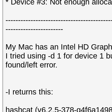
* Device #3: Not enough alloca
------------------------------------------
-----------------------
My Mac has an Intel HD Graph
I tried using -d 1 for device 1 
found/left error.
-I returns this:
hashcat (v6.2.5-378-g4f6a1498c