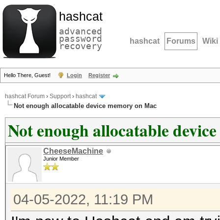
hashcat
advanced
password
hashcat
Forums
Wiki
recovery
Hello There, Guest!
Login
Register
hashcat Forum
›
Support
›
hashcat
Not enough allocatable device memory on Mac
Not enough allocatable devi
CheeseMachine
Junior Member
04-05-2022, 11:19 PM