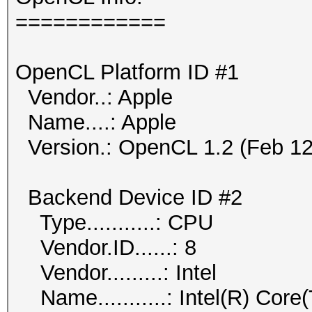
============
OpenCL Platform ID #1
Vendor..: Apple
Name....: Apple
Version.: OpenCL 1.2 (Feb 12
Backend Device ID #2
Type...........: CPU
Vendor.ID......: 8
Vendor.........: Intel
Name...........: Intel(R) Co