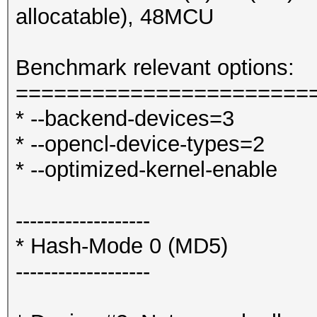
allocatable), 48MCU
Benchmark relevant options:
=======================
* --backend-devices=3
* --opencl-device-types=2
* --optimized-kernel-enable
-------------------
* Hash-Mode 0 (MD5)
-------------------