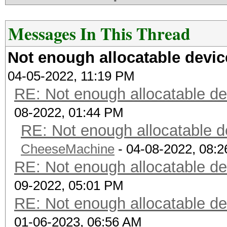
Messages In This Thread
Not enough allocatable dev
04-05-2022, 11:19 PM
RE: Not enough allocatable 
08-2022, 01:44 PM
RE: Not enough allocatable 
CheeseMachine
- 04-08-2022, 08:
RE: Not enough allocatable 
09-2022, 05:01 PM
RE: Not enough allocatable 
01-06-2023, 06:56 AM