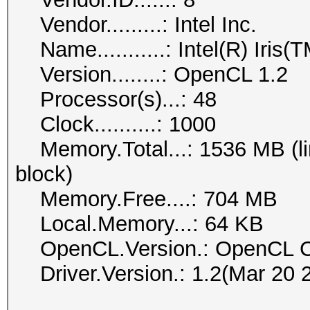
Vendor.........: Intel Inc.
Name...........: Intel(R) Iris
Version........: OpenCL 1.2
Processor(s)...: 48
Clock..........: 1000
Memory.Total...: 1536 MB (lim
block)
Memory.Free....: 704 MB
Local.Memory...: 64 KB
OpenCL.Version.: OpenCL C
Driver.Version.: 1.2(Mar 20 