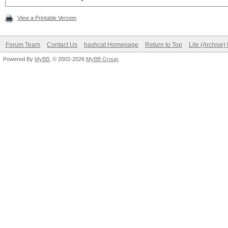
View a Printable Version
Forum Team
Contact Us
hashcat Homepage
Return to Top
Lite (Archive
Powered By
MyBB
, © 2002-2026
MyBB Group
.