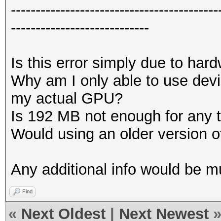
------------------------------------------
----------------------------
Is this error simply due to har
Why am I only able to use devi
my actual GPU?
Is 192 MB not enough for any 
Would using an older version 
Any additional info would be 
Find
«
Next Oldest
|
Next Newest