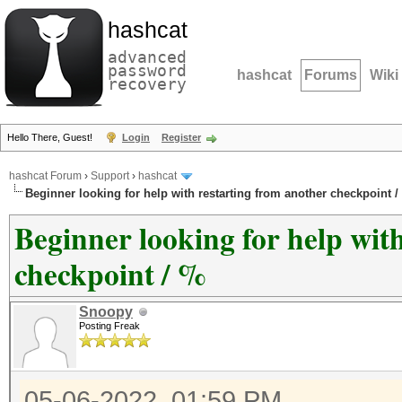
hashcat
advanced
password
hashcat
Forums
Wiki
recovery
Hello There, Guest!
Login
Register
hashcat Forum
›
Support
›
hashcat
Beginner looking for help with restarting from another checkpoint /
Beginner looking for help wit
checkpoint / %
Snoopy
Posting Freak
05-06-2022, 01:59 PM