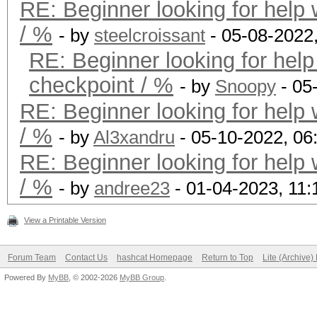
RE: Beginner looking for help 
/ %
- by
steelcroissant
- 05-08-2022
RE: Beginner looking for help
checkpoint / %
- by
Snoopy
- 05
RE: Beginner looking for help 
/ %
- by
Al3xandru
- 05-10-2022, 06
RE: Beginner looking for help 
/ %
- by
andree23
- 01-04-2023, 11
View a Printable Version
Forum Team
Contact Us
hashcat Homepage
Return to Top
Lite (Archive
Powered By
MyBB
, © 2002-2026
MyBB Group
.