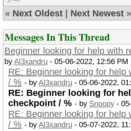
Find
«
Next Oldest
|
Next Newest
Messages In This Thread
Beginner looking for help with 
by
Al3xandru
- 05-06-2022, 12:56 PM
RE: Beginner looking for help 
/ %
- by
Al3xandru
- 05-06-2022, 01
RE: Beginner looking for hel
checkpoint / %
- by
Snoopy
- 05
RE: Beginner looking for help 
/ %
- by
Al3xandru
- 05-07-2022, 11