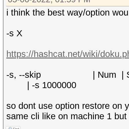
i think the best way/option wou
-s X
https://hashcat.net/wiki/doku.
-s, --skip | Num | S
| -s 1000000
so dont use option restore on 
same cli like on machine 1 but 