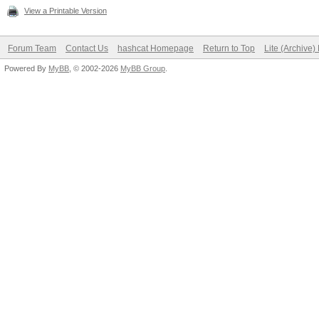
View a Printable Version
Forum Team
Contact Us
hashcat Homepage
Return to Top
Lite (Archive
Powered By
MyBB
, © 2002-2026
MyBB Group
.