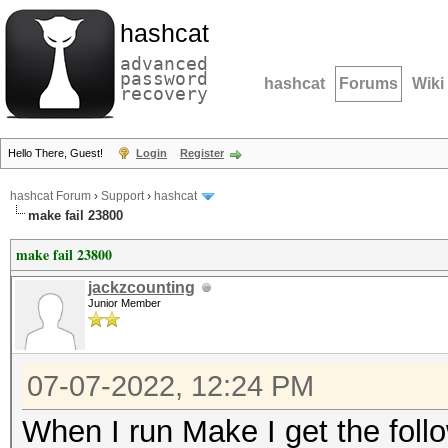
hashcat
advanced
password
hashcat
Forums
Wiki
recovery
Hello There, Guest!
Login
Register
hashcat Forum
›
Support
›
hashcat
make fail 23800
make fail 23800
jackzcounting
Junior Member
07-07-2022, 12:24 PM
When I run Make I get the follo