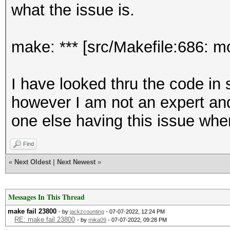
what the issue is.
make: *** [src/Makefile:686: 
I have looked thru the code i
however I am not an expert and
one else having this issue wh
Find
«
Next Oldest
|
Next Newest
»
Messages In This Thread
make fail 23800
- by
jackzcounting
- 07-07-2022, 12:24 PM
RE: make fail 23800
- by
mika09
- 07-07-2022, 09:28 PM