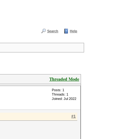
Search
Help
Threaded Mode
Posts: 1
Threads: 1
Joined: Jul 2022
#1