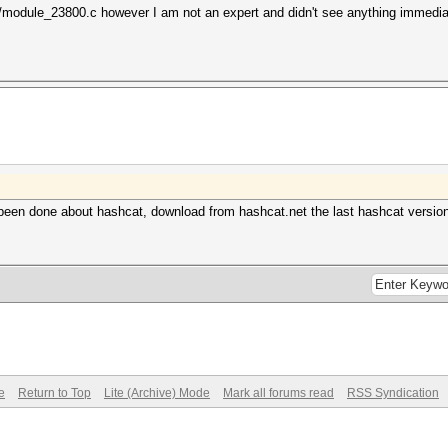
s/module_23800.c however I am not an expert and didn't see anything immedia
been done about hashcat, download from hashcat.net the last hashcat version 
e
Return to Top
Lite (Archive) Mode
Mark all forums read
RSS Syndication