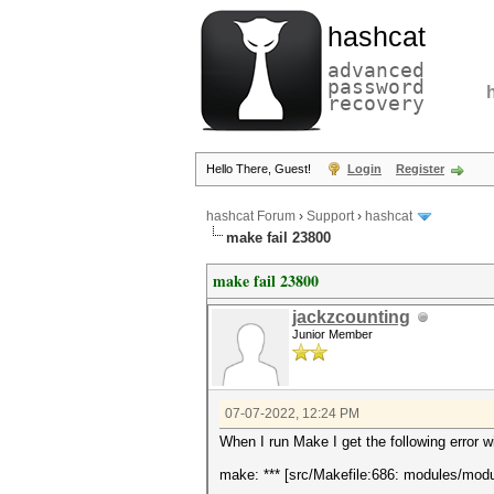
hashcat
advanced
password
recovery
Hello There, Guest!
Login
Register
hashcat Forum
›
Support
›
hashcat
make fail 23800
make fail 23800
jackzcounting
Junior Member
07-07-2022, 12:24 PM
When I run Make I get the following error wi
make: *** [src/Makefile:686: modules/modu