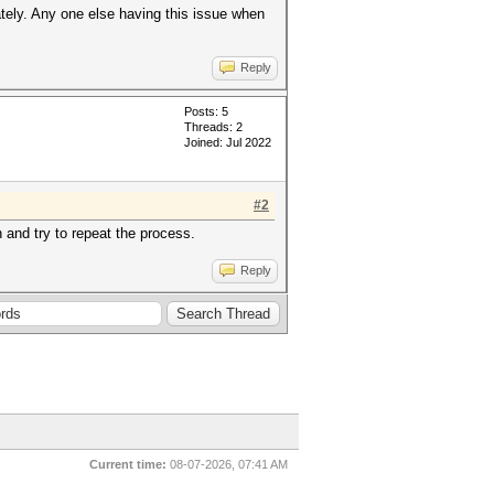
tely. Any one else having this issue when
Reply
Posts: 5
Threads: 2
Joined: Jul 2022
#2
and try to repeat the process.
Reply
Current time:
08-07-2026, 07:41 AM