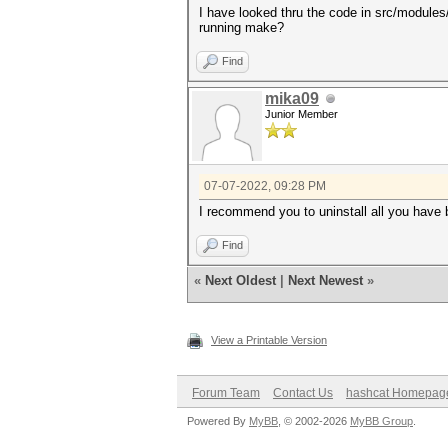
I have looked thru the code in src/module
running make?
Find
mika09
Junior Member
07-07-2022, 09:28 PM
I recommend you to uninstall all you have 
Find
«
Next Oldest
|
Next Newest
»
View a Printable Version
Forum Team
Contact Us
hashcat Homepag
Powered By
MyBB
, © 2002-2026
MyBB Group
.