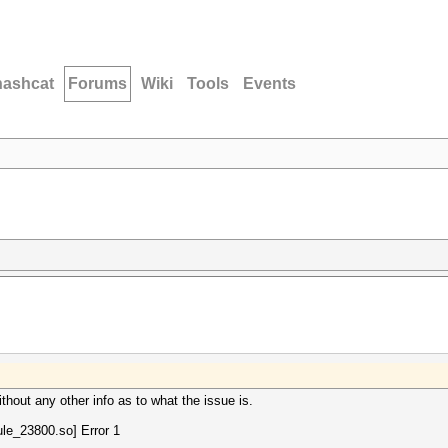
hashcat
Forums
Wiki
Tools
Events
thout any other info as to what the issue is.
le_23800.so] Error 1