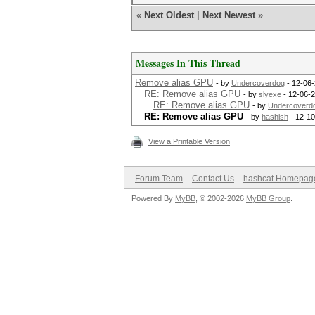
«
Next Oldest
|
Next Newest
»
Messages In This Thread
Remove alias GPU
- by
Undercoverdog
- 12-06-
RE: Remove alias GPU
- by
slyexe
- 12-06-2
RE: Remove alias GPU
- by
Undercoverd
RE: Remove alias GPU
- by
hashish
- 12-10
View a Printable Version
Forum Team
Contact Us
hashcat Homepag
Powered By
MyBB
, © 2002-2026
MyBB Group
.