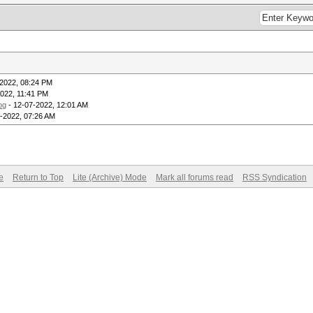
2022, 08:24 PM
022, 11:41 PM
og
- 12-07-2022, 12:01 AM
-2022, 07:26 AM
e
Return to Top
Lite (Archive) Mode
Mark all forums read
RSS Syndication