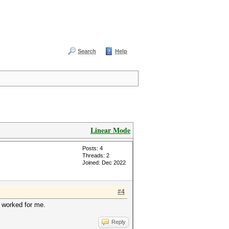
Search
Help
Linear Mode
Posts: 4
Threads: 2
Joined: Dec 2022
#4
s worked for me.
Reply