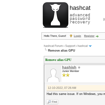
hashcat
advanced
password
recovery
Hello There, Guest!
Login
Register
hashcat Forum
›
Support
›
hashcat
Remove alias GPU
Remove alias GPU
hashish
Junior Member
12-10-2022, 07:26 AM
Had this same issue. If on Windows, you mi
Find