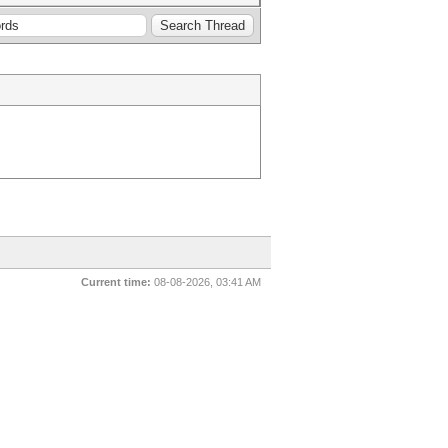
Current time:
08-08-2026, 03:41 AM