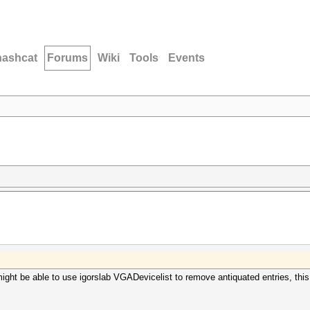
hashcat
Forums
Wiki
Tools
Events
ght be able to use igorslab VGADevicelist to remove antiquated entries, thi