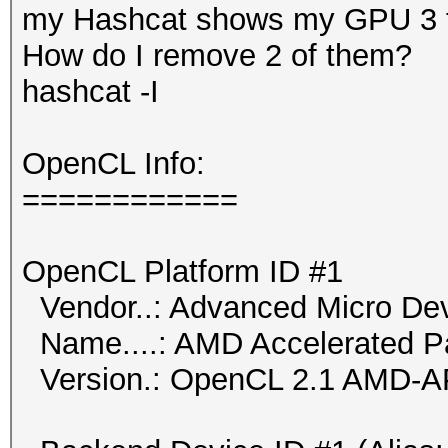
my Hashcat shows my GPU 3 ti
How do I remove 2 of them?
hashcat -I
OpenCL Info:
============
OpenCL Platform ID #1
Vendor..: Advanced Micro Dev
Name....: AMD Accelerated Pa
Version.: OpenCL 2.1 AMD-A