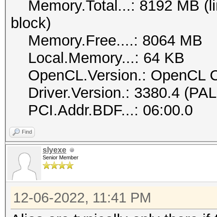
Memory.Total...: 8192 MB (lim
block)
Memory.Free....: 8064 MB
Local.Memory...: 64 KB
OpenCL.Version.: OpenCL C
Driver.Version.: 3380.4 (PA
PCI.Addr.BDF...: 06:00.0
Find
slyexe
Senior Member
12-06-2022, 11:41 PM