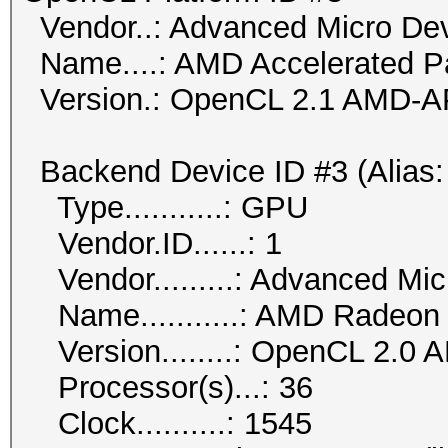
Vendor..: Advanced Micro Dev
Name....: AMD Accelerated Pa
Version.: OpenCL 2.1 AMD-A
Backend Device ID #3 (Alias:
Type...........: GPU
Vendor.ID......: 1
Vendor.........: Advanced Mic
Name...........: AMD Radeon
Version........: OpenCL 2.0 
Processor(s)...: 36
Clock..........: 1545