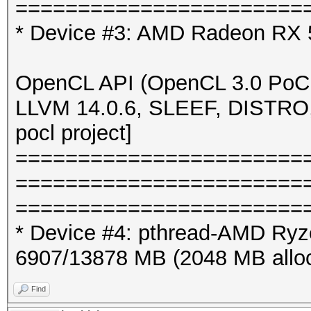
=======================
* Device #3: AMD Radeon RX 5
OpenCL API (OpenCL 3.0 PoCL
LLVM 14.0.6, SLEEF, DISTRO
pocl project]
=======================
=======================
=======================
* Device #4: pthread-AMD Ryz
6907/13878 MB (2048 MB allo
Find