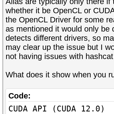
Alias are typically only there if
whether it be OpenCL or CUDA b
the OpenCL Driver for some rea
as mentioned it would only be de
detects different drivers, so ma
may clear up the issue but I woul
not having issues with hashcat
What does it show when you run
Code:
CUDA API (CUDA 12.0)