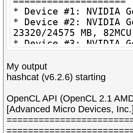
====================
* Device #1: NVIDIA 
* Device #2: NVIDIA G
23320/24575 MB, 82MCU
* Device #3: NVIDIA G
23320/24575 MB, 82MCU
* Device #4: NVIDIA G
My output
23320/24575 MB, 82MCU
hashcat (v6.2.6) starting
OpenCL API (OpenCL 3.
OpenCL API (OpenCL 2.1 AMD-
#1 [NVIDIA Corporatio
[Advanced Micro Devices, Inc.
====================
=======================
=====================
=======================