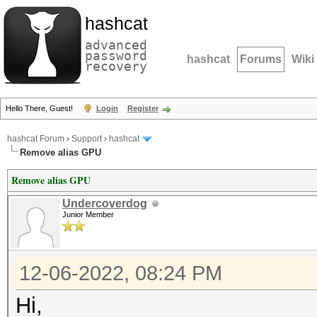
hashcat
advanced
password
hashcat
Forums
Wiki
recovery
Hello There, Guest!
Login
Register
hashcat Forum
›
Support
›
hashcat
Remove alias GPU
Remove alias GPU
Undercoverdog
Junior Member
12-06-2022, 08:24 PM
Hi,