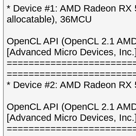
* Device #5: NVIDIA G
* Device #1: AMD Radeon RX 
* Device #6: NVIDIA G
allocatable), 36MCU
* Device #7: NVIDIA G
* Device #8: NVIDIA 
OpenCL API (OpenCL 2.1 AMD-
[Advanced Micro Devices, Inc.
OpenCL API (OpenCL 3.
=======================
[Intel(R) Corporation
=======================
====================
* Device #2: AMD Radeon RX 5
=====================
* Device #9: 11th Gen
OpenCL API (OpenCL 2.1 AMD-
11400 @ 2.60GHz, ski
[Advanced Micro Devices, Inc.
=======================