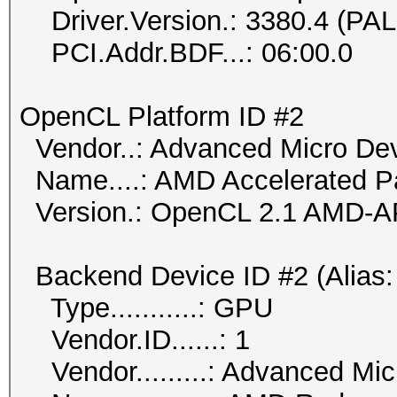
Driver.Version.: 3380.4 (PA
PCI.Addr.BDF...: 06:00.0
OpenCL Platform ID #2
Vendor..: Advanced Micro Dev
Name....: AMD Accelerated Pa
Version.: OpenCL 2.1 AMD-A
Backend Device ID #2 (Alias:
Type...........: GPU
Vendor.ID......: 1
Vendor.........: Advanced Mic