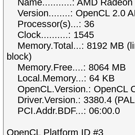
Name...........: AMD Radeon
Version........: OpenCL 2.0 
Processor(s)...: 36
Clock..........: 1545
Memory.Total...: 8192 MB (lim
block)
Memory.Free....: 8064 MB
Local.Memory...: 64 KB
OpenCL.Version.: OpenCL C
Driver.Version.: 3380.4 (PA
PCI.Addr.BDF...: 06:00.0
OpenCL Platform ID #3