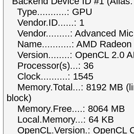
Backend Device ID #1 (Alias:
Type...........: GPU
Vendor.ID......: 1
Vendor.........: Advanced Mic
Name...........: AMD Radeon
Version........: OpenCL 2.0 
Processor(s)...: 36
Clock..........: 1545
Memory.Total...: 8192 MB (lim
block)
Memory.Free....: 8064 MB
Local.Memory...: 64 KB
OpenCL.Version.: OpenCL C