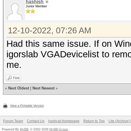
hashish
Junior Member
12-10-2022, 07:26 AM
Had this same issue. If on Win
igorslab VGADevicelist to remo
me.
Find
«
Next Oldest
|
Next Newest
»
View a Printable Version
Forum Team
Contact Us
hashcat Homepage
Return to Top
Lite (Archive
Powered By
MyBB
, © 2002-2026
MyBB Group
.