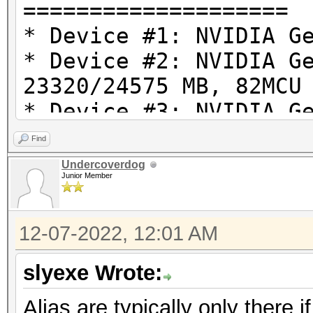
====================
* Device #1: NVIDIA G
* Device #2: NVIDIA G
23320/24575 MB, 82MCU
* Device #3: NVIDIA G
23320/24575 MB, 82MCU
Find
* Device #4: NVIDIA G
Undercoverdog
Junior Member
23320/24575 MB, 82MCU
12-07-2022, 12:01 AM
OpenCL API (OpenCL 3.
#1 [NVIDIA Corporatio
slyexe Wrote:
=====================
Alias are typically only there i
=====================