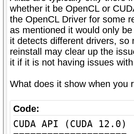
whether it be OpenCL or CUDA 
* Device #5: NVIDIA G
the OpenCL Driver for some re
* Device #6: NVIDIA G
as mentioned it would only be 
* Device #7: NVIDIA G
it detects different drivers, s
* Device #8: NVIDIA G
reinstall may clear up the issu
it if it is not having issues wi
OpenCL API (OpenCL 3.
[Intel(R) Corporation
What does it show when you ru
=====================
=====================
* Device #9: 11th Gen
Code:
@ 2.60GHz, skipped
CUDA API (CUDA 12.0)