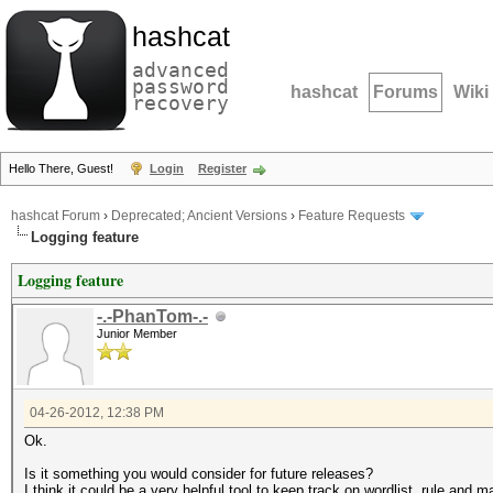
hashcat
advanced
password
hashcat
Forums
Wiki
recovery
Hello There, Guest!
Login
Register
hashcat Forum
›
Deprecated; Ancient Versions
›
Feature Requests
Logging feature
Logging feature
-.-PhanTom-.-
Junior Member
04-26-2012, 12:38 PM
Ok.
Is it something you would consider for future releases?
I think it could be a very helpful tool to keep track on wordlist, rule and