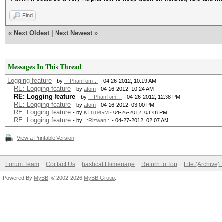
Find
«
Next Oldest
|
Next Newest
»
Messages In This Thread
Logging feature
- by
-.-PhanTom-.-
- 04-26-2012, 10:19 AM
RE: Logging feature
- by
atom
- 04-26-2012, 10:24 AM
RE: Logging feature
- by
-.-PhanTom-.-
- 04-26-2012, 12:38 PM
RE: Logging feature
- by
atom
- 04-26-2012, 03:00 PM
RE: Logging feature
- by
KT819GM
- 04-26-2012, 03:48 PM
RE: Logging feature
- by
.::Rizwan::.
- 04-27-2012, 02:07 AM
View a Printable Version
Forum Team
Contact Us
hashcat Homepage
Return to Top
Lite (Archive
Powered By
MyBB
, © 2002-2026
MyBB Group
.