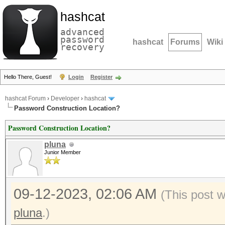
hashcat
advanced
password
hashcat
Forums
Wiki
recovery
Hello There, Guest!
Login
Register
hashcat Forum
›
Developer
›
hashcat
Password Construction Location?
Password Construction Location?
pluna
Junior Member
09-12-2023, 02:06 AM
(This post 
pluna
.)