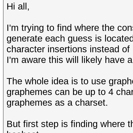
Hi all,
I'm trying to find where the co
generate each guess is located 
character insertions instead of
I'm aware this will likely have 
The whole idea is to use grap
graphemes can be up to 4 chara
graphemes as a charset.
But first step is finding where