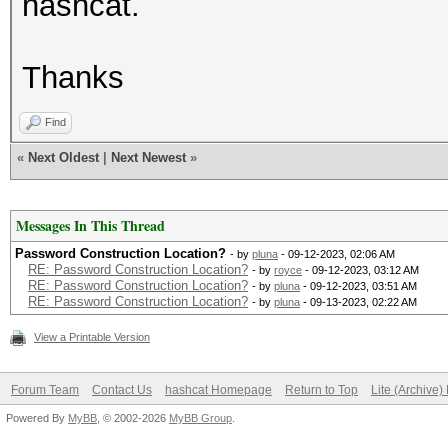
hashcat.
Thanks
Find
«
Next Oldest
|
Next Newest
»
Messages In This Thread
Password Construction Location?
- by
pluna
- 09-12-2023, 02:06 AM
RE: Password Construction Location?
- by
royce
- 09-12-2023, 03:12 AM
RE: Password Construction Location?
- by
pluna
- 09-12-2023, 03:51 AM
RE: Password Construction Location?
- by
pluna
- 09-13-2023, 02:22 AM
View a Printable Version
Forum Team
Contact Us
hashcat Homepage
Return to Top
Lite (Archive
Powered By
MyBB
, © 2002-2026
MyBB Group
.