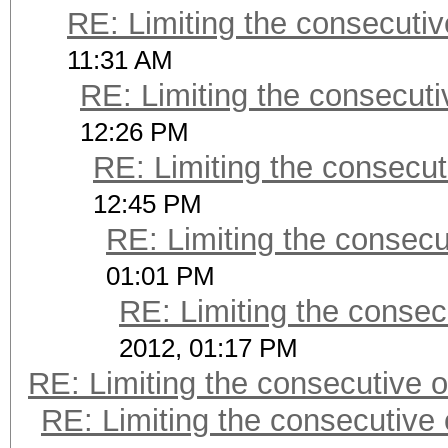
RE: Limiting the consecuti
11:31 AM
RE: Limiting the consecut
12:26 PM
RE: Limiting the consecu
12:45 PM
RE: Limiting the consec
01:01 PM
RE: Limiting the consec
2012, 01:17 PM
RE: Limiting the consecutive 
RE: Limiting the consecutive