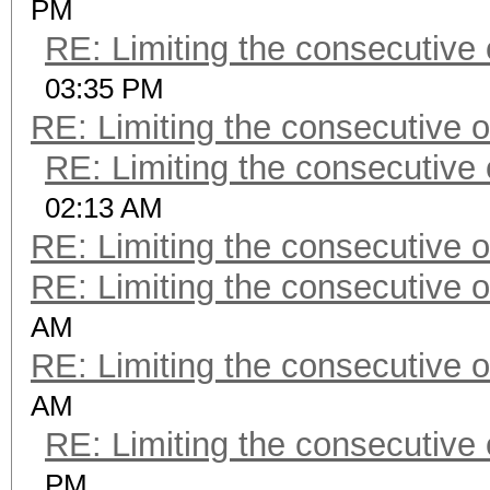
PM
RE: Limiting the consecutive
03:35 PM
RE: Limiting the consecutive 
RE: Limiting the consecutive
02:13 AM
RE: Limiting the consecutive 
RE: Limiting the consecutive 
AM
RE: Limiting the consecutive 
AM
RE: Limiting the consecutive
PM