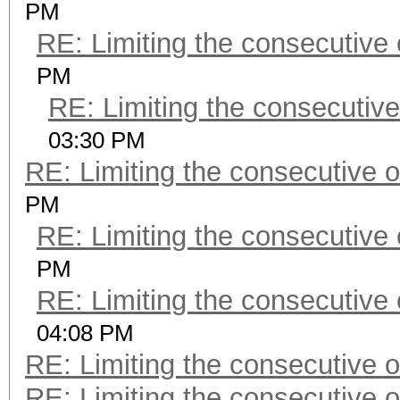
PM
RE: Limiting the consecutive
PM
RE: Limiting the consecutiv
03:30 PM
RE: Limiting the consecutive 
PM
RE: Limiting the consecutive
PM
RE: Limiting the consecutive
04:08 PM
RE: Limiting the consecutive 
RE: Limiting the consecutive 