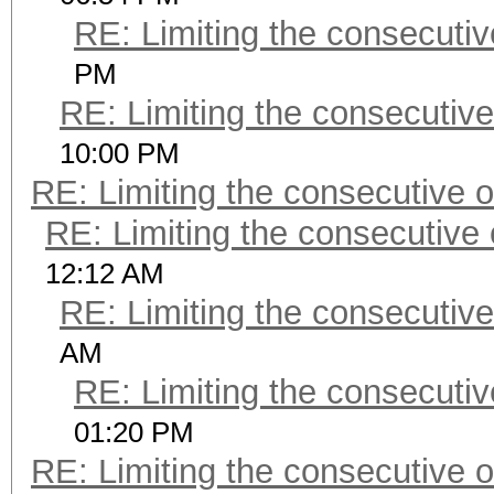
RE: Limiting the consecuti
PM
RE: Limiting the consecutiv
10:00 PM
RE: Limiting the consecutive 
RE: Limiting the consecutive
12:12 AM
RE: Limiting the consecutiv
AM
RE: Limiting the consecuti
01:20 PM
RE: Limiting the consecutive 