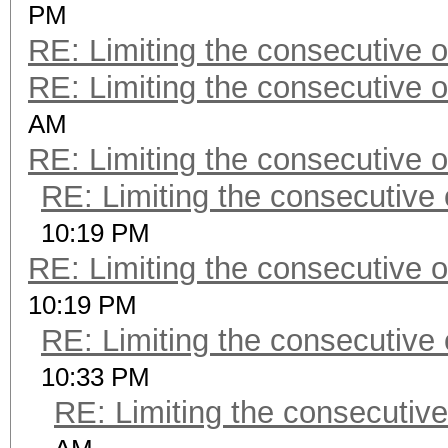
PM
RE: Limiting the consecutive 
RE: Limiting the consecutive 
AM
RE: Limiting the consecutive 
RE: Limiting the consecutive
10:19 PM
RE: Limiting the consecutive 
10:19 PM
RE: Limiting the consecutive
10:33 PM
RE: Limiting the consecutiv