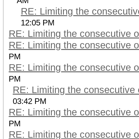
AM
RE: Limiting the consecuti
12:05 PM
RE: Limiting the consecutive 
RE: Limiting the consecutive 
PM
RE: Limiting the consecutive 
PM
RE: Limiting the consecutive
03:42 PM
RE: Limiting the consecutive 
PM
RE: Limiting the consecutive 