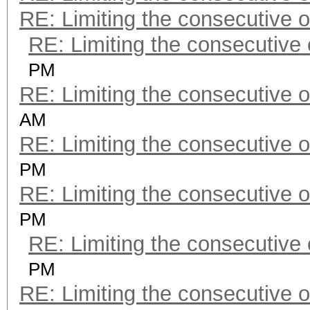
RE: Limiting the consecutive 
RE: Limiting the consecutive
PM
RE: Limiting the consecutive 
AM
RE: Limiting the consecutive 
PM
RE: Limiting the consecutive 
PM
RE: Limiting the consecutive
PM
RE: Limiting the consecutive 