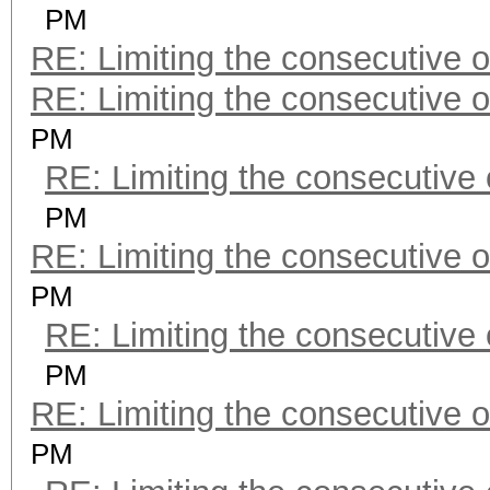
PM
RE: Limiting the consecutive 
RE: Limiting the consecutive 
PM
RE: Limiting the consecutive
PM
RE: Limiting the consecutive 
PM
RE: Limiting the consecutive
PM
RE: Limiting the consecutive 
PM