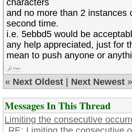
characters
and no more than 2 instances o
second time.
i.e. 5ebbd5 would be acceptab
any help appreciated, just for th
mean to push anyone or anyth
Find
«
Next Oldest
|
Next Newest
Messages In This Thread
Limiting the consecutive occur
RE: Limiting the consecutive 