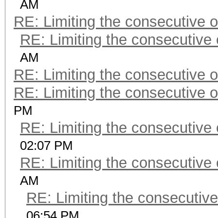
AM
RE: Limiting the consecutive 
RE: Limiting the consecutive
AM
RE: Limiting the consecutive 
RE: Limiting the consecutive 
PM
RE: Limiting the consecutive
02:07 PM
RE: Limiting the consecutive
AM
RE: Limiting the consecutiv
06:54 PM