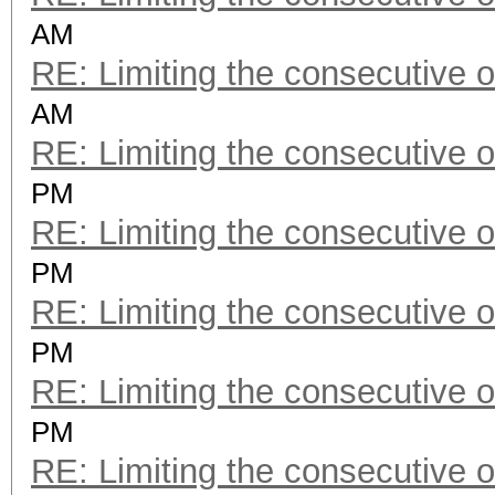
AM
RE: Limiting the consecutive 
AM
RE: Limiting the consecutive 
PM
RE: Limiting the consecutive 
PM
RE: Limiting the consecutive 
PM
RE: Limiting the consecutive 
PM
RE: Limiting the consecutive 