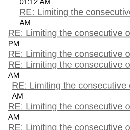
01:12 AM
RE: Limiting the consecuti
AM
RE: Limiting the consecutive 
PM
RE: Limiting the consecutive 
RE: Limiting the consecutive 
AM
RE: Limiting the consecutive
AM
RE: Limiting the consecutive 
AM
RE: Limiting the consecutive 