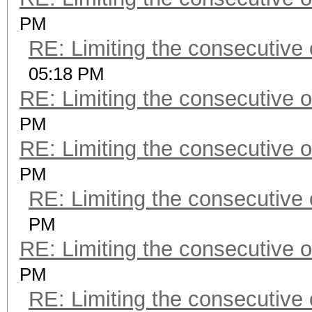
PM
RE: Limiting the consecutive
05:18 PM
RE: Limiting the consecutive 
PM
RE: Limiting the consecutive 
PM
RE: Limiting the consecutive
PM
RE: Limiting the consecutive 
PM
RE: Limiting the consecutive