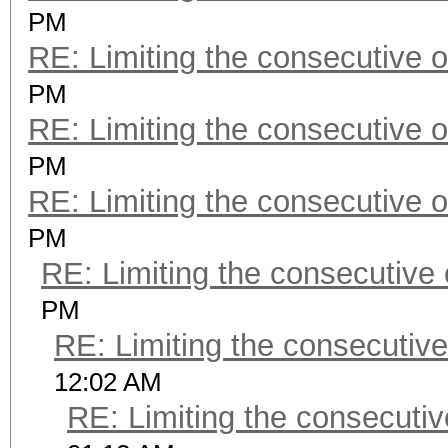
PM
RE: Limiting the consecutive 
PM
RE: Limiting the consecutive 
PM
RE: Limiting the consecutive 
PM
RE: Limiting the consecutive
PM
RE: Limiting the consecutiv
12:02 AM
RE: Limiting the consecuti