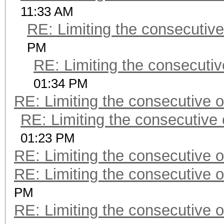
11:33 AM
RE: Limiting the consecutiv
PM
RE: Limiting the consecuti
01:34 PM
RE: Limiting the consecutive 
RE: Limiting the consecutive
01:23 PM
RE: Limiting the consecutive 
RE: Limiting the consecutive 
PM
RE: Limiting the consecutive 