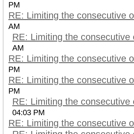
PM
RE: Limiting the consecutive 
AM
RE: Limiting the consecutive
AM
RE: Limiting the consecutive 
PM
RE: Limiting the consecutive 
PM
RE: Limiting the consecutive
04:03 PM
RE: Limiting the consecutive 