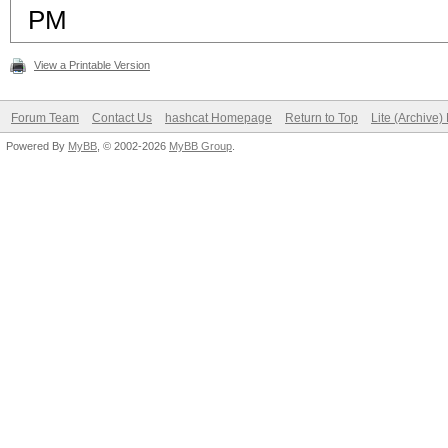
PM
View a Printable Version
Forum Team
Contact Us
hashcat Homepage
Return to Top
Lite (Archive
Powered By
MyBB
, © 2002-2026
MyBB Group
.