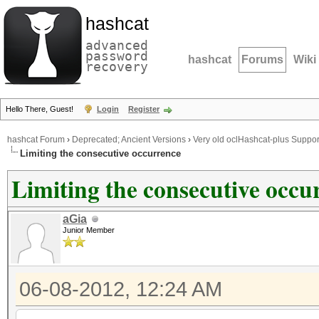
hashcat
advanced
password
hashcat
Forums
Wiki
recovery
Hello There, Guest!
Login
Register
hashcat Forum
›
Deprecated; Ancient Versions
›
Very old oclHashcat-plus Suppor
Limiting the consecutive occurrence
Limiting the consecutive occu
aGia
Junior Member
06-08-2012, 12:24 AM