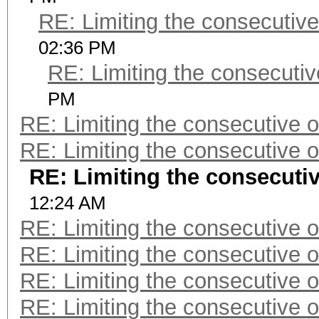
RE: Limiting the consecutiv
02:36 PM
RE: Limiting the consecuti
PM
RE: Limiting the consecutive 
RE: Limiting the consecutive 
RE: Limiting the consecuti
12:24 AM
RE: Limiting the consecutive 
RE: Limiting the consecutive 
RE: Limiting the consecutive 
RE: Limiting the consecutive 