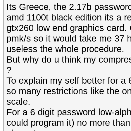
Its Greece, the 2.17b passwords
amd 1100t black edition its a 
gtx260 low end graphics card. 
pmk/s so it would take me 37 h
useless the whole procedure.
But why do u think my compress
?
To explain my self better for a 
so many restrictions like the o
scale.
For a 6 digit password low-alph
could program it) no more than