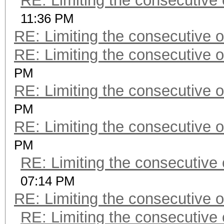
RE: Limiting the consecutive
11:36 PM
RE: Limiting the consecutive 
RE: Limiting the consecutive 
PM
RE: Limiting the consecutive 
PM
RE: Limiting the consecutive 
PM
RE: Limiting the consecutive
07:14 PM
RE: Limiting the consecutive 
RE: Limiting the consecutive