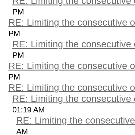
RE: Limiting the consecutive
PM
RE: Limiting the consecutive 
PM
RE: Limiting the consecutive
PM
RE: Limiting the consecutive 
PM
RE: Limiting the consecutive 
RE: Limiting the consecutive
01:19 AM
RE: Limiting the consecutiv
AM