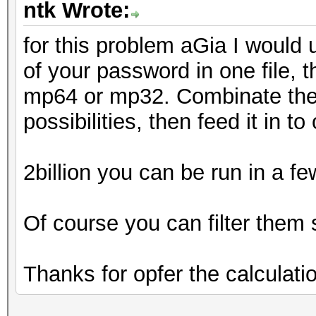
ntk Wrote:
for this problem aGia I would 
of your password in one file, 
mp64 or mp32. Combinate them
possibilities, then feed it in t
2billion you can be run in a f
Of course you can filter them
Thanks for opfer the calculati