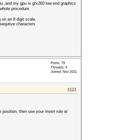
cpu ,and my gpu is gtx260 low end graphics
 whole procedure.
 on an 8 digit scale.
nsequtive characters
Posts: 79
Threads: 4
Joined: Nov 2011
#123
e position, then use your insert rule at