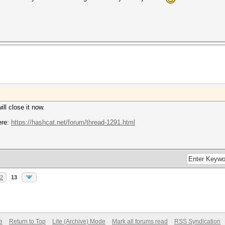
ill close it now.
ere:
https://hashcat.net/forum/thread-1291.html
2
13
e
Return to Top
Lite (Archive) Mode
Mark all forums read
RSS Syndication