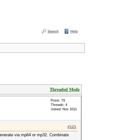
Search
Help
Threaded Mode
Posts: 79
Threads: 4
Joined: Nov 2011
#121
n generate via mp64 or mp32. Combinate