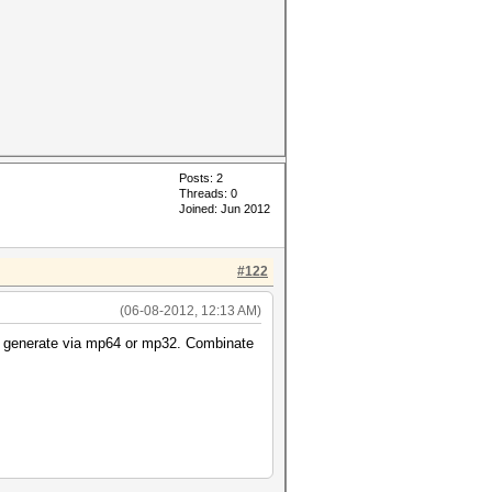
Posts: 2
Threads: 0
Joined: Jun 2012
#122
(06-08-2012, 12:13 AM)
can generate via mp64 or mp32. Combinate