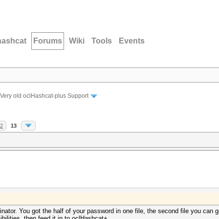
hashcat
Forums
Wiki
Tools
Events
Very old oclHashcat-plus Support
2
13
inator. You got the half of your password in one file, the second file you ca
bilities, then feed it in to oclHashcat+