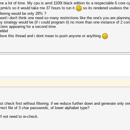
me a lot of time. My cpu is amd 1100t black edition its a respectable 6 core 
 pmk/s so it would take me 37 hours to run it
so its rendered useless the
ltering would be only 28% ?
word i don't think one need so many restrictions like the one's you are planning
y strategy would be (if i could program it) no more than one instance of 2 co
cters appearing for a second time.
5ebbd
t i love this thread and i dont mean to push anyone or anything
st check first without filtering. if we reduce further down and generate only on
rect file of 3 char passwords, of lower alphabet type?
If not need to re-check.