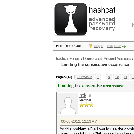
hashcat
advanced
password
recovery
Hello There, Guest!
Login
Register
hashcat Forum
›
Deprecated; Ancient Versions
›
Limiting the consecutive occurrence
Pages (13):
« Previous
1
…
9
10
11
1
Limiting the consecutive occurrence
ntk
Member
06-08-2012, 12:13 AM
for this problem aGia I would use the comb
them, you still have 2billion combined possi