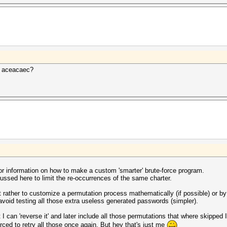
t aceacaec?
r information on how to make a custom 'smarter' brute-force program.
cussed here to limit the re-occurrences of the same charter.
ut rather to customize a permutation process mathematically (if possible) or by
avoid testing all those extra useless generated passwords (simpler).
I can 'reverse it' and later include all those permutations that where skipped
orced to retry all those once again. But hey that's just me