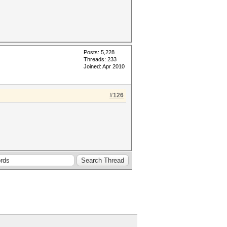
Posts: 5,228
Threads: 233
Joined: Apr 2010
#126