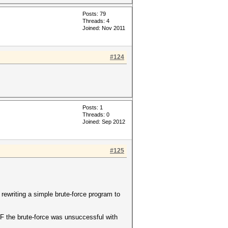
Posts: 79
Threads: 4
Joined: Nov 2011
#124
Posts: 1
Threads: 0
Joined: Sep 2012
#125
 rewriting a simple brute-force program to
 IF the brute-force was unsuccessful with