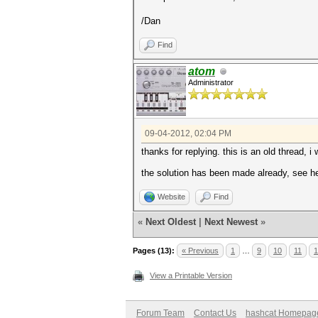
/Dan
Find
atom
Administrator
09-04-2012, 02:04 PM
thanks for replying. this is an old thread, i w
the solution has been made already, see h
Website
Find
«
Next Oldest
|
Next Newest
»
Pages (13):
« Previous
1
…
9
10
11
1
View a Printable Version
Forum Team
Contact Us
hashcat Homepag