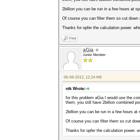
2billion you can be run in a few hours at s
Of course you can filter them so cut down
Thanks for opfer the calculation power. whi
Find
aGia
Junior Member
06-08-2012, 12:24 AM
ntk Wrote:
for this problem aGia I would use the co
them, you still have 2billion combined pos
2billion you can be run in a few hours at
Of course you can filter them so cut do
Thanks for opfer the calculation power. wh