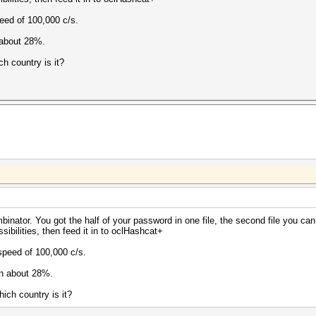
peed of 100,000 c/s.
 about 28%.
ch country is it?
mbinator. You got the half of your password in one file, the second file you 
sibilities, then feed it in to oclHashcat+
 speed of 100,000 c/s.
wn about 28%.
ich country is it?