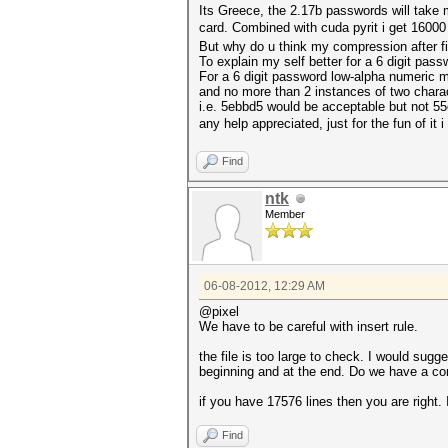
Its Greece, the 2.17b passwords will take 
card. Combined with cuda pyrit i get 16000
But why do u think my compression after fi
To explain my self better for a 6 digit pass
For a 6 digit password low-alpha numeric m
and no more than 2 instances of two chara
i.e. 5ebbd5 would be acceptable but not 5
any help appreciated, just for the fun of i
Find
ntk
Member
06-08-2012, 12:29 AM
@pixel
We have to be careful with insert rule.
the file is too large to check. I would sugge
beginning and at the end. Do we have a cor
if you have 17576 lines then you are right. 
Find