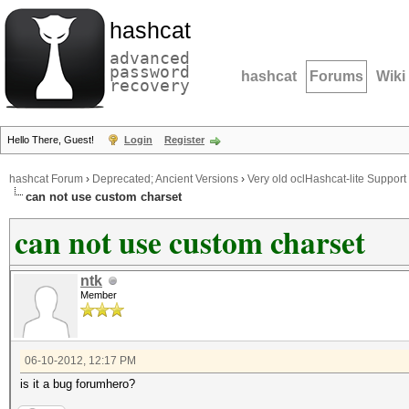
hashcat
advanced
password
hashcat
Forums
Wiki
recovery
Hello There, Guest!
Login
Register
hashcat Forum
›
Deprecated; Ancient Versions
›
Very old oclHashcat-lite Support
can not use custom charset
can not use custom charset
ntk
Member
06-10-2012, 12:17 PM
is it a bug forumhero?