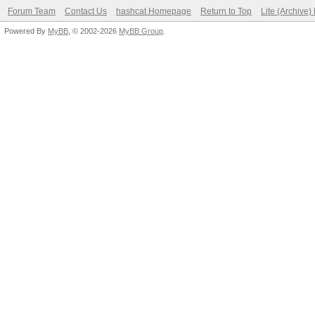
Forum Team
Contact Us
hashcat Homepage
Return to Top
Lite (Archive
Powered By
MyBB
, © 2002-2026
MyBB Group
.