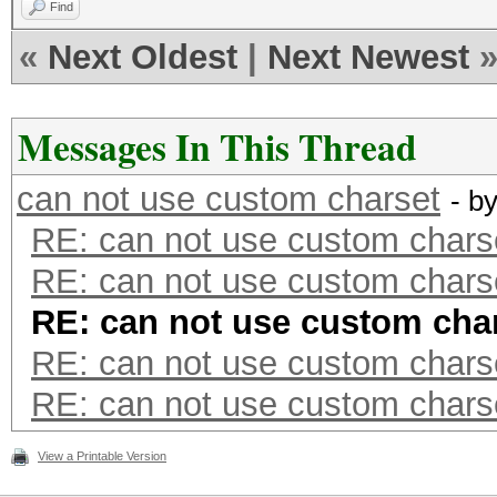
Find
«
Next Oldest
|
Next Newest
Messages In This Thread
can not use custom charset
- b
RE: can not use custom chars
RE: can not use custom chars
RE: can not use custom cha
RE: can not use custom chars
RE: can not use custom chars
View a Printable Version