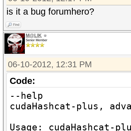
is it a bug forumhero?
Find
M@LIK
Senior Member
06-10-2012, 12:31 PM
Code:
--help
cudaHashcat-plus, adv
Usage: cudaHashcat-pl