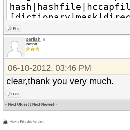
hash|hashfile|hccapfi
[dictionary|mask|dire
...
Find
perlish
Member
06-10-2012, 03:46 PM
clear,thank you very much.
Find
«
Next Oldest
|
Next Newest
»
View a Printable Version