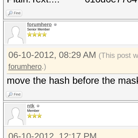
Find
forumhero
Senior Member
06-10-2012, 08:29 AM
(This post 
forumhero
.)
move the hash before the mas
Find
ntk
Member
06-10-2012, 12:17 PM