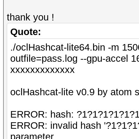
thank you !
Quote:
./oclHashcat-lite64.bin -m 150
outfile=pass.log --gpu-accel
xxxxxxxxxxxxx
oclHashcat-lite v0.9 by atom st
ERROR: hash: ?1?1?1?1?1?1?1
ERROR: invalid hash '?1?1?1
parameter