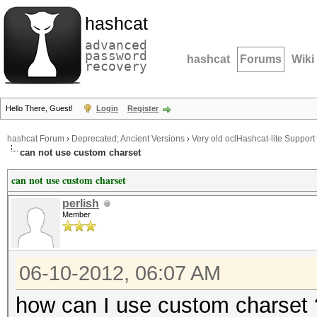
hashcat
advanced
password
hashcat
Forums
Wiki
recovery
Hello There, Guest!
Login
Register
hashcat Forum
›
Deprecated; Ancient Versions
›
Very old oclHashcat-lite Support
can not use custom charset
can not use custom charset
perlish
Member
06-10-2012, 06:07 AM
how can I use custom charset 