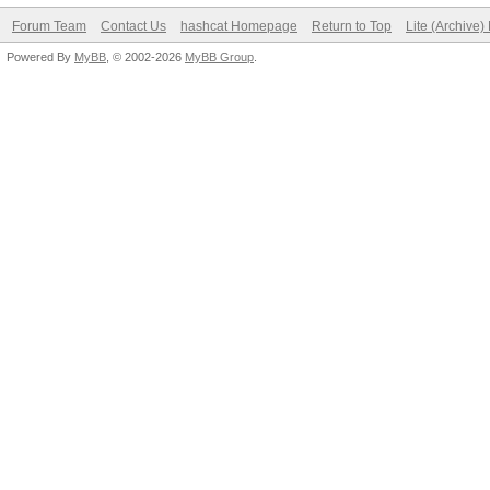
Forum Team
Contact Us
hashcat Homepage
Return to Top
Lite (Archive
Powered By
MyBB
, © 2002-2026
MyBB Group
.