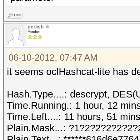
Find
perlish
Member
06-10-2012, 07:47 AM
it seems oclHashcat-lite has d
Hash.Type....: descrypt, DES(U
Time.Running.: 1 hour, 12 min
Time.Left....: 11 hours, 51 min
Plain.Mask...: ?1?2?2?2?2?2?
Plain.Text...: ******616d6e7764