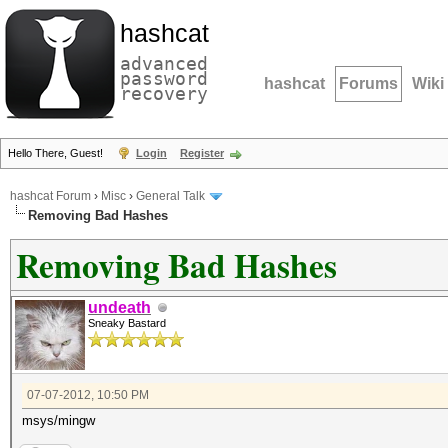
hashcat
advanced
password
hashcat
Forums
Wiki
recovery
Hello There, Guest!
Login
Register
hashcat Forum
›
Misc
›
General Talk
Removing Bad Hashes
Removing Bad Hashes
undeath
Sneaky Bastard
07-07-2012, 10:50 PM
msys/mingw