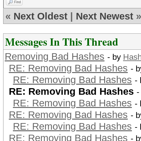
Find
«
Next Oldest
|
Next Newest
Messages In This Thread
Removing Bad Hashes
- by
Hash
RE: Removing Bad Hashes
- 
RE: Removing Bad Hashes
-
RE: Removing Bad Hashes
-
RE: Removing Bad Hashes
-
RE: Removing Bad Hashes
- 
RE: Removing Bad Hashes
-
RE: Removing Bad Hashes
- 