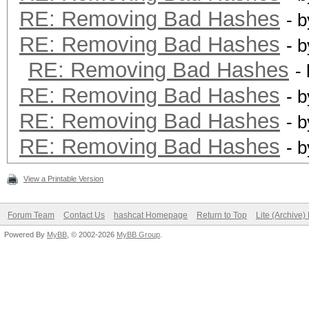
RE: Removing Bad Hashes
- 
RE: Removing Bad Hashes
- 
RE: Removing Bad Hashes
-
RE: Removing Bad Hashes
- 
RE: Removing Bad Hashes
- 
RE: Removing Bad Hashes
- 
View a Printable Version
Forum Team
Contact Us
hashcat Homepage
Return to Top
Lite (Archive
Powered By
MyBB
, © 2002-2026
MyBB Group
.