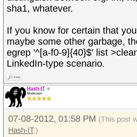
sha1, whatever.
If you know for certain that yo
maybe some other garbage, the
egrep '^[a-f0-9]{40}$' list >clea
LinkedIn-type scenario.
Find
Hash-IT
Moderator
07-08-2012, 01:58 PM
(This post 
Hash-IT
.)