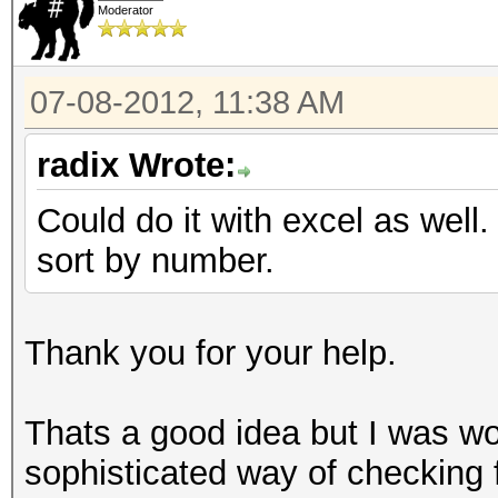
Moderator
07-08-2012, 11:38 AM
radix Wrote:
Could do it with excel as well
sort by number.
Thank you for your help.
Thats a good idea but I was wo
sophisticated way of checking f