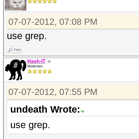
07-07-2012, 07:08 PM
use grep.
Find
Hash-IT
Moderator
07-07-2012, 07:55 PM
undeath Wrote:
use grep.