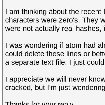
I am thinking about the recent L
characters were zero's. They wo
were not actually real hashes,
I was wondering if atom had a
could delete these lines or be
a separate text file. I just couldn
I appreciate we will never know 
cracked, but I'm just wondering
Thanks for your reply.