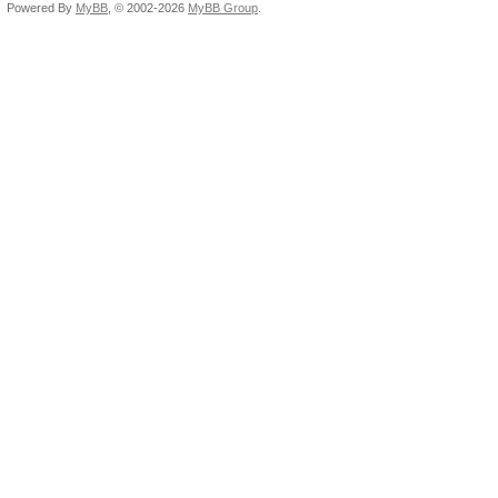
Powered By
MyBB
, © 2002-2026
MyBB Group
.