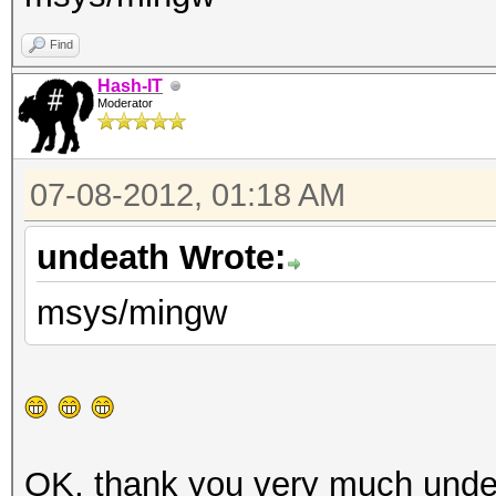
Find
Hash-IT
Moderator
07-08-2012, 01:18 AM
undeath Wrote:
msys/mingw
OK, thank you very much und