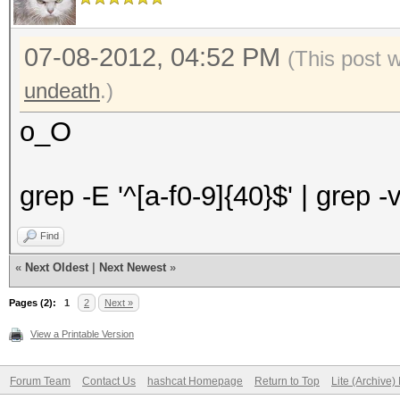
07-08-2012, 04:52 PM
(This post 
undeath
.)
o_O
grep -E '^[a-f0-9]{40}$' | grep -
Find
«
Next Oldest
|
Next Newest
»
Pages (2):
1
2
Next »
View a Printable Version
Forum Team
Contact Us
hashcat Homepage
Return to Top
Lite (Archive