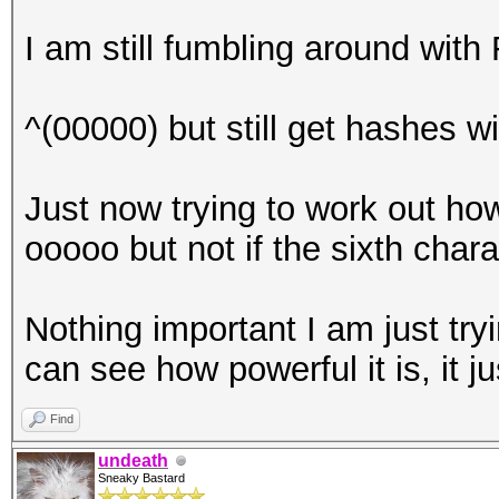
I am still fumbling around with R
^(00000) but still get hashes w
Just now trying to work out how 
ooooo but not if the sixth chara
Nothing important I am just tr
can see how powerful it is, it j
Find
undeath
Sneaky Bastard