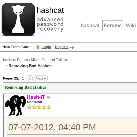
hashcat
advanced
password
hashcat
Forums
Wiki
recovery
Hello There, Guest!
Login
Register
hashcat Forum
›
Misc
›
General Talk
Removing Bad Hashes
Pages (2):
1
2
Next »
Removing Bad Hashes
Hash-IT
Moderator
07-07-2012, 04:40 PM