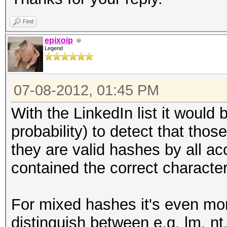
Find
epixoip
Legend
07-08-2012, 01:45 PM
With the LinkedIn list it would b
probability) to detect that th
they are valid hashes by all ac
contained the correct character
For mixed hashes it's even more
distinguish between e.g. lm, 