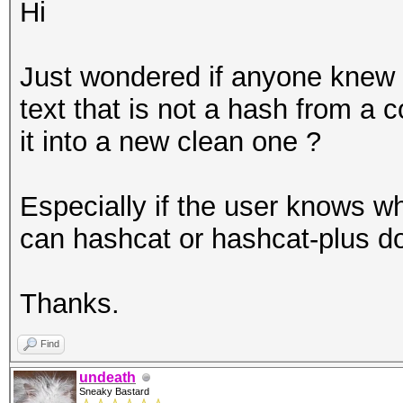
Hi
Just wondered if anyone knew 
text that is not a hash from a 
it into a new clean one ?
Especially if the user knows wh
can hashcat or hashcat-plus do
Thanks.
Find
undeath
Sneaky Bastard