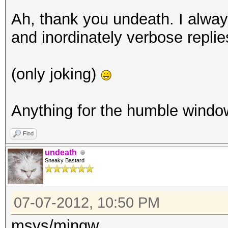
Ah, thank you undeath. I alway
and inordinately verbose replie
(only joking)
Anything for the humble wind
Find
undeath
Sneaky Bastard
07-07-2012, 10:50 PM
msys/mingw