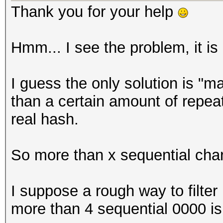
Thank you for your help
Hmm... I see the problem, it is dif
I guess the only solution is "
than a certain amount of repeat
real hash.
So more than x sequential cha
I suppose a rough way to filter
more than 4 sequential 0000 i