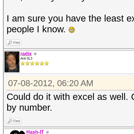
I am sure you have the least ex
people I know.
Find
radix
Anti SL3
07-08-2012, 06:20 AM
Could do it with excel as well.
by number.
Find
Hash-IT