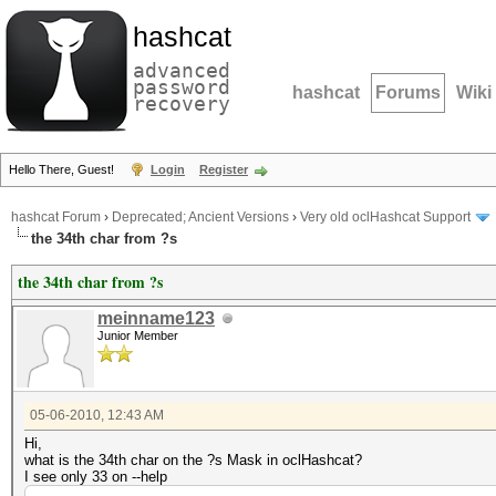
hashcat
advanced
password
hashcat
Forums
Wiki
recovery
Hello There, Guest!
Login
Register
hashcat Forum
›
Deprecated; Ancient Versions
›
Very old oclHashcat Support
the 34th char from ?s
the 34th char from ?s
meinname123
Junior Member
05-06-2010, 12:43 AM
Hi,
what is the 34th char on the ?s Mask in oclHashcat?
I see only 33 on --help