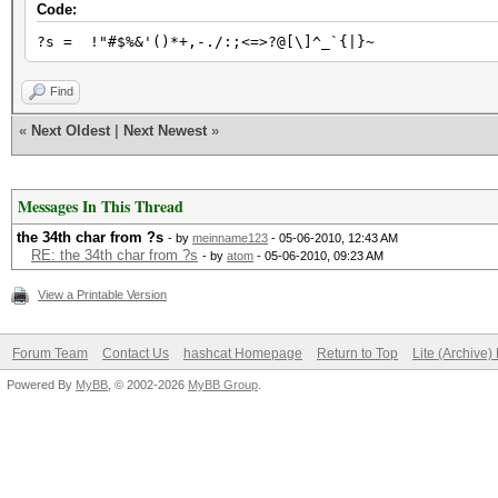
Code:
?s = !"#$%&'()*+,-./:;<=>?@[\]^_`{|}~
Find
«
Next Oldest
|
Next Newest
»
Messages In This Thread
the 34th char from ?s
- by
meinname123
- 05-06-2010, 12:43 AM
RE: the 34th char from ?s
- by
atom
- 05-06-2010, 09:23 AM
View a Printable Version
Forum Team
Contact Us
hashcat Homepage
Return to Top
Lite (Archive
Powered By
MyBB
, © 2002-2026
MyBB Group
.