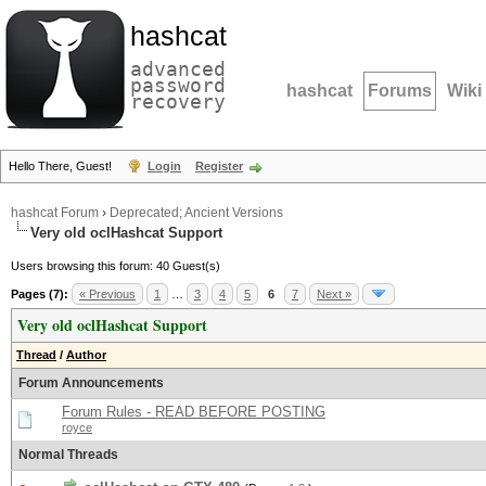
hashcat
advanced
password
hashcat
Forums
Wiki
recovery
Hello There, Guest!
Login
Register
hashcat Forum
›
Deprecated; Ancient Versions
Very old oclHashcat Support
Users browsing this forum: 40 Guest(s)
Pages (7):
« Previous
1
…
3
4
5
6
7
Next »
Very old oclHashcat Support
Thread
/
Author
Forum Announcements
Forum Rules - READ BEFORE POSTING
royce
Normal Threads