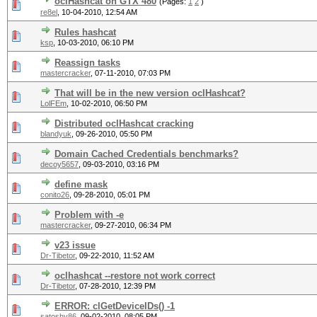
oclHashcat on GTX 480
(Pages:
1
2
)
re8el
,
10-04-2010, 12:54 AM
Rules hashcat
ksp
,
10-03-2010, 06:10 PM
Reassign tasks
mastercracker
,
07-11-2010, 07:03 PM
That will be in the new version oclHashcat?
LolFEm
,
10-02-2010, 06:50 PM
Distributed oclHashcat cracking
blandyuk
,
09-26-2010, 05:50 PM
Domain Cached Credentials benchmarks?
decoy5657
,
09-03-2010, 03:16 PM
define mask
conito26
,
09-28-2010, 05:01 PM
Problem with -e
mastercracker
,
09-27-2010, 06:34 PM
v23 issue
Dr-Tibetor
,
09-22-2010, 11:52 AM
oclhashcat --restore not work correct
Dr-Tibetor
,
07-28-2010, 12:39 PM
ERROR: clGetDeviceIDs() -1
satoshy86
,
09-02-2010, 08:05 PM