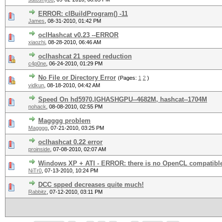
ERROR: clBuildProgram() -11
James
,
08-31-2010, 01:42 PM
oclHashcat v0.23 --ERROR
xiaozhi
,
08-28-2010, 06:46 AM
oclhashcat 21 speed reduction
c4p0ne
,
06-24-2010, 01:29 PM
No File or Directory Error
(Pages:
1
2
)
vidkun
,
08-18-2010, 04:42 AM
Speed On hd5970,IGHASHGPU--4682M, hashcat--1704M
nohack
,
08-08-2010, 02:55 PM
Magggg problem
Magggg
,
07-21-2010, 03:25 PM
oclhashcat 0.22 error
proinside
,
07-08-2010, 02:07 AM
Windows XP + ATI - ERROR: there is no OpenCL compatible
NiTr0
,
07-13-2010, 10:24 PM
DCC spped decreases quite much!
Rabbitz
,
07-12-2010, 03:11 PM