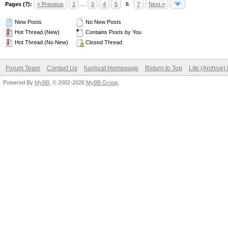
Pages (7):
« Previous
1
…
3
4
5
6
7
Next »
New Posts
No New Posts
Hot Thread (New)
Contains Posts by You
Hot Thread (No New)
Closed Thread
Forum Team
Contact Us
hashcat Homepage
Return to Top
Lite (Archive
Powered By
MyBB
, © 2002-2026
MyBB Group
.